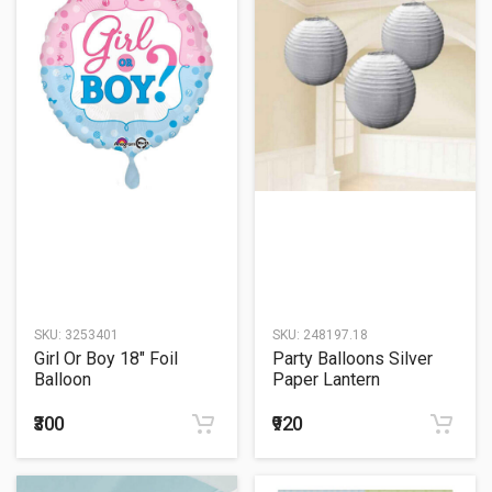
SKU:
3253401
SKU:
248197.18
Girl Or Boy 18" Foil
Party Balloons Silver
Balloon
Paper Lantern
₹300
₹920