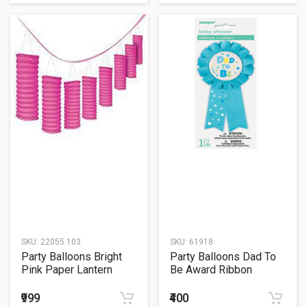
SKU:
22055.103
SKU:
61918
Party Balloons Bright
Party Balloons Dad To
Pink Paper Lantern
Be Award Ribbon
₹999
₹400