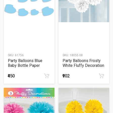
SKU:
61756
SKU:
18055.08
Party Balloons Blue
Party Balloons Frosty
Baby Bottle Paper
White Fluffy Decoration
Garland
₹450
₹902