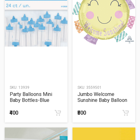
SKU:
13939
SKU:
3559501
Party Balloons Mini
Jumbo Welcome
Baby Bottles-Blue
Sunshine Baby Balloon
₹400
₹500