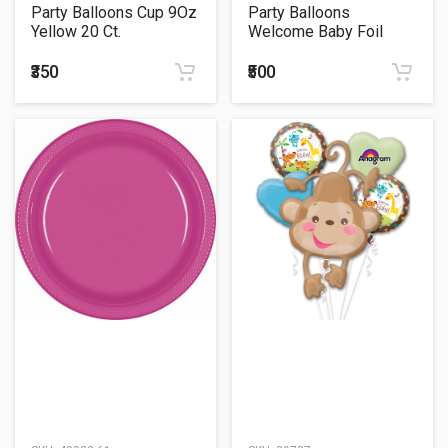
Party Balloons Cup 9Oz
Party Balloons
Yellow 20 Ct.
Welcome Baby Foil
Balloon 24"
₹350
₹500