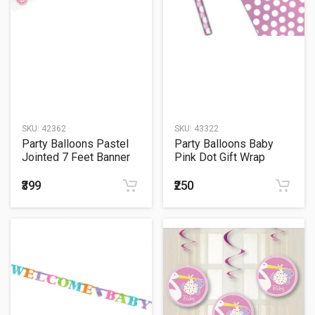
SKU:
42362
SKU:
43322
Party Balloons Pastel
Party Balloons Baby
Jointed 7 Feet Banner
Pink Dot Gift Wrap
₹399
₹250