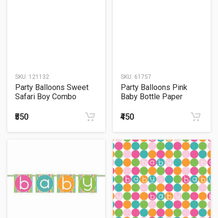
SKU:
121132
SKU:
61757
Party Balloons Sweet
Party Balloons Pink
Safari Boy Combo
Baby Bottle Paper
Decoration Pack Letter
Garland-9Ft
Banner
₹550
₹450