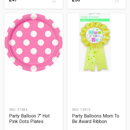
SKU:
37484
SKU:
13919
Party Balloon 7" Hot
Party Balloons Mom To
Pink Dots Plates
Be Award Ribbon