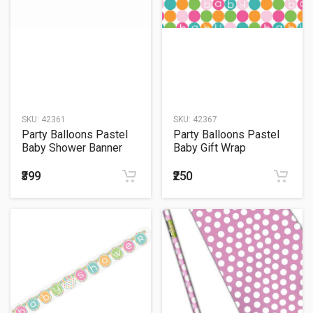
SKU:
42361
SKU:
42367
Party Balloons Pastel
Party Balloons Pastel
Baby Shower Banner
Baby Gift Wrap
₹399
₹250