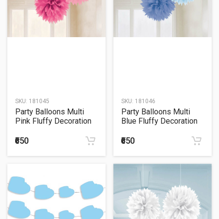
SKU:
181045
SKU:
181046
Party Balloons Multi
Party Balloons Multi
Pink Fluffy Decoration
Blue Fluffy Decoration
₹650
₹650