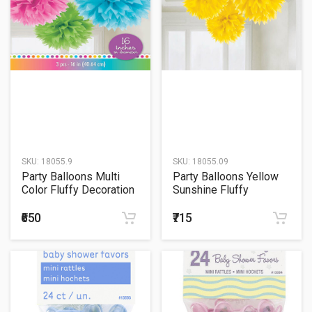
SKU:
18055.9
SKU:
18055.09
Party Balloons Multi
Party Balloons Yellow
Color Fluffy Decoration
Sunshine Fluffy
Decoration
₹650
₹715