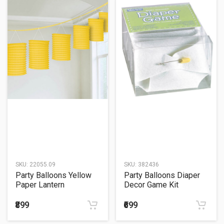
SKU:
22055.09
SKU:
382436
Party Balloons Yellow
Party Balloons Diaper
Paper Lantern
Decor Game Kit
₹899
₹699