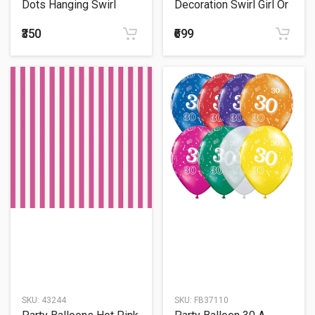
Dots Hanging Swirl
Decoration Swirl Girl Or
Boy?
₹350
₹699
SKU:
43244
SKU:
FB37110