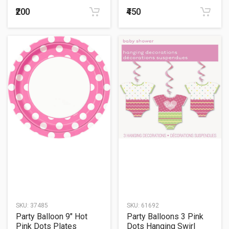
26
₹200
₹450
SKU:
37485
SKU:
61692
Party Balloon 9" Hot
Party Balloons 3 Pink
Pink Dots Plates
Dots Hanging Swirl