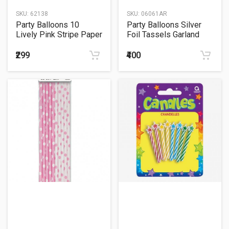
SKU:
62138
SKU:
06061AR
Party Balloons 10
Party Balloons Silver
Lively Pink Stripe Paper
Foil Tassels Garland
Straw
₹299
₹400