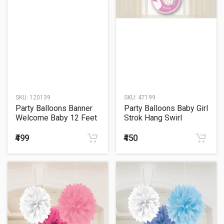
SKU:
120139
SKU:
47199
Party Balloons Banner
Party Balloons Baby Girl
Welcome Baby 12 Feet
Strok Hang Swirl
Letter
₹499
₹450