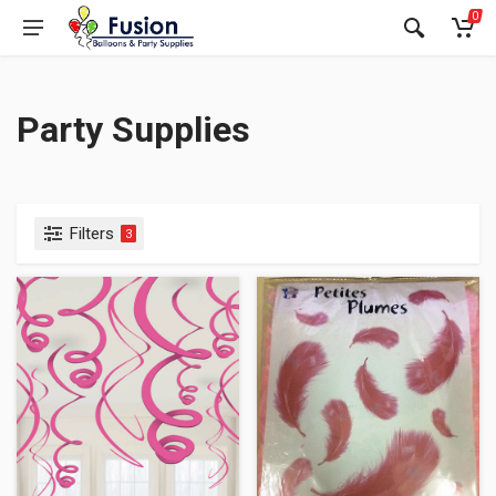
0
Party Supplies
Filters
3