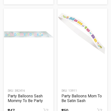
SKU:
382416
SKU:
13911
Party Balloons Sash
Party Balloons Mom To
Mommy To Be Party
Be Satin Sash
Wearable
₹247
₹250