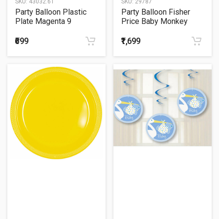
SKU:
43032.61
SKU:
29787
Party Balloon Plastic
Party Balloon Fisher
Plate Magenta 9
Price Baby Monkey
balloons
₹699
₹1,699