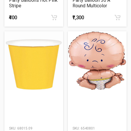
Party Balloons Hot Pink
Party Balloon 30 A
Stripe
Round Multicolor
Helium Balloons Bunch
₹400
₹1,300
SKU:
68015.09
SKU:
6540801