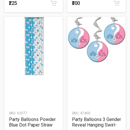
₹225
₹300
SKU:
62077
SKU:
47400
Party Balloons Powder
Party Balloons 3 Gender
Blue Dot Paper Straw
Reveal Hanging Swirl-