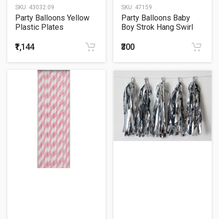
SKU:
43032.09
SKU:
47159
Party Balloons Yellow
Party Balloons Baby
Plastic Plates
Boy Strok Hang Swirl
₹1,144
₹300