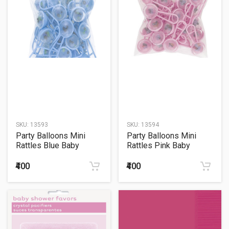
SKU:
13593
SKU:
13594
Party Balloons Mini
Party Balloons Mini
Rattles Blue Baby
Rattles Pink Baby
Favour
Favour
₹400
₹400