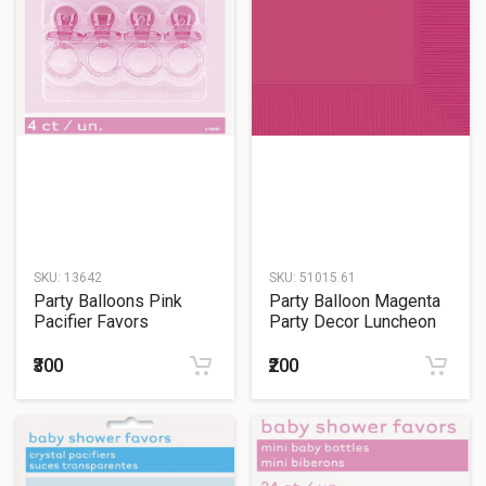
SKU:
13642
SKU:
51015.61
Party Balloons Pink
Party Balloon Magenta
Pacifier Favors
Party Decor Luncheon
Napkins
₹300
₹200