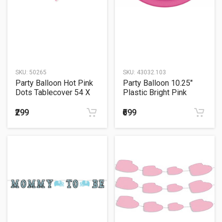
SKU:
50265
SKU:
43032.103
Party Balloon Hot Pink
Party Balloon 10.25"
Dots Tablecover 54 X
Plastic Bright Pink
108
Plates
₹299
₹699