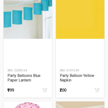
SKU:
22055.54
SKU:
51015.09
Party Balloons Blue
Party Balloon Yellow
Paper Lantern
Napkin
₹999
₹200