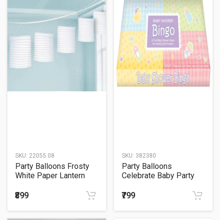
SKU:
22055.08
SKU:
382380
Party Balloons Frosty
Party Balloons
White Paper Lantern
Celebrate Baby Party
Bingo Game
₹899
₹799