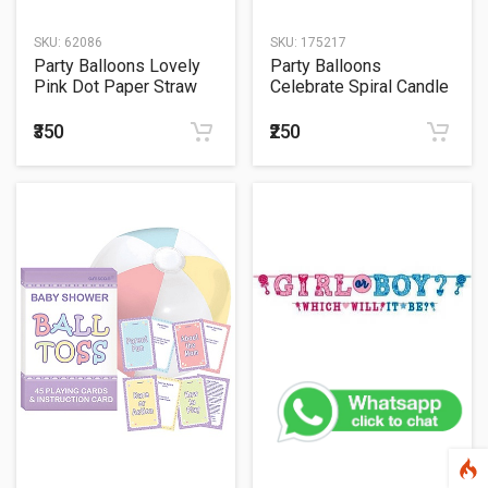
SKU:
62086
SKU:
175217
Party Balloons Lovely
Party Balloons
Pink Dot Paper Straw
Celebrate Spiral Candle
Birthday Assortment
₹350
₹250