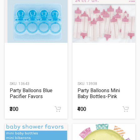
SKU:
13643
SKU:
13938
Party Balloons Blue
Party Balloons Mini
Pacifier Favors
Baby Bottles-Pink
₹300
₹400