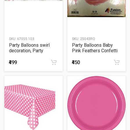
SKU:
67055.103
SKU:
25043RO
Party Balloons swirl
Party Balloons Baby
decoration, Party
Pink Feathers Confetti
Plastic Bright Pink
Sachet 20Grm.
₹499
₹450