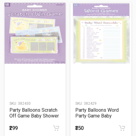
SKU:
382430
SKU:
382429
Party Balloons Scratch
Party Balloons Word
Off Game Baby Shower
Party Game Baby
Party Game
Shower
₹299
₹350