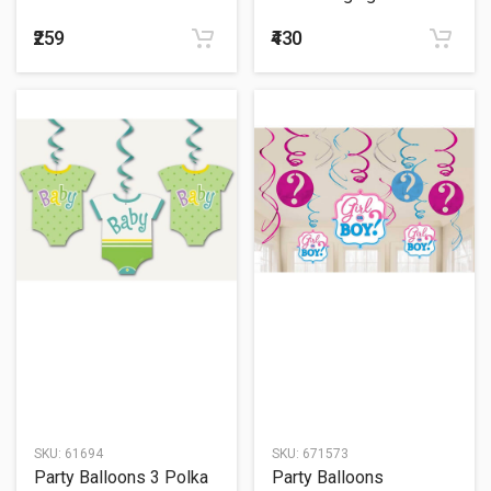
₹259
₹430
SKU:
61694
SKU:
671573
Party Balloons 3 Polka
Party Balloons