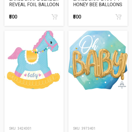
REVEAL FOIL BALLOON
HONEY BEE BALLOONS
25"
₹500
₹500
SKU:
3424301
SKU:
3973401