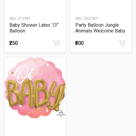
SKU:
313581
SKU:
25224-P
Baby Shower Latex 13"
Party Balloon Jungle
Balloon
Animals Welcome Baby
(30") Foil Balloon
₹250
₹600