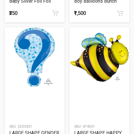
Baby Silver Foil Foil
Boy Ballloons Bunch
Balloon 36"
₹350
₹1,500
SKU:
3253301
SKU:
474501
LARGE SHAPE GENDER
LARGE SHAPE HAPPY