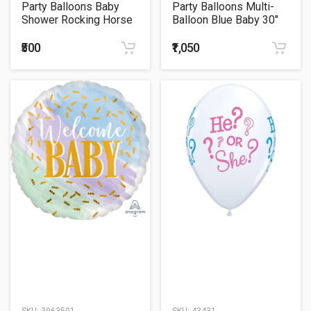
Party Balloons Baby
Party Balloons Multi-
Shower Rocking Horse
Balloon Blue Baby 30"
P35
foil balloon
₹500
₹1,050
SKU:
3963501
SKU:
43431