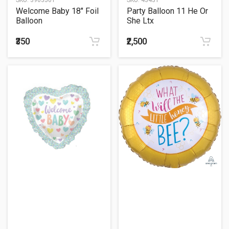
Welcome Baby 18" Foil
Party Balloon 11 He Or
Balloon
She Ltx
₹350
₹2,500