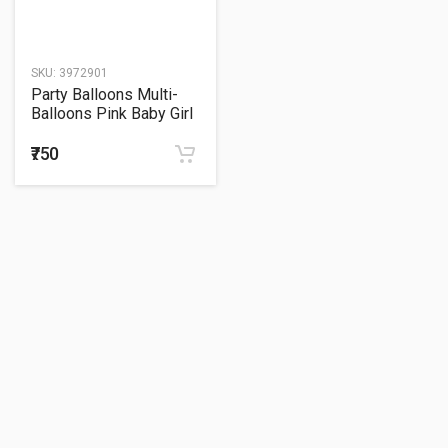
SKU:
3972901
Party Balloons Multi-
Balloons Pink Baby Girl
P75
₹750