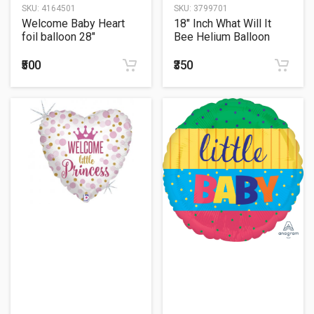
SKU:
4164501
SKU:
3799701
Welcome Baby Heart
18" Inch What Will It
foil balloon 28"
Bee Helium Balloon
₹500
₹350