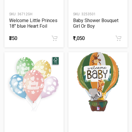
SKU:
36712GH
SKU:
3253501
Welcome Little Princes
Baby Shower Bouquet
18" blue Heart Foil
Girl Or Boy
Balloon
₹350
₹1,050