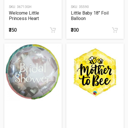
SKU:
36713GH
SKU:
35590
Welcome Little
Little Baby 18" Foil
Princess Heart
Balloon
Holographic Print
Balloon Foil
₹350
₹300