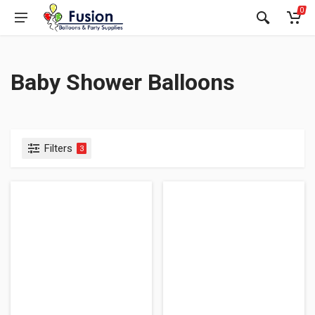
0
Baby Shower Balloons
Filters
3