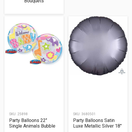
Bouquets
SKU:
25898
SKU:
3680501
Party Balloons 22"
Party Balloons Satin
Single Animals Bubble
Luxe Metallic Silver 18"
Balloon
Foil Balloon