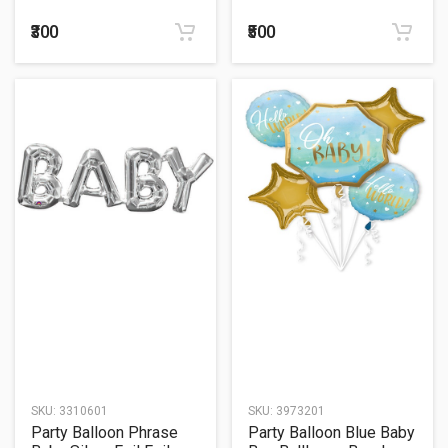
Balloon 24"
₹300
₹500
SKU:
3310601
SKU:
3973201
Party Balloon Phrase
Party Balloon Blue Baby