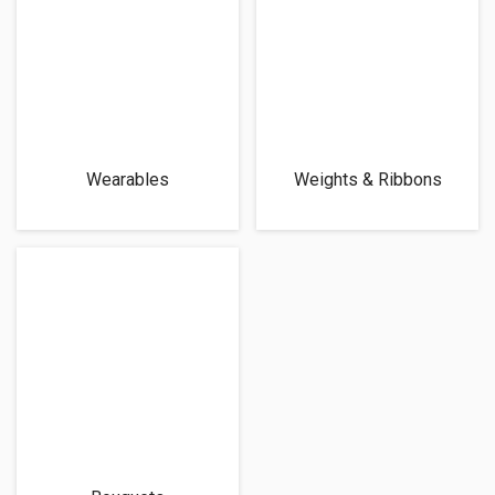
Wearables
Weights & Ribbons