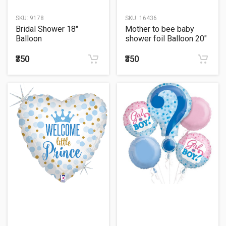
SKU:
9178
SKU:
16436
Bridal Shower 18"
Mother to bee baby
Balloon
shower foil Balloon 20"
₹350
₹350