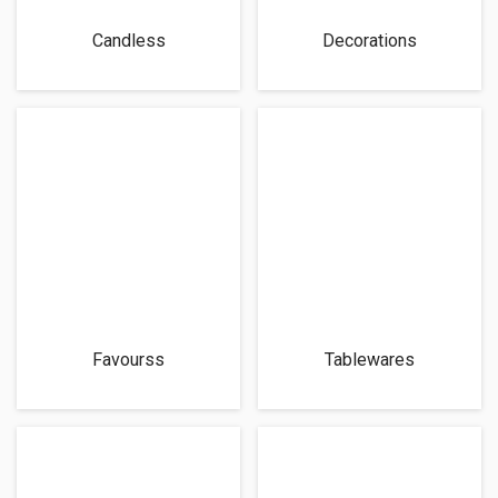
Candless
Decorations
Favourss
Tablewares