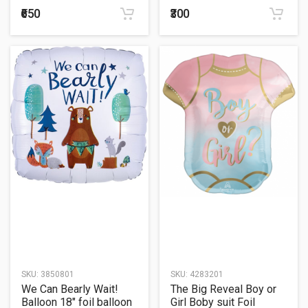
₹650
₹300
SKU:
3850801
SKU:
4283201
We Can Bearly Wait!
The Big Reveal Boy or
Balloon 18" foil balloon
Girl Boby suit Foil