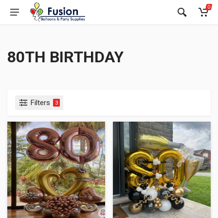
0
80TH BIRTHDAY
Filters
3