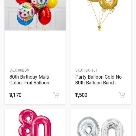
SKU:
80BD9
SKU:
FBC-101
80th Birthday Multi
Party Balloon Gold No.
Colour Foil Balloon
80th Balloon Bunch
Bouquet
₹3,170
₹1,500