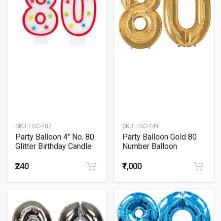
SKU:
FBC-107
SKU:
FBC-149
Party Balloon 4" No. 80
Party Balloon Gold 80
Glitter Birthday Candle
Number Balloon
₹240
₹1,000