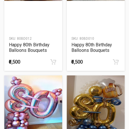
SKU:
80BD012
SKU:
80BD010
Happy 80th Birthday
Happy 80th Birthday
Balloons Bouquets
Balloons Bouquets
₹6,500
₹6,500