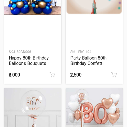
SKU:
80BD006
SKU:
FBC-104
Happy 80th Birthday
Party Balloon 80th
Balloons Bouquets
Birthday Confetti
Balloon
₹5,000
₹2,500