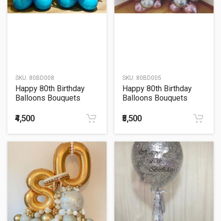
SKU:
80BD008
SKU:
80BD005
Happy 80th Birthday
Happy 80th Birthday
Balloons Bouquets
Balloons Bouquets
₹4,500
₹5,500