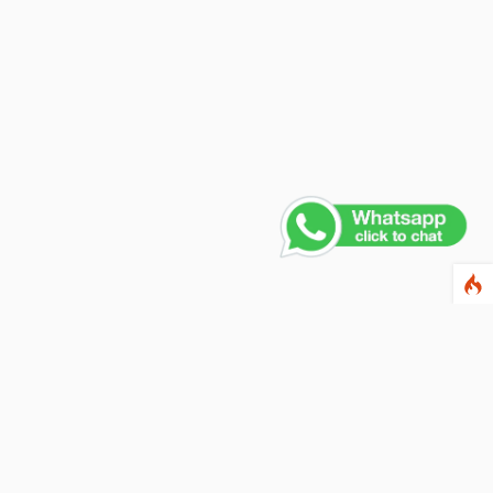
Contact Us
PHONE NUMBER
+91 011 4165 4391