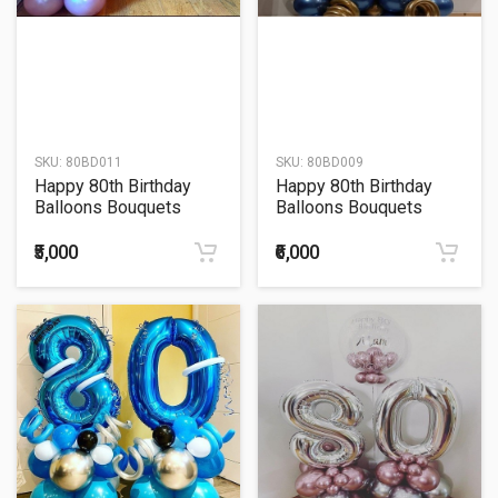
SKU:
80BD011
SKU:
80BD009
Happy 80th Birthday
Happy 80th Birthday
Balloons Bouquets
Balloons Bouquets
₹5,000
₹6,000