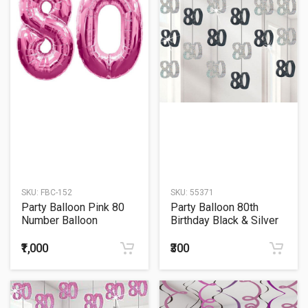
SKU:
FBC-152
SKU:
55371
Party Balloon Pink 80
Party Balloon 80th
Number Balloon
Birthday Black & Silver
String
₹1,000
₹300