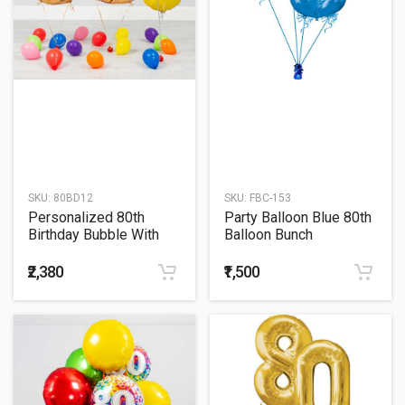
SKU:
80BD12
SKU:
FBC-153
Personalized 80th
Party Balloon Blue 80th
Birthday Bubble With
Balloon Bunch
Golden Number Balloon
Bouquet
₹2,380
₹1,500