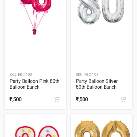
SKU:
FBC-102
SKU:
FBC-103
Party Balloon Pink 80th
Party Balloon Silver
Balloon Bunch
80th Balloon Bunch
₹1,500
₹1,500