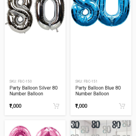
SKU:
FBC-150
SKU:
FBC-151
Party Balloon Silver 80
Party Balloon Blue 80
Number Balloon
Number Balloon
₹1,000
₹1,000