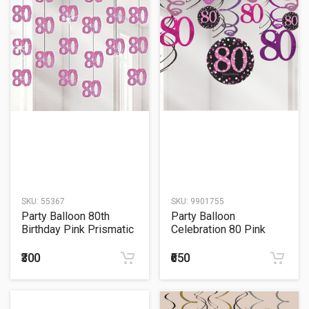
SKU:
55367
SKU:
9901755
Party Balloon 80th
Party Balloon
Birthday Pink Prismatic
Celebration 80 Pink
String
Celebration Age 80
Hanging Swirls
₹300
₹650