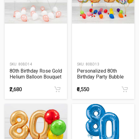
SKU:
80BD14
SKU:
80BD13
80th Birthday Rose Gold
Personalized 80th
Helium Balloon Bouquet
Birthday Party Bubble
Balloon with Colorful
Balloon Bouquet
₹2,680
₹6,550