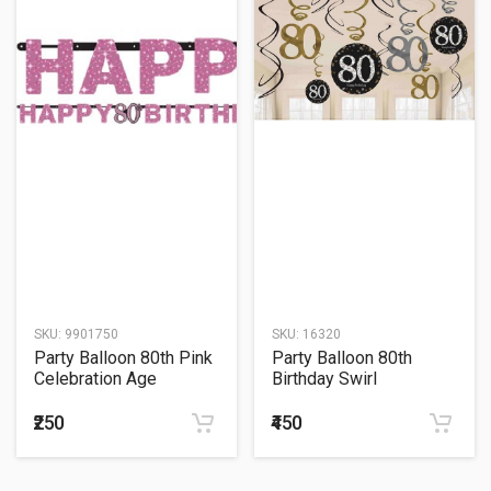
SKU:
9901750
SKU:
16320
Party Balloon 80th Pink
Party Balloon 80th
Celebration Age
Birthday Swirl
Prismatic Letter Banner
Decorations 12ct -
Sparkling Celebration
₹250
₹450