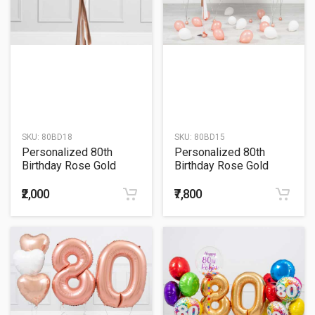
SKU:
80BD18
SKU:
80BD15
Personalized 80th
Personalized 80th
Birthday Rose Gold
Birthday Rose Gold
Tassel Confetti Bubble
Helium Balloon Bouquet
Balloon Bouquet
₹2,000
₹7,800