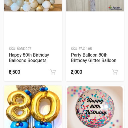
SKU:
80BD007
SKU:
FBC-105
Happy 80th Birthday
Party Balloon 80th
Balloons Bouquets
Birthday Glitter Balloon
₹5,500
₹2,000