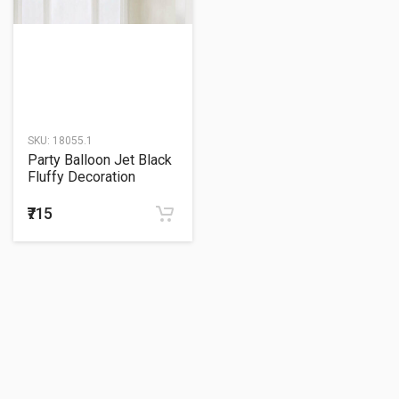
SKU:
18055.1
Party Balloon Jet Black
Fluffy Decoration
₹715