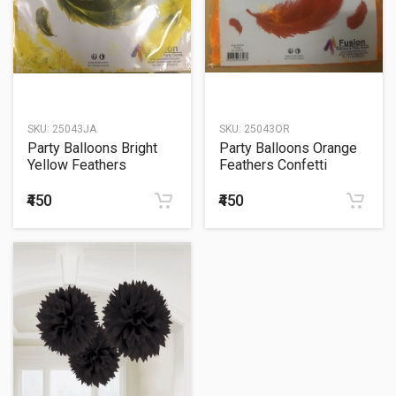
SKU:
25043JA
SKU:
25043OR
Party Balloons Bright
Party Balloons Orange
Yellow Feathers
Feathers Confetti
Confetti Sachet 20Grm.
Sachet 20Grm.
₹450
₹450