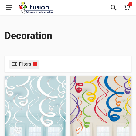
0
Decoration
Filters
3