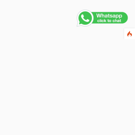
Contact Us
PHONE NUMBER
+91 011 4165 4391
EMAIL ADDRESS
info@fusionballoons.com
OUR LOCATION