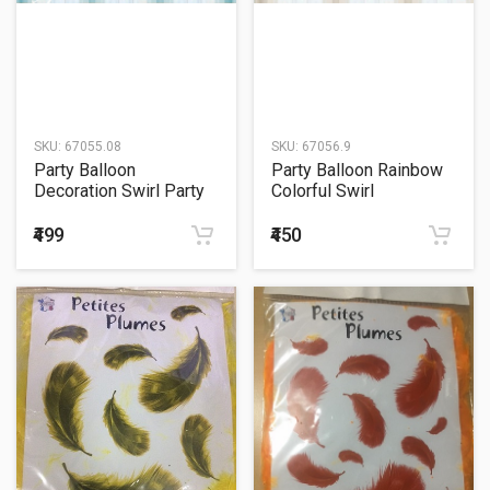
SKU:
67055.08
SKU:
67056.9
Party Balloon
Party Balloon Rainbow
Decoration Swirl Party
Colorful Swirl
Plastic White
Decorations
₹499
₹450