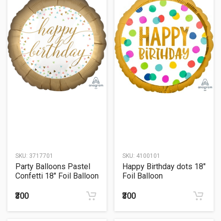
SKU:
3717701
SKU:
4100101
Party Balloons Pastel
Happy Birthday dots 18"
Confetti 18" Foil Balloon
Foil Balloon
₹300
₹300