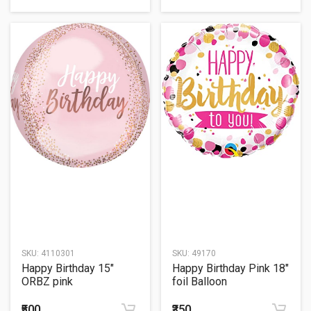
SKU:
4110301
SKU:
49170
Happy Birthday 15"
Happy Birthday Pink 18"
ORBZ pink
foil Balloon
₹500
₹350