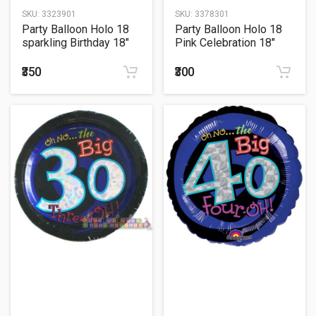
SKU:
3323901
SKU:
3378301
Party Balloon Holo 18
Party Balloon Holo 18
sparkling Birthday 18"
Pink Celebration 18"
Foil Balloon
Foil Balloon
₹350
₹300