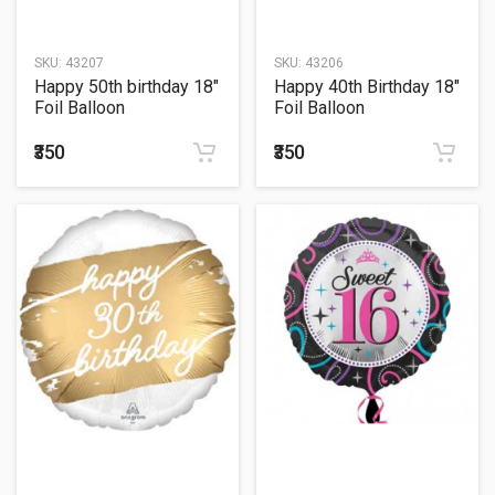
SKU:
43207
SKU:
43206
Happy 50th birthday 18"
Happy 40th Birthday 18"
Foil Balloon
Foil Balloon
₹350
₹350