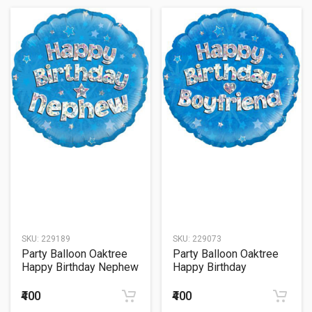
SKU:
229189
SKU:
229073
Party Balloon Oaktree
Party Balloon Oaktree
Happy Birthday Nephew
Happy Birthday
Blue Holographic 18"
Boyfriend Blue
Foil Balloon
Holographic 18" Foil
₹400
₹400
Balloon