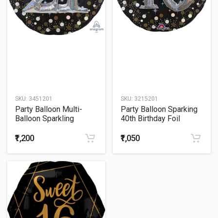
SKU:
3451201
SKU:
3215201
Party Balloon Multi-
Party Balloon Sparking
Balloon Sparkling
40th Birthday Foil
Birthday 27" Foil
Balloon 27"
Balloon
₹1,200
₹1,050