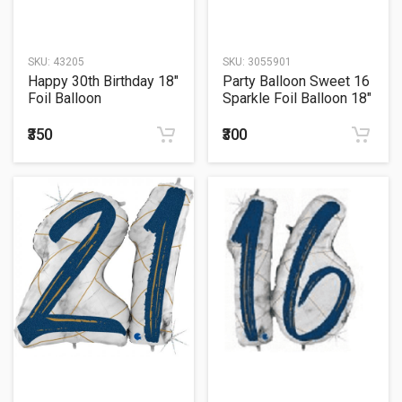
SKU:
43205
SKU:
3055901
Happy 30th Birthday 18"
Party Balloon Sweet 16
Foil Balloon
Sparkle Foil Balloon 18"
₹350
₹300