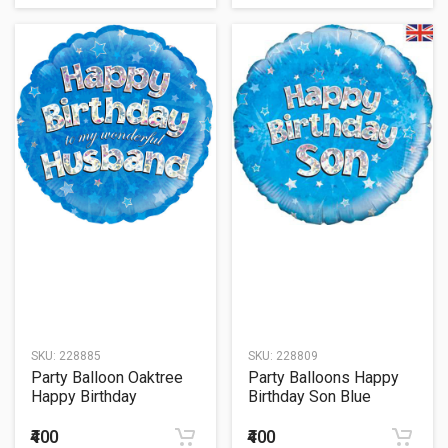
SKU:
228885
SKU:
228809
Party Balloon Oaktree
Party Balloons Happy
Happy Birthday
Birthday Son Blue
Husband Holographic
Balloon 18" Foil balloon
18" Foil Balloon
₹400
₹400