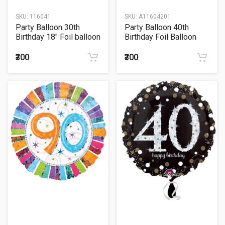
SKU:
116041
SKU:
A11604201
Party Balloon 30th
Party Balloon 40th
Birthday 18" Foil balloon
Birthday Foil Balloon
18"
₹300
₹300