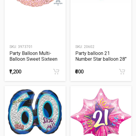
SKU:
3973701
SKU:
20602
Party Balloon Multi-
Party balloon 21
Balloon Sweet Sixteen
Number Star balloon 28"
27" Foil Balloon
Foil Balloon
₹1,200
₹600