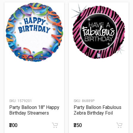
SKU:
1579201
SKU:
86889P
Party Balloon 18" Happy
Party Balloon Fabulous
Birthday Streamers
Zebra Birthday Foil
Personalized Foil
Balloon 18"
Balloon S40
₹300
₹350