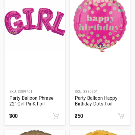
SKU:
3309701
SKU:
3380901
Party Balloon Phrase
Party Balloon Happy
22" Girl PinK Foil
Birthday Dots Foil
Balloon S55
Balloon 18"
₹300
₹350