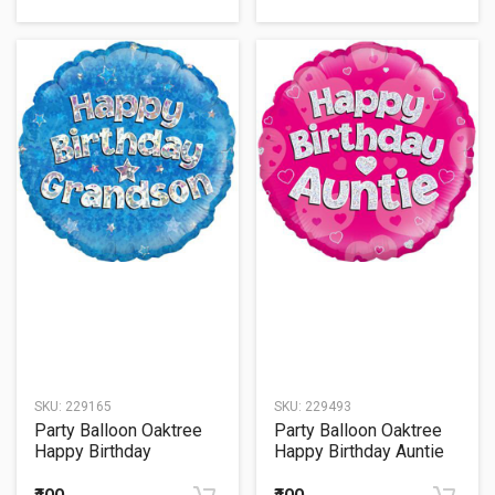
SKU:
229165
SKU:
229493
Party Balloon Oaktree
Party Balloon Oaktree
Happy Birthday
Happy Birthday Auntie
Grandson Holographic
Pink Holographic 18"
18" Foil Balloon
Foil Balloon