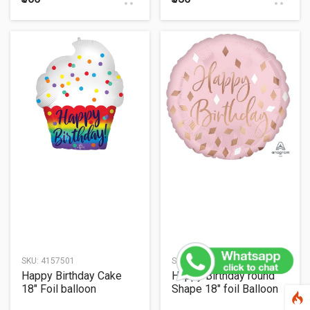
SKU:
4157501
SKU:
4211601
Happy Birthday Cake
Happy Birthday round
18" Foil balloon
Shape 18" foil Balloon