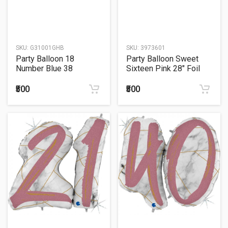
SKU:
G31001GHB
SKU:
3973601
Party Balloon 18
Party Balloon Sweet
Number Blue 38
Sixteen Pink 28" Foil
Balloon
₹500
₹500