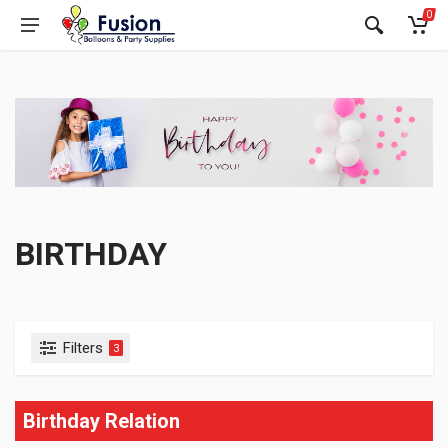
0
BIRTHDAY
Filters
3
Birthday Relation