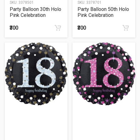
SKU:
3378501
SKU:
3378701
Party Balloon 30th Holo
Party Balloon 50th Holo
Pink Celebration
Pink Celebration
Balloon 18" Foil Balloon
Balloon 18" Foil
balloonn
₹300
₹300