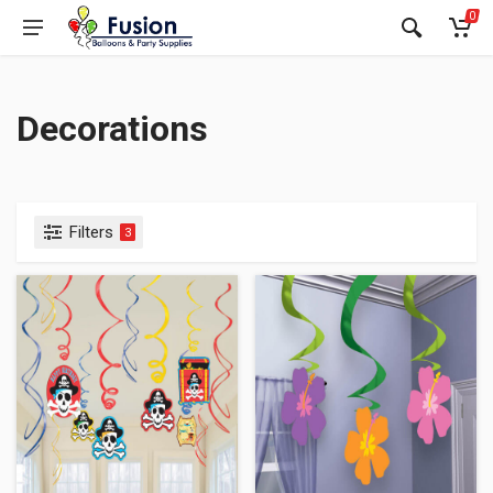
0
Decorations
Filters
3