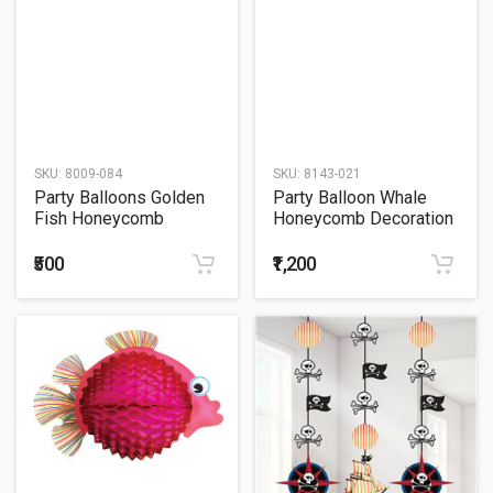
SKU:
8009-084
SKU:
8143-021
Party Balloons Golden
Party Balloon Whale
Fish Honeycomb
Honeycomb Decoration
Decoration 33
91 Centimeter
Centimeter
₹500
₹1,200