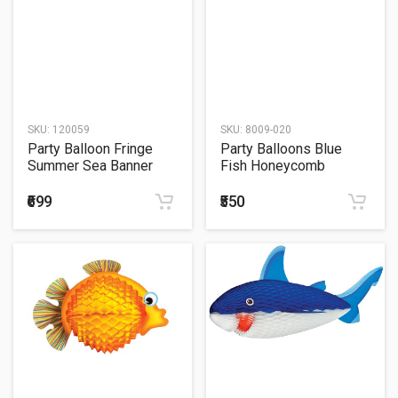
SKU:
120059
SKU:
8009-020
Party Balloon Fringe
Party Balloons Blue
Summer Sea Banner
Fish Honeycomb
Decoration 33
Centimeter
₹699
₹550