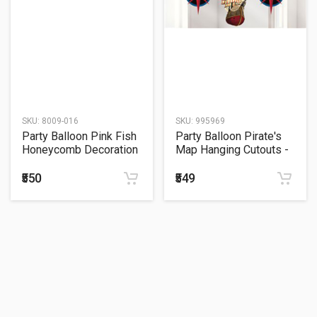
SKU:
8009-016
SKU:
995969
Party Balloon Pink Fish
Party Balloon Pirate's
Honeycomb Decoration
Map Hanging Cutouts -
33 Centimeter
91cm
₹550
₹549