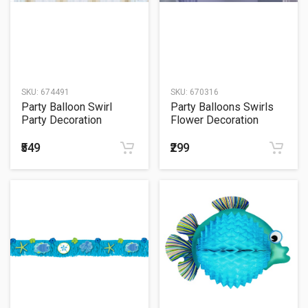
SKU:
674491
SKU:
670316
Party Balloon Swirl
Party Balloons Swirls
Party Decoration
Flower Decoration
Pirates Treasur
₹549
₹299