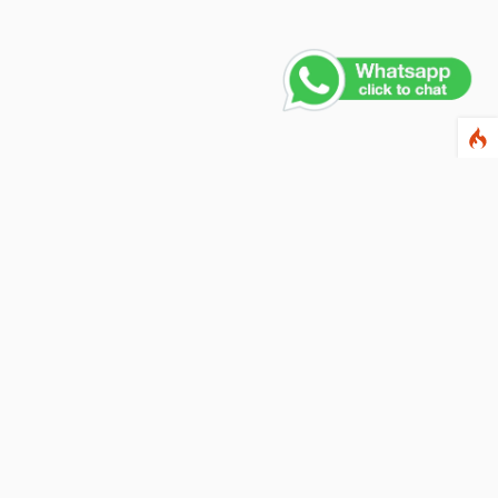
Contact Us
PHONE NUMBER
+91 011 4165 4391
EMAIL ADDRESS
info@fusionballoons.com
OUR LOCATION