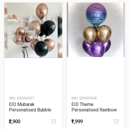
SKU:
EID000027
SKU:
EID000028
EID Mubarak
EID Theme
Personalised Bubble
Personalised Rainbow
Balloon Bouquet
ORBz Balloon Bouquet
₹2,900
₹1,999