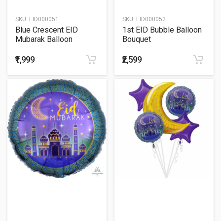
SKU:
EID000051
SKU:
EID000052
Blue Crescent EID
1st EID Bubble Balloon
Mubarak Balloon
Bouquet
Bouquet
₹1,999
₹2,599