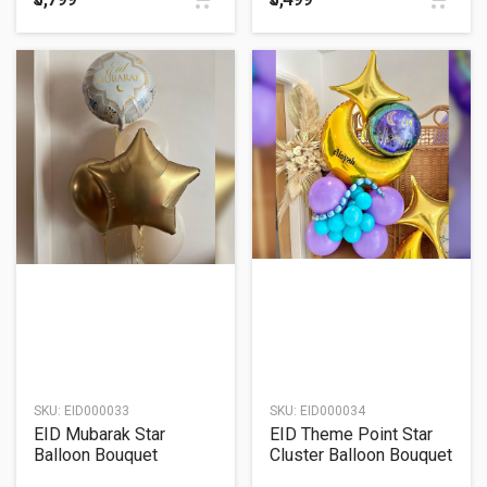
SKU:
EID000033
SKU:
EID000034
EID Mubarak Star
EID Theme Point Star
Balloon Bouquet
Cluster Balloon Bouquet