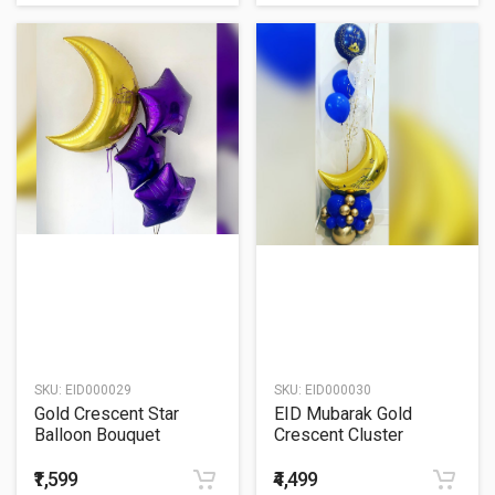
SKU:
EID000029
SKU:
EID000030
Gold Crescent Star
EID Mubarak Gold
Balloon Bouquet
Crescent Cluster
Balloon Bouquet
₹1,599
₹4,499