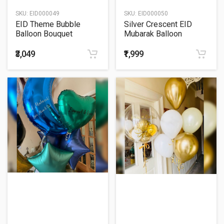
SKU:
EID000049
SKU:
EID000050
EID Theme Bubble
Silver Crescent EID
Balloon Bouquet
Mubarak Balloon
Bouquet
₹3,049
₹1,999