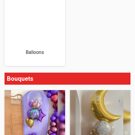
Balloons
Bouquets