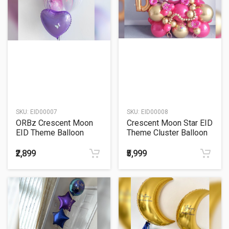
SKU:
EID00007
SKU:
EID00008
ORBz Crescent Moon
Crescent Moon Star EID
EID Theme Balloon
Theme Cluster Balloon
Bouquet
Bouquet
₹2,899
₹5,999