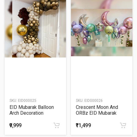
SKU:
EID000025
SKU:
EID000026
EID Mubarak Balloon
Crescent Moon And
Arch Decoration
ORBz EID Mubarak
Balloon Bouquet
₹9,999
₹11,499