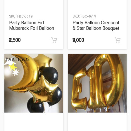
SKU:
FBC-5619
SKU:
FBC-4619
Party Balloon Eid
Party Balloon Crescent
Mubarack Foil Balloon
& Star Balloon Bouquet
Letter Banner
₹2,500
₹3,000