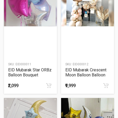
SKU:
EID000011
SKU:
EID000012
EID Mubarak Star ORBz
EID Mubarak Crescent
Balloon Bouquet
Moon Balloon Balloon
Decoration
₹2,099
₹9,999