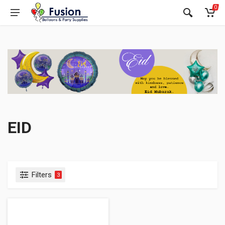
0
EID
Filters
3