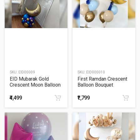
SKU:
EID00009
SKU:
EID000010
EID Mubarak Gold
First Ramdan Crescent
Crescent Moon Balloon
Balloon Bouquet
Bouquet
₹4,499
₹1,799