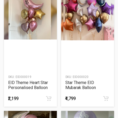
SKU:
EID000019
SKU:
EID000020
EID Theme Heart Star
Star Theme EID
Personalised Balloon
Mubarak Balloon
Bouquet
Bouquet
₹2,199
₹4,799