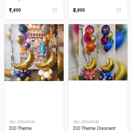
Balloon Bouquet
₹1,499
₹3,499
SKU:
EID000039
SKU:
EID000040
EID Theme
EID Theme Crescent