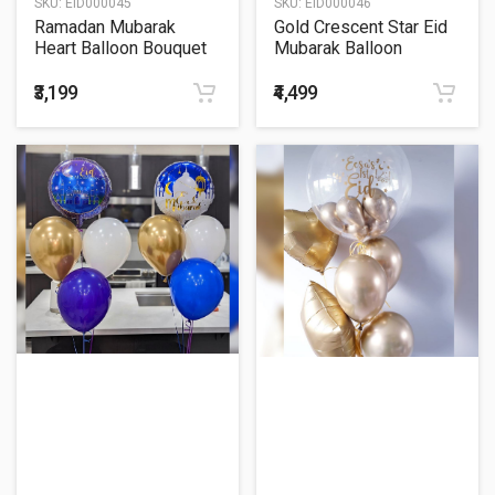
SKU:
EID000045
SKU:
EID000046
Ramadan Mubarak
Gold Crescent Star Eid
Heart Balloon Bouquet
Mubarak Balloon
Bouquet
₹3,199
₹4,499