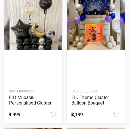
SKU:
EID000023
SKU:
EID000024
EID Mubarak
EID Theme Cluster
Personalised Cluster
Balloon Bouquet
Balloon Bouquet
₹4,999
₹3,199