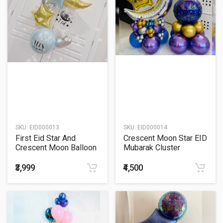
SKU:
EID000013
SKU:
EID000014
First Eid Star And
Crescent Moon Star EID
Crescent Moon Balloon
Mubarak Cluster
Bouquet
Balloon Bouquet
₹3,999
₹4,500