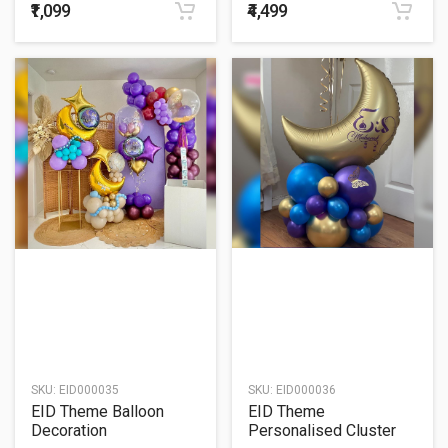
₹1,099
₹4,499
SKU:
EID000035
SKU:
EID000036
EID Theme Balloon
EID Theme
Decoration
Personalised Cluster