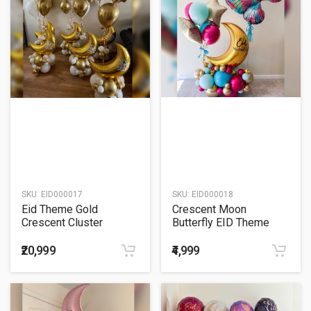
SKU:
EID000017
SKU:
EID000018
Eid Theme Gold
Crescent Moon
Crescent Cluster
Butterfly EID Theme
Balloon Bouquet
Balloon Bouquet
₹20,999
₹4,999