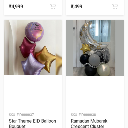
Balloon Bouquet
₹14,999
₹3,499
SKU:
EID000037
SKU:
EID000038
Star Theme EID Balloon
Ramadan Mubarak
Bouquet
Crescent Cluster