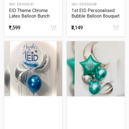
SKU:
EID000047
SKU:
EID000048
EID Theme Chrome
1st EID Personalised
Latex Balloon Bunch
Bubble Balloon Bouquet
₹1,599
₹3,149