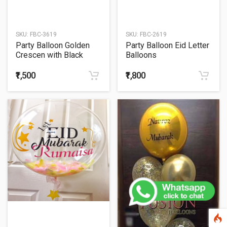
SKU:
FBC-3619
SKU:
FBC-2619
Party Balloon Golden
Party Balloon Eid Letter
Crescen with Black
Balloons
Balloons
₹1,500
₹1,800