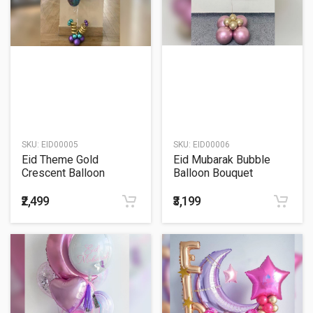
SKU:
EID00005
SKU:
EID00006
Eid Theme Gold
Eid Mubarak Bubble
Crescent Balloon
Balloon Bouquet
Bouquet
₹2,499
₹3,199