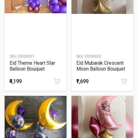
SKU:
EID00001
SKU:
EID00002
Eid Theme Heart Star
Eid Mubarak Crescent
Balloon Bouquet
Moon Balloon Bouquet
₹4,199
₹1,699