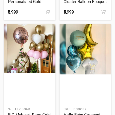
Personalised Gold
Cluster Balloon Bouquet
Crescent Balloon
Bouquet
₹5,999
₹5,999
SKU:
EID000041
SKU:
EID000042
EID Mubarak Rose Gold
Hello Baby Crescent