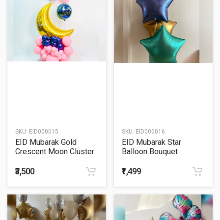
SKU:
EID000015
SKU:
EID000016
EID Mubarak Gold
EID Mubarak Star
Crescent Moon Cluster
Balloon Bouquet
Balloon Bouquet
₹3,500
₹1,499