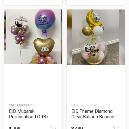
SKU:
EID000031
SKU:
EID000032
EID Mubarak
EID Theme Diamond
Personalised ORBz
Clear Balloon Bouquet
Bubble Balloon Bouquet
₹3,799
₹3,499