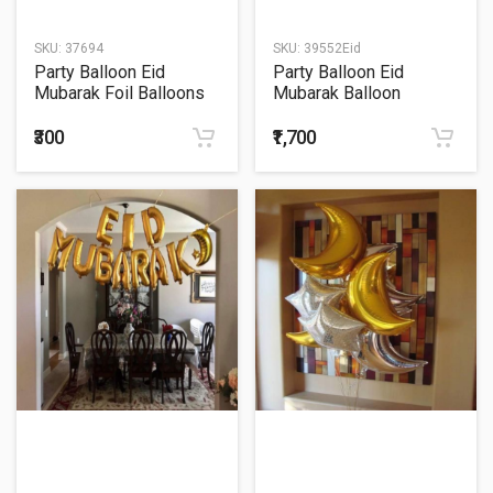
SKU:
37694
SKU:
39552Eid
Party Balloon Eid
Party Balloon Eid
Mubarak Foil Balloons
Mubarak Balloon
18"
Bouquet
₹300
₹1,700