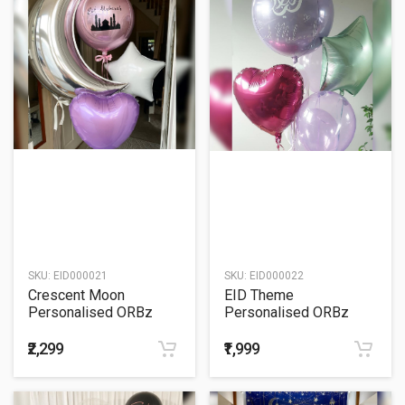
SKU:
EID000021
SKU:
EID000022
Crescent Moon
EID Theme
Personalised ORBz
Personalised ORBz
Balloon Bouquet
Balloon Bouquet
₹2,299
₹1,999