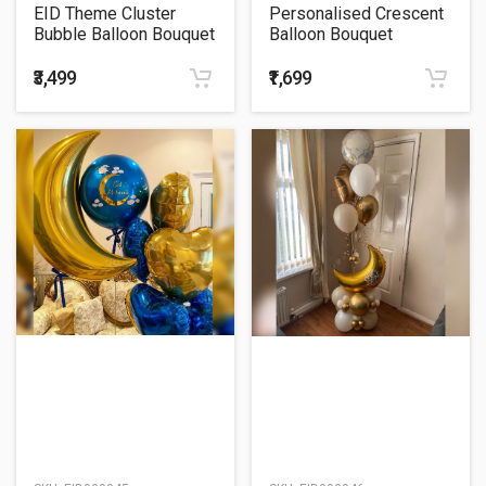
EID Theme Cluster
Personalised Crescent
Bubble Balloon Bouquet
Balloon Bouquet
₹3,499
₹1,699