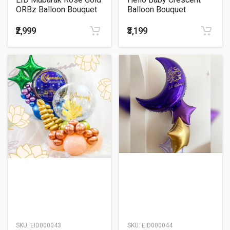
ORBz Balloon Bouquet
Balloon Bouquet
₹2,999
₹3,199
SKU:
EID000043
SKU:
EID000044