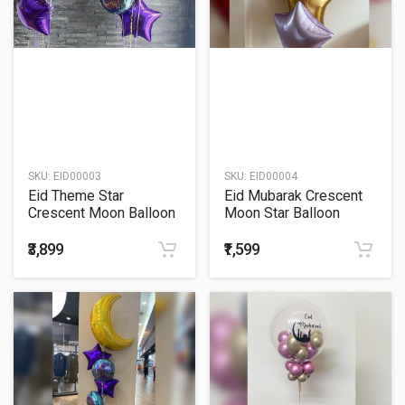
SKU:
EID00003
SKU:
EID00004
Eid Theme Star
Eid Mubarak Crescent
Crescent Moon Balloon
Moon Star Balloon
Bouquet
Bouquet
₹3,899
₹1,599