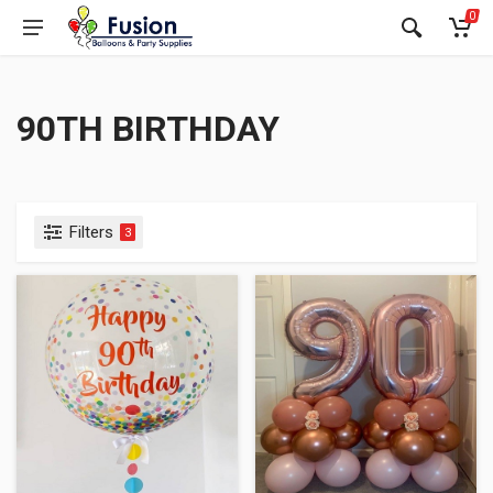
0
90TH BIRTHDAY
Filters
3