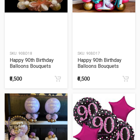
SKU:
90BD18
SKU:
90BD17
Happy 90th Birthday
Happy 90th Birthday
Balloons Bouquets
Balloons Bouquets
₹5,500
₹6,500