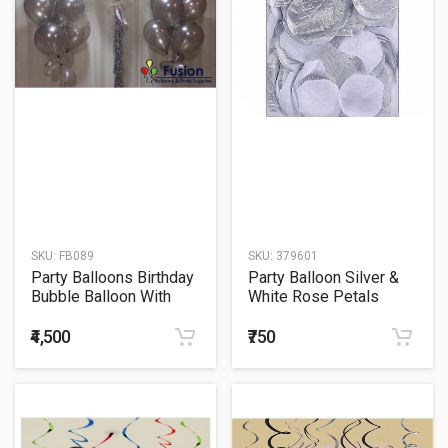
SKU:
FB089
SKU:
379601
Party Balloons Birthday
Party Balloon Silver &
Bubble Balloon With
White Rose Petals
Silver Balloons Bouquet
300ct
₹4,500
₹750