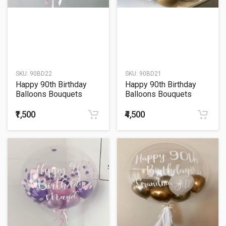
SKU:
90BD22
SKU:
90BD21
Happy 90th Birthday
Happy 90th Birthday
Balloons Bouquets
Balloons Bouquets
₹1,500
₹4,500