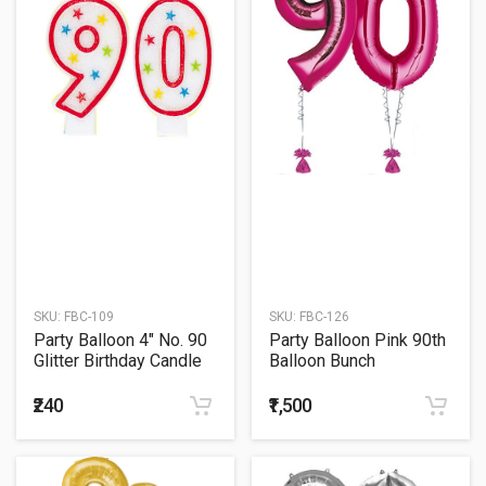
SKU:
FBC-109
SKU:
FBC-126
Party Balloon 4" No. 90
Party Balloon Pink 90th
Glitter Birthday Candle
Balloon Bunch
₹240
₹1,500