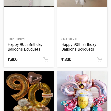
SKU:
90BD20
SKU:
90BD19
Happy 90th Birthday
Happy 90th Birthday
Balloons Bouquets
Balloons Bouquets
₹1,800
₹1,800