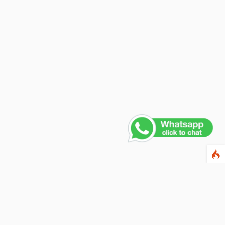
Contact Us