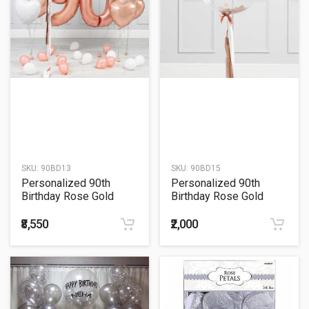
SKU:
90BD13
SKU:
90BD15
Personalized 90th
Personalized 90th
Birthday Rose Gold
Birthday Rose Gold
Helium Balloon Bouquet
Tassel Confetti Bubble
Balloon Bouquet
₹8,550
₹2,000