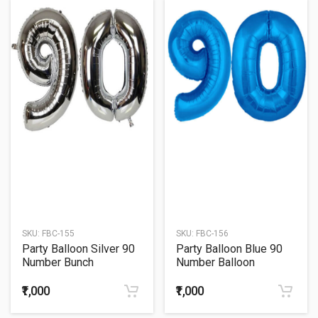
SKU:
FBC-155
SKU:
FBC-156
Party Balloon Silver 90
Party Balloon Blue 90
Number Bunch
Number Balloon
₹1,000
₹1,000