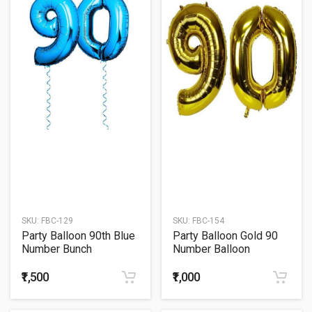
SKU:
FBC-129
SKU:
FBC-154
Party Balloon 90th Blue
Party Balloon Gold 90
Number Bunch
Number Balloon
₹1,500
₹1,000