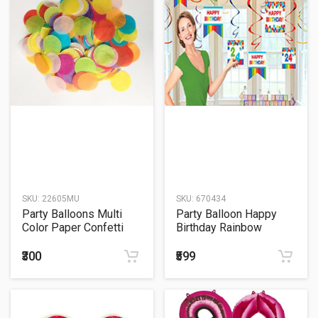
SKU:
22605MU
SKU:
670434
Party Balloons Multi
Party Balloon Happy
Color Paper Confetti
Birthday Rainbow
Sachet
Customizable Swirl
₹300
₹599