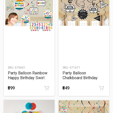
SKU:
670601
SKU:
671671
Party Balloon Rainbow
Party Balloon
Happy Birthday Swirl
Chalkboard Birthday
Decorations
Swirl Decorations
₹599
₹649