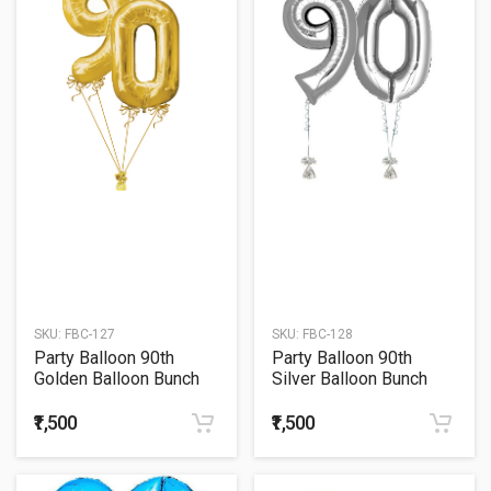
SKU:
FBC-127
SKU:
FBC-128
Party Balloon 90th
Party Balloon 90th
Golden Balloon Bunch
Silver Balloon Bunch
₹1,500
₹1,500