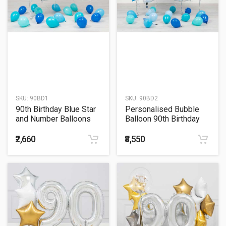
SKU:
90BD1
SKU:
90BD2
90th Birthday Blue Star
Personalised Bubble
and Number Balloons
Balloon 90th Birthday
Bunch
Blue Star and Number
Balloons Bunch
₹2,660
₹8,550