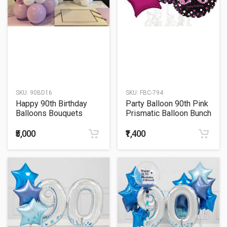
SKU:
90BD16
SKU:
FBC-794
Happy 90th Birthday
Party Balloon 90th Pink
Balloons Bouquets
Prismatic Balloon Bunch
₹5,000
₹1,400