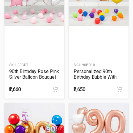
SKU:
90BD7
SKU:
90BD10
90th Birthday Rose Pink
Personalized 90th
Silver Balloon Bouquet
Birthday Bubble With
Golden Number Balloon
Bouquet
₹2,660
₹2,650