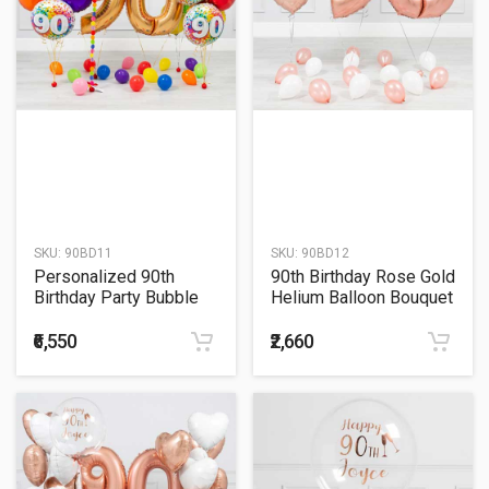
SKU:
90BD11
SKU:
90BD12
Personalized 90th
90th Birthday Rose Gold
Birthday Party Bubble
Helium Balloon Bouquet
Balloon with Colorful
Balloon Bouquet
₹6,550
₹2,660