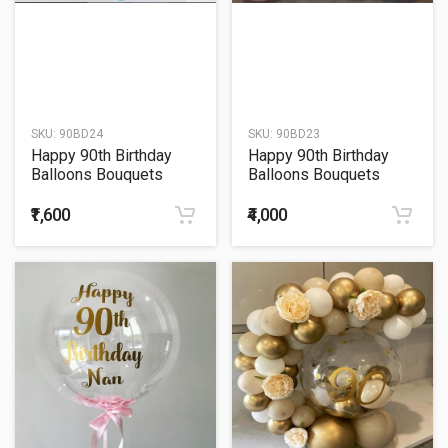
SKU:
90BD24
SKU:
90BD23
Happy 90th Birthday
Happy 90th Birthday
Balloons Bouquets
Balloons Bouquets
₹1,600
₹4,000