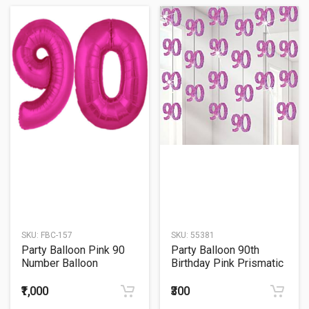
SKU:
FBC-157
SKU:
55381
Party Balloon Pink 90
Party Balloon 90th
Number Balloon
Birthday Pink Prismatic
String
₹1,000
₹300