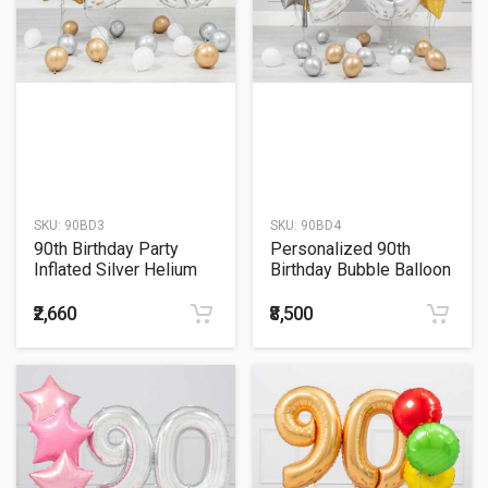
SKU:
90BD3
SKU:
90BD4
90th Birthday Party
Personalized 90th
Inflated Silver Helium
Birthday Bubble Balloon
Balloon Bouquet
With Gold Star Bouquet
₹2,660
₹8,500