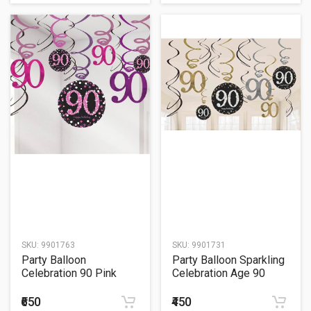
SKU:
9901763
SKU:
9901731
Party Balloon
Party Balloon Sparkling
Celebration 90 Pink
Celebration Age 90
Celebration Age 90
Hanging Swirls
Hanging Swirls
₹650
₹450