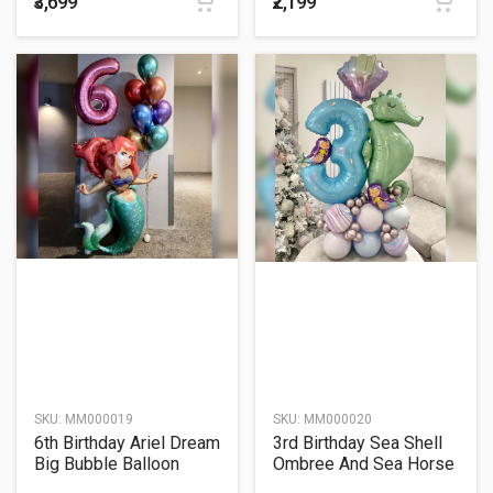
₹3,699
₹2,199
SKU:
MM000019
SKU:
MM000020
6th Birthday Ariel Dream
3rd Birthday Sea Shell
Big Bubble Balloon
Ombree And Sea Horse
Bouquet
Cluster Balloon Bouquet