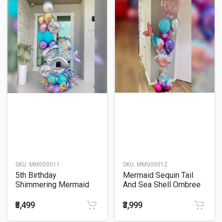
SKU:
MM000011
SKU:
MM000012
5th Birthday
Mermaid Sequin Tail
Shimmering Mermaid
And Sea Shell Ombree
Sitter Balloon Bouquet
Bubble Balloon Bouquet
₹5,499
₹3,999