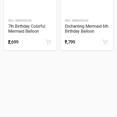
SKU:
MM000043
SKU:
MM000044
7th Birthday Colorful
Enchanting Mermaid 6th
Mermaid Balloon
Birthday Balloon
Bouquet
Bouquet
₹2,699
₹1,799