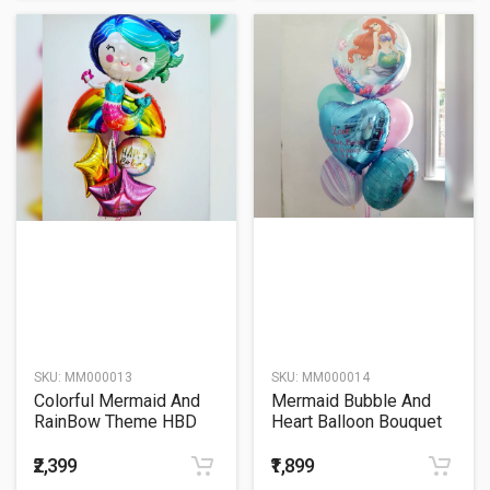
SKU:
MM000013
SKU:
MM000014
Colorful Mermaid And
Mermaid Bubble And
RainBow Theme HBD
Heart Balloon Bouquet
Balloon Bouquet
₹2,399
₹1,899