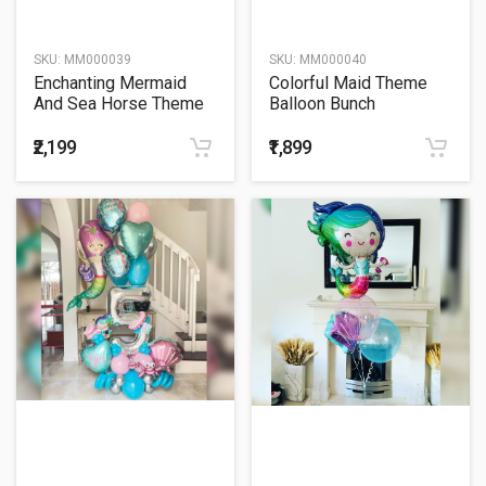
SKU:
MM000039
SKU:
MM000040
Enchanting Mermaid
Colorful Maid Theme
And Sea Horse Theme
Balloon Bunch
Balloon Bouquet
₹2,199
₹1,899