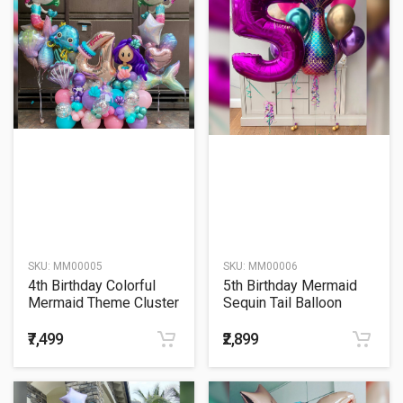
SKU:
MM00005
SKU:
MM00006
4th Birthday Colorful
5th Birthday Mermaid
Mermaid Theme Cluster
Sequin Tail Balloon
Balloon Bouquet
Bouquet
₹7,499
₹2,899