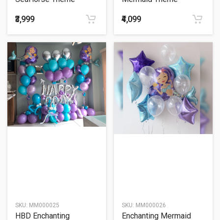
Balloon Bouquet
Balloon Bouquet
₹3,999
₹4,099
SKU:
MM000025
SKU:
MM000026
HBD Enchanting
Enchanting Mermaid