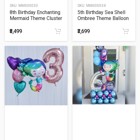
SKU:
MM000033
SKU:
MM000034
8th Birthday Enchanting
5th Birthday Sea Shell
Mermaid Theme Cluster
Ombree Theme Balloon
Balloon Bouquet
Bouquet
₹5,499
₹3,699