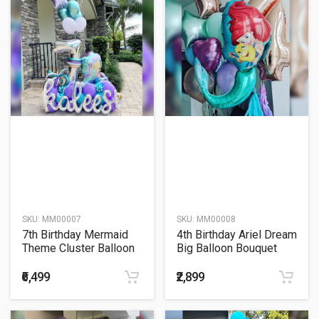
SKU:
MM00007
SKU:
MM00008
7th Birthday Mermaid
4th Birthday Ariel Dream
Theme Cluster Balloon
Big Balloon Bouquet
Bouquet
₹6,499
₹2,899