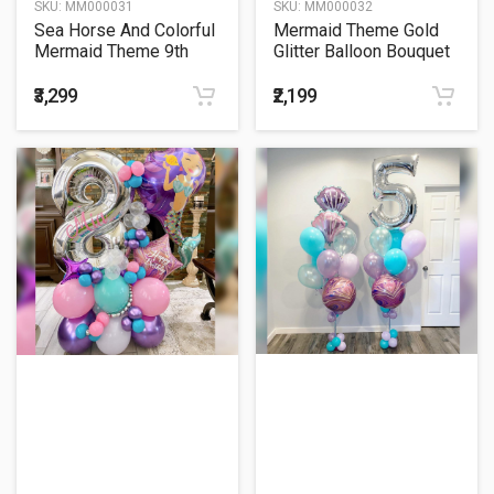
SKU:
MM000031
SKU:
MM000032
Sea Horse And Colorful
Mermaid Theme Gold
Mermaid Theme 9th
Glitter Balloon Bouquet
Birthday Balloon
Bouquet
₹3,299
₹2,199