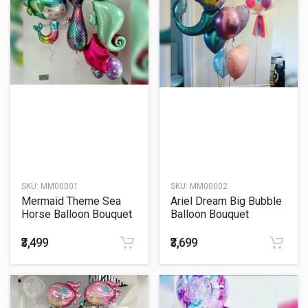
SKU:
MM00001
SKU:
MM00002
Mermaid Theme Sea
Ariel Dream Big Bubble
Horse Balloon Bouquet
Balloon Bouquet
₹3,499
₹3,699