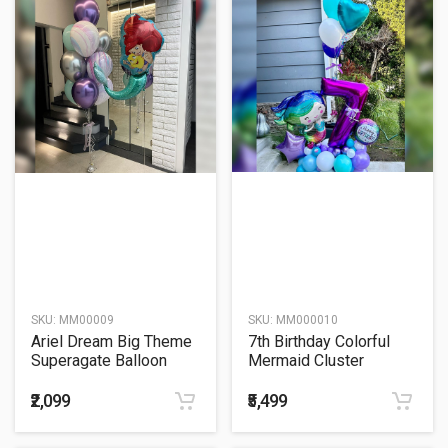
SKU:
MM00009
SKU:
MM000010
Ariel Dream Big Theme
7th Birthday Colorful
Superagate Balloon
Mermaid Cluster
Bouquet
Balloon Bouquet
₹2,099
₹5,499