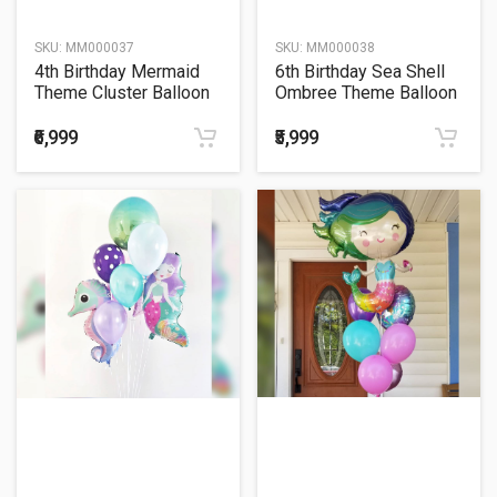
SKU:
MM000037
SKU:
MM000038
4th Birthday Mermaid
6th Birthday Sea Shell
Theme Cluster Balloon
Ombree Theme Balloon
Bouquet
Bouquet
₹6,999
₹5,999