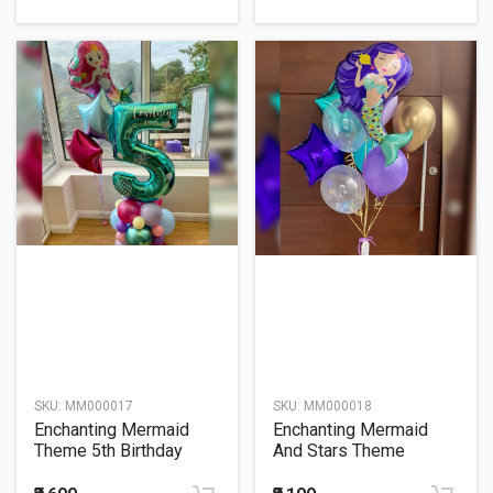
SKU:
MM000017
SKU:
MM000018
Enchanting Mermaid
Enchanting Mermaid
Theme 5th Birthday
And Stars Theme
Balloon Bouquet
Balloon Bouquet