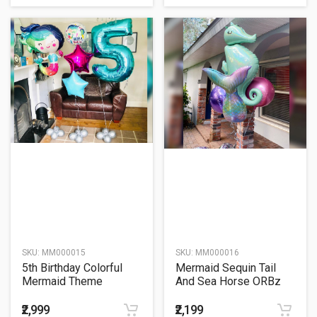
SKU:
MM000015
SKU:
MM000016
5th Birthday Colorful
Mermaid Sequin Tail
Mermaid Theme
And Sea Horse ORBz
Balloon Bouquet
Balloon Bouquet
₹2,999
₹2,199