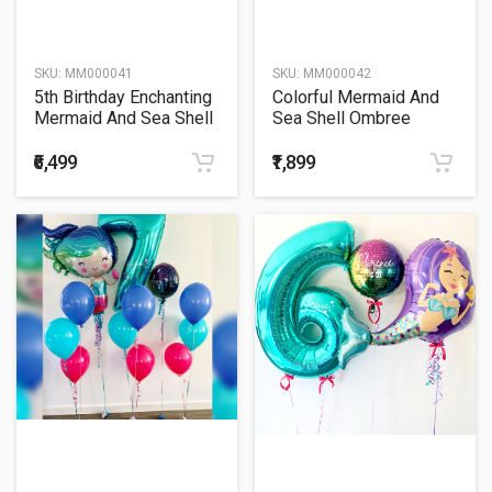
SKU:
MM000041
SKU:
MM000042
5th Birthday Enchanting
Colorful Mermaid And
Mermaid And Sea Shell
Sea Shell Ombree
Ombree Cluster Balloon
Balloon Bunch
Bouquet
₹6,499
₹1,899