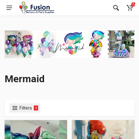
0
Mermaid
Filters
3