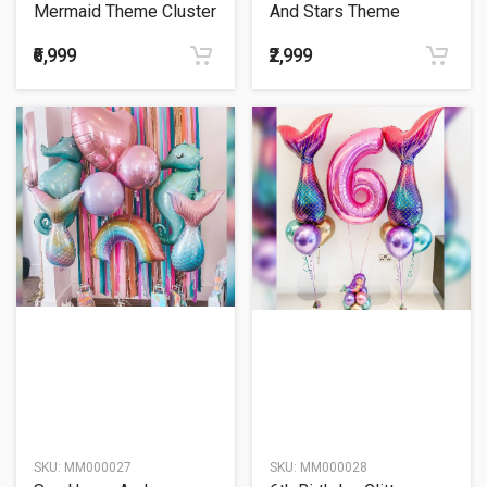
Mermaid Theme Cluster
And Stars Theme
Balloon Bouquet
Balloon Bouquet
₹6,999
₹2,999
SKU:
MM000027
SKU:
MM000028