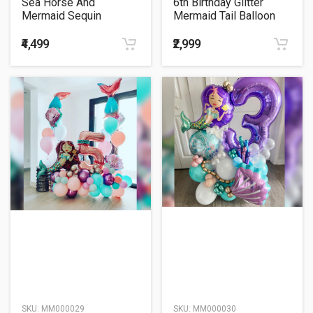
Sea Horse And
6th Birthday Glitter
Mermaid Sequin
Mermaid Tail Balloon
Supershape Heart
Bouquet
Balloon Bouquet
₹4,499
₹2,999
SKU:
MM000029
SKU:
MM000030