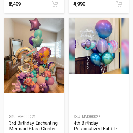
₹2,499
₹4,999
SKU:
MM000021
SKU:
MM000022
3rd Birthday Enchanting
4th Birthday
Mermaid Stars Cluster
Personalized Bubble