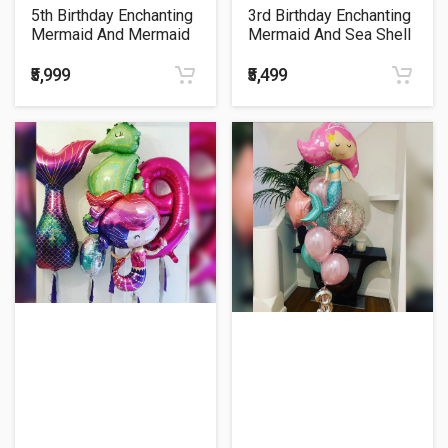
5th Birthday Enchanting
3rd Birthday Enchanting
Mermaid And Mermaid
Mermaid And Sea Shell
Sequin Tail Theme
Ombree Cluster Balloon
Balloon Bouquet
Bouquet
₹5,999
₹5,499