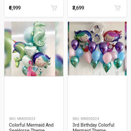
Balloon Bouquet
Balloon Bouquet
₹6,999
₹3,699
SKU:
MM000023
SKU:
MM000024
Colorful Mermaid And
3rd Birthday Colorful
SeaHorse Theme
Mermaid Theme