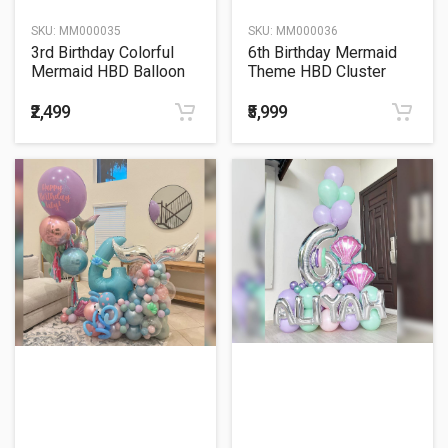
SKU:
MM000035
SKU:
MM000036
3rd Birthday Colorful
6th Birthday Mermaid
Mermaid HBD Balloon
Theme HBD Cluster
Bouquet
Balloon Bouquet
₹2,499
₹5,999