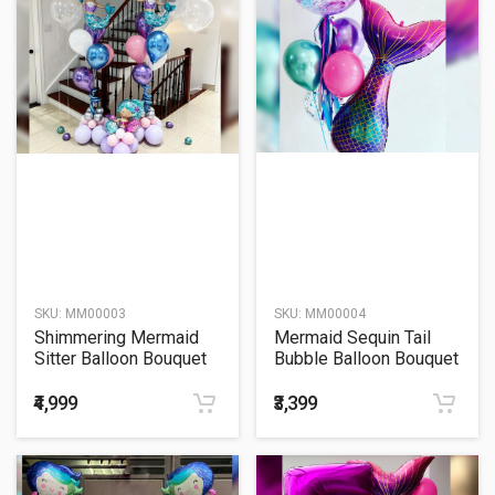
SKU:
MM00003
SKU:
MM00004
Shimmering Mermaid
Mermaid Sequin Tail
Sitter Balloon Bouquet
Bubble Balloon Bouquet
₹4,999
₹3,399