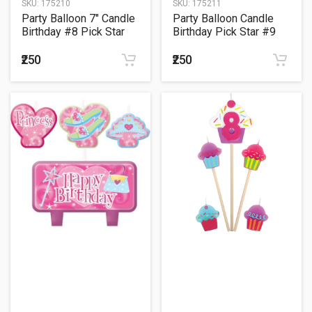
SKU:
175210
SKU:
175211
Party Balloon 7" Candle
Party Balloon Candle
Birthday #8 Pick Star
Birthday Pick Star #9
₹250
₹250