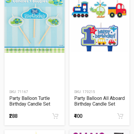
SKU:
71167
SKU:
170215
Party Balloon Turtle
Party Balloon All Aboard
Birthday Candle Set
Birthday Candle Set
₹288
₹400