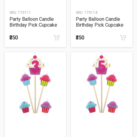
SKU:
170111
SKU:
170114
Party Balloon Candle
Party Balloon Candle
Birthday Pick Cupcake
Birthday Pick Cupcake
#9
#0
₹350
₹350