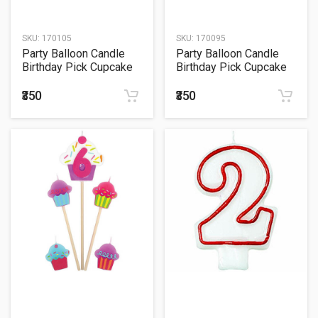
SKU:
170105
SKU:
170095
Party Balloon Candle
Party Balloon Candle
Birthday Pick Cupcake
Birthday Pick Cupcake
#3
#5
₹350
₹350