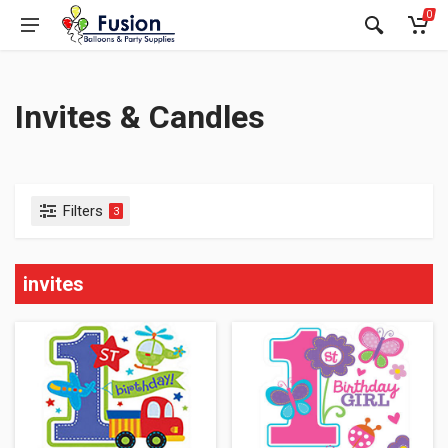
0
Invites & Candles
Filters
3
invites