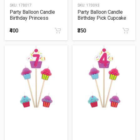
SKU:
178017
SKU:
170093
Party Balloon Candle
Party Balloon Candle
Birthday Princess
Birthday Pick Cupcake
#8
₹400
₹350