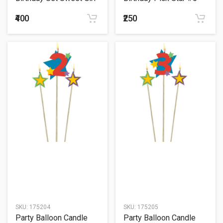
₹400
₹250
SKU:
175204
SKU:
175205
Party Balloon Candle
Party Balloon Candle