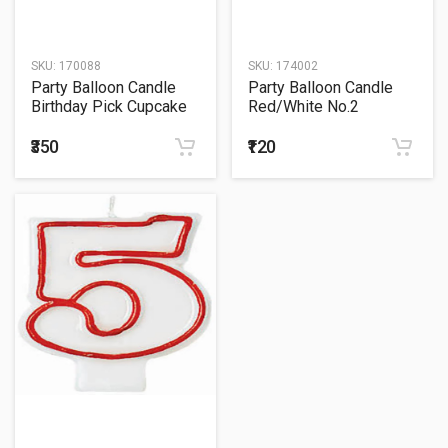
SKU:
170088
SKU:
174002
Party Balloon Candle
Party Balloon Candle
Birthday Pick Cupcake
Red/White No.2
#6
Birthday
₹350
₹120