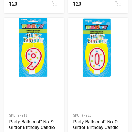
₹120
₹120
SKU:
37319
SKU:
37320
Party Balloon 4" No. 9
Party Balloon 4" No. 0
Glitter Birthday Candle
Glitter Birthday Candle