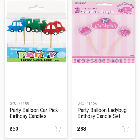
SKU:
71188
SKU:
71166
Party Balloon Car Pick
Party Balloon Ladybug
Birthday Candles
Birthday Candle Set
₹350
₹288