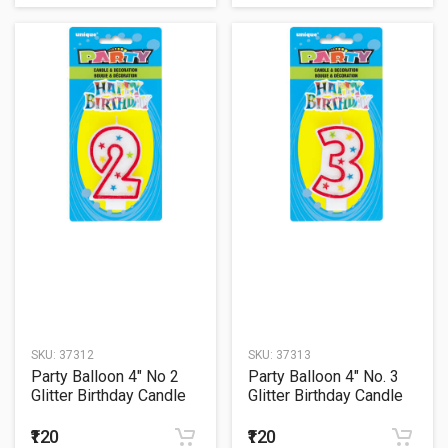
SKU:
37312
SKU:
37313
Party Balloon 4" No 2
Party Balloon 4" No. 3
Glitter Birthday Candle
Glitter Birthday Candle
₹120
₹120