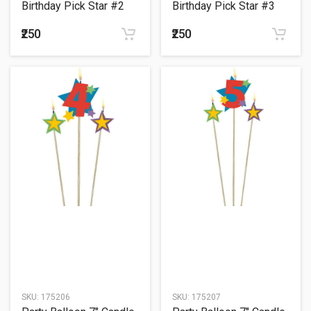
Birthday Pick Star #2
Birthday Pick Star #3
₹250
₹250
SKU:
175206
SKU:
175207