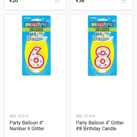
₹120
₹138
SKU:
37316
SKU:
37318
Party Balloon 4"
Party Balloon 4" Glitter
Number 6 Glitter
#8 Birthday Candle
Birthday Candle