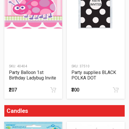
SKU:
40404
SKU:
37510
Party Balloon 1st
Party supplies BLACK
Birthday Ladybug Invite
POLKA DOT
INVITATIONS
₹207
₹300
Candles