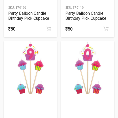
SKU:
170106
SKU:
170110
Party Balloon Candle
Party Balloon Candle
Birthday Pick Cupcake
Birthday Pick Cupcake
#7
#4
₹350
₹350