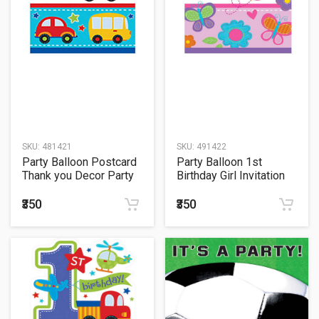
SKU:
481421
SKU:
491422
Party Balloon Postcard
Party Balloon 1st
Thank you Decor Party
Birthday Girl Invitation
All Aboard Birthday
₹350
₹350