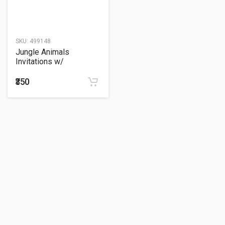
SKU:
499148
Jungle Animals
Invitations w/
Envelopes (8ct)
₹350