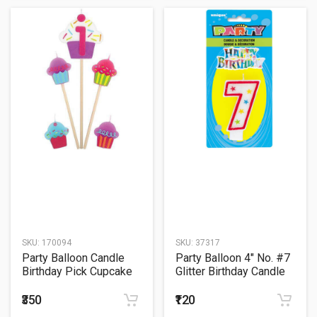
SKU:
170094
SKU:
37317
Party Balloon Candle
Party Balloon 4" No. #7
Birthday Pick Cupcake
Glitter Birthday Candle
#1
₹350
₹120