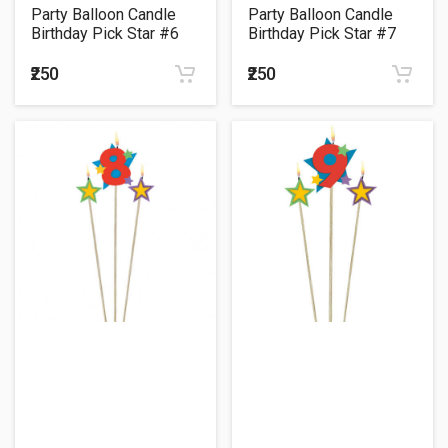
Party Balloon Candle
Party Balloon Candle
Birthday Pick Star #6
Birthday Pick Star #7
₹250
₹250