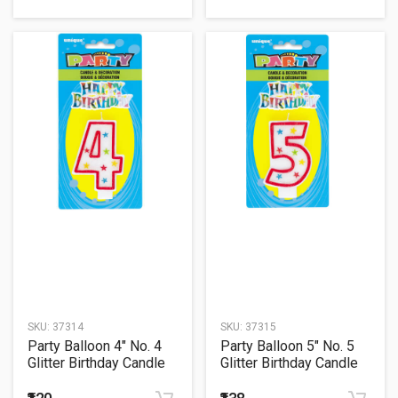
SKU:
37314
SKU:
37315
Party Balloon 4" No. 4
Party Balloon 5" No. 5
Glitter Birthday Candle
Glitter Birthday Candle