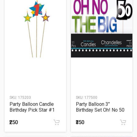
SKU:
175203
SKU:
177500
Party Balloon Candle
Party Balloon 3"
Birthday Pick Star #1
Birthday Set Oh! No 50
Candle
₹250
₹350