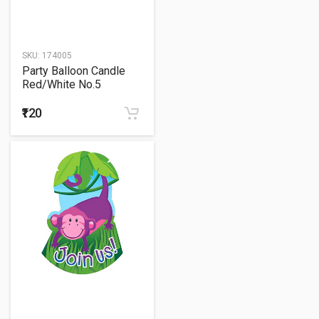
SKU:
174005
Party Balloon Candle
Red/White No.5
Birthday
₹120