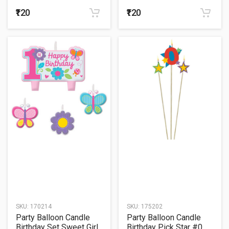
₹120
₹120
SKU:
170214
SKU:
175202
Party Balloon Candle
Party Balloon Candle
Birthday Set Sweet Girl
Birthday Pick Star #0