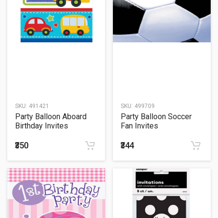
SKU:
491421
SKU:
499709
Party Balloon Aboard
Party Balloon Soccer
Birthday Invites
Fan Invites
₹350
₹344