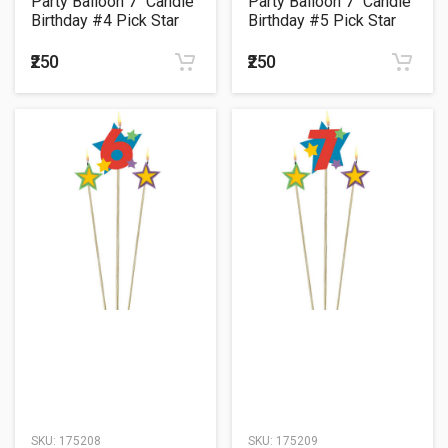
Party Balloon 7" Candle
Party Balloon 7" Candle
Birthday #4 Pick Star
Birthday #5 Pick Star
₹250
₹250
SKU:
175208
SKU:
175209