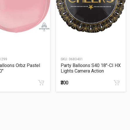
1299
SKU:
3683401
alloons Orbz Pastel
Party Balloons S40 18"-CI HX
0"
Lights Camera Action
₹300