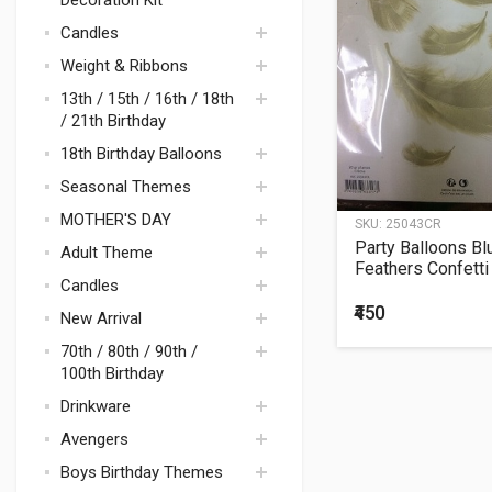
Decoration Kit
Bouquets
BOUQUET
BHANDHAN
Candles
FRUITS &
VEGETABLES
Weight & Ribbons
EASTER
13th / 15th / 16th / 18th
/ 21th Birthday
18th Birthday Balloons
Seasonal Themes
MOTHER'S DAY
SKU:
25043CR
DECORATION
Party Balloons Bl
Adult Theme
FRIENDSHIP DAY
Bouquets
Feathers Confetti
Candles
20Grms.
BREAST CANCER
Balloons
Polka Dots &
AWARENESS
₹450
New Arrival
Stripes
Mad Hatter Tea Cup
70th / 80th / 90th /
Party
100th Birthday
Disco Theme Party
Drinkware
Supplies
Avengers
Space / Rocket
Boys Birthday Themes
Avenger Theme