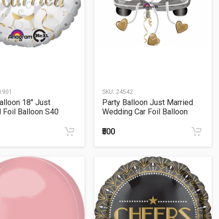
1901
SKU:
24542
alloon 18" Just
Party Balloon Just Married
 Foil Balloon S40
Wedding Car Foil Balloon
₹500