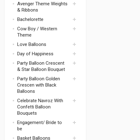
Avenger Theme Weights
Tablewares
Justice league
& Ribbons
Avenger Theme
Thomas
Decorations
Bachelorette
Transformers
Avengers Theme
Cow Boy / Western
Balloons &
Mickey Mouse
Bachelorette
Theme
Bouquets
Theme Weight
Harry Potter
Love Balloons
Bachelorette
Space Theme
Theme Games
Day of Happiness
Pokemon
Bachelorette
Party Balloon Crescent
Minion Theme
Theme Candles
& Star Balloon Bouquet
Party Supplies
Bachelorette Party
Camouflage
Party Balloon Golden
Drinkware
Theme
Crescen with Black
Bachelorette
Balloons
Magic Theme
Theme Party
Supplies
Batman
Celebrate Navroz With
Confetti Balloon
Bachelorette
McQueen Car
Theme Balloons
Bouquets
Mario
Bachelorette
Engagement/ Bride to
Paw Patrol
Theme Balloons
be
Bouquets
Superman
Basket Balloons