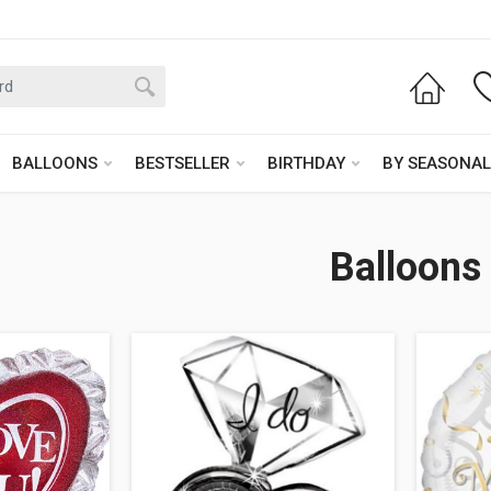
BALLOONS
BESTSELLER
BIRTHDAY
BY SEASONAL
Balloons