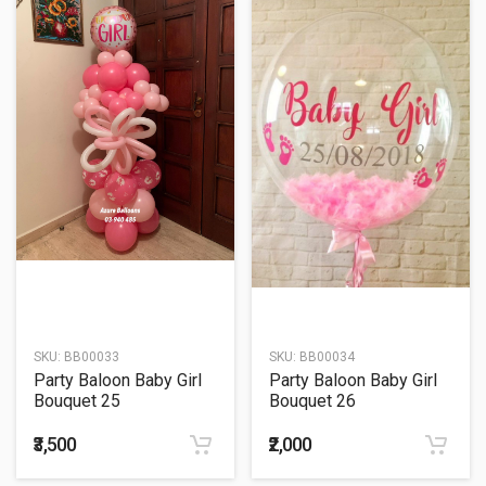
SKU:
BB00033
SKU:
BB00034
Party Baloon Baby Girl
Party Baloon Baby Girl
Bouquet 25
Bouquet 26
₹3,500
₹2,000