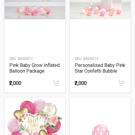
SKU:
BB00011
SKU:
BB00012
Pink Baby Grow Inflated
Personalised Baby Pink
Balloon Package
Star Confetti Bubble
Balloon
₹2,000
₹2,000