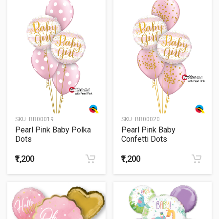
SKU:
BB00019
SKU:
BB00020
Pearl Pink Baby Polka
Pearl Pink Baby
Dots
Confetti Dots
₹1,200
₹1,200