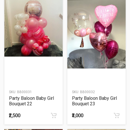
SKU:
BB00031
SKU:
BB00032
Party Baloon Baby Girl
Party Baloon Baby Girl
Bouquet 22
Bouquet 23
₹2,500
₹3,000