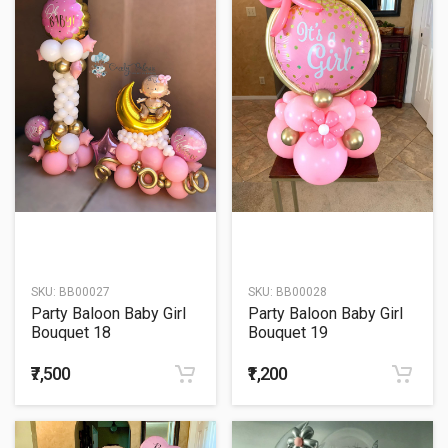
SKU:
BB00027
SKU:
BB00028
Party Baloon Baby Girl
Party Baloon Baby Girl
Bouquet 18
Bouquet 19
₹7,500
₹1,200