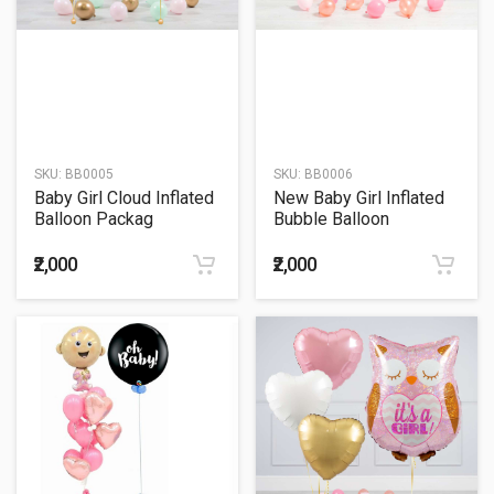
SKU:
BB0005
SKU:
BB0006
Baby Girl Cloud Inflated
New Baby Girl Inflated
Balloon Packag
Bubble Balloon
₹2,000
₹2,000