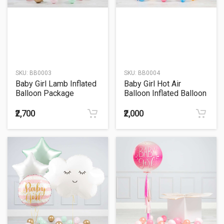
SKU:
BB0003
SKU:
BB0004
Baby Girl Lamb Inflated
Baby Girl Hot Air
Balloon Package
Balloon Inflated Balloon
Package
₹2,700
₹2,000