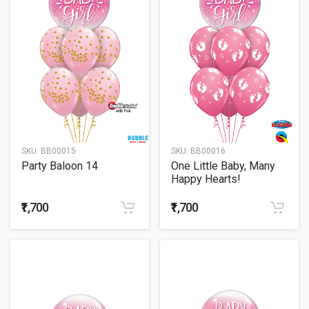
SKU:
BB00015
SKU:
BB00016
Party Baloon 14
One Little Baby, Many
Happy Hearts!
₹1,700
₹1,700