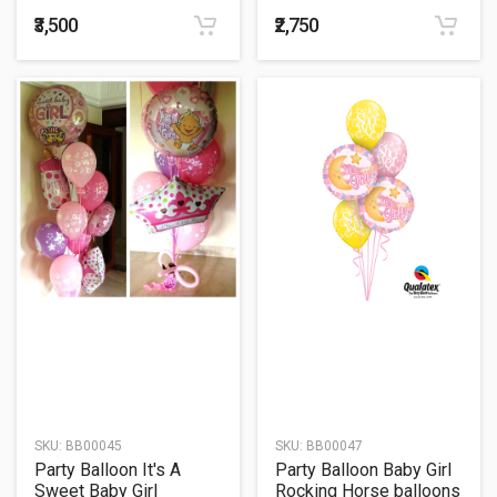
Bouquet
₹3,500
₹2,750
SKU:
BB00045
SKU:
BB00047
Party Balloon It's A
Party Balloon Baby Girl
Sweet Baby Girl
Rocking Horse balloons