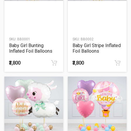
SKU:
BB0001
SKU:
BB0002
Baby Girl Bunting
Baby Girl Stripe Inflated
Inflated Foil Balloons
Foil Balloons
₹3,800
₹3,800