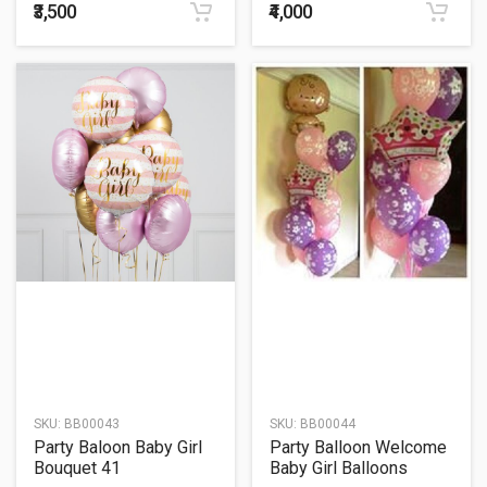
₹3,500
₹4,000
SKU:
BB00043
SKU:
BB00044
Party Baloon Baby Girl
Party Balloon Welcome
Bouquet 41
Baby Girl Balloons