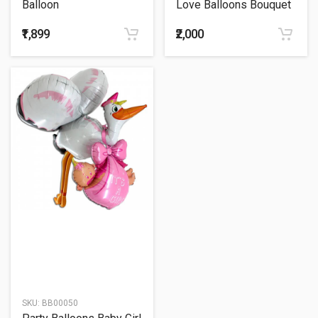
Balloon
Love Balloons Bouquet
₹1,899
₹2,000
SKU:
BB00050