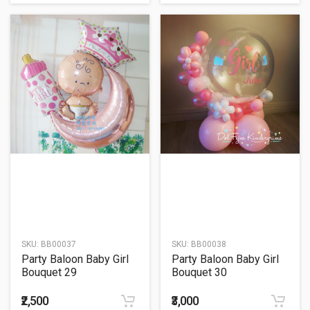
SKU:
BB00037
SKU:
BB00038
Party Baloon Baby Girl
Party Baloon Baby Girl
Bouquet 29
Bouquet 30
₹2,500
₹3,000