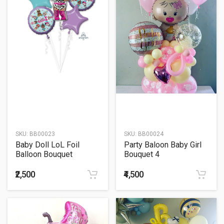
SKU:
BB00023
SKU:
BB00024
Baby Doll LoL Foil
Party Baloon Baby Girl
Balloon Bouquet
Bouquet 4
₹2,500
₹4,500