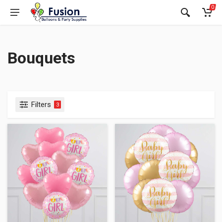
0
Bouquets
Filters
3