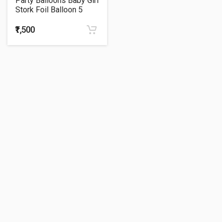
Party Balloons Baby Girl
Stork Foil Balloon 5
Feet
₹1,500