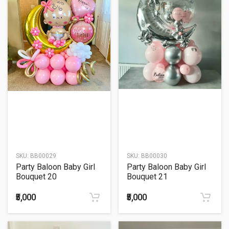
SKU:
BB00029
SKU:
BB00030
Party Baloon Baby Girl
Party Baloon Baby Girl
Bouquet 20
Bouquet 21
₹5,000
₹5,000