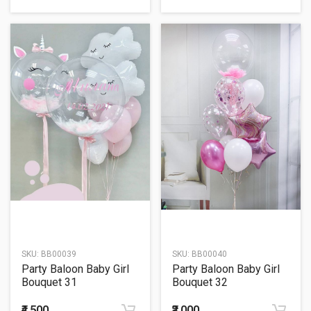
SKU:
BB00039
SKU:
BB00040
Party Baloon Baby Girl
Party Baloon Baby Girl
Bouquet 31
Bouquet 32
₹4,500
₹3,000