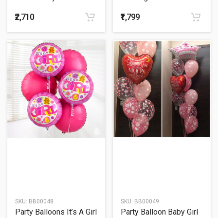
Balloons Bouquet
₹2,710
₹1,799
SKU:
BB00048
SKU:
BB00049
Party Balloons It’s A Girl
Party Balloon Baby Girl