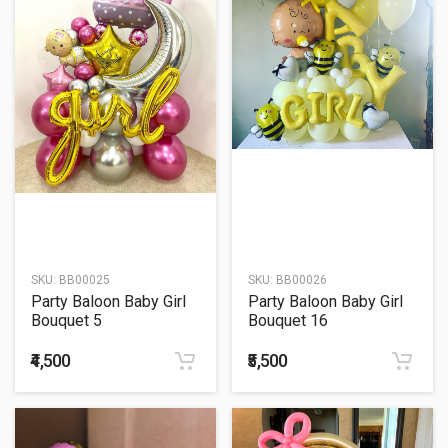
SKU:
BB00025
SKU:
BB00026
Party Baloon Baby Girl
Party Baloon Baby Girl
Bouquet 5
Bouquet 16
₹4,500
₹5,500