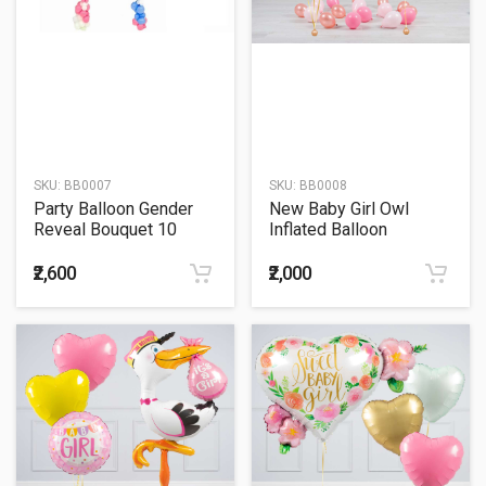
SKU:
BB0007
SKU:
BB0008
Party Balloon Gender
New Baby Girl Owl
Reveal Bouquet 10
Inflated Balloon
Package
₹2,600
₹2,000