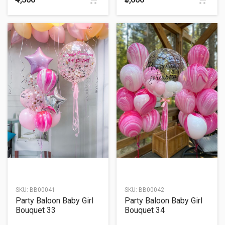
SKU:
BB00041
SKU:
BB00042
Party Baloon Baby Girl
Party Baloon Baby Girl
Bouquet 33
Bouquet 34