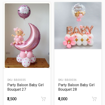
SKU:
BB00035
SKU:
BB00036
Party Baloon Baby Girl
Party Baloon Baby Girl
Bouquet 27
Bouquet 28
₹3,500
₹4,000