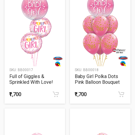
SKU:
BB00017
SKU:
BB00018
Full of Giggles &
Baby Girl Polka Dots
Sprinkled With Love!
Pink Balloon Bouquet
₹1,700
₹1,700