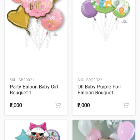
SKU:
BB00021
SKU:
BB00022
Party Baloon Baby Girl
Oh Baby Purple Foil
Bouquet 1
Balloon Bouquet
₹2,000
₹2,000