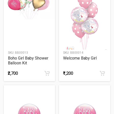
SKU:
BB00013
SKU:
BB00014
Boho Girl Baby Shower
Welcome Baby Girl
Balloon Kit
₹2,700
₹1,200