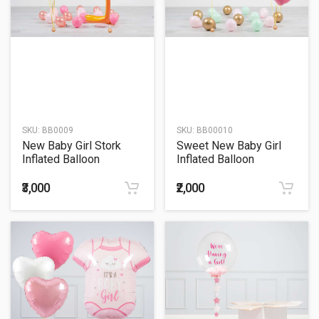
SKU:
BB0009
SKU:
BB00010
New Baby Girl Stork
Sweet New Baby Girl
Inflated Balloon
Inflated Balloon
Package
Package
₹3,000
₹2,000