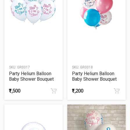
SKU:
GR0017
SKU:
GR0018
Party Helium Balloon
Party Helium Balloon
Baby Shower Bouquet
Baby Shower Bouquet
17
18
₹1,500
₹1,200