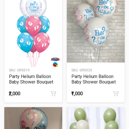
SKU:
GR0019
SKU:
GR0020
Party Helium Balloon
Party Helium Balloon
Baby Shower Bouquet
Baby Shower Bouquet
19
20
₹2,000
₹1,000