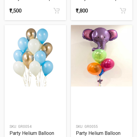
52
53
₹1,500
₹1,800
SKU:
GR0054
SKU:
GR0055
Party Helium Balloon
Party Helium Balloon