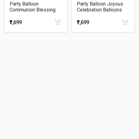
Party Balloon
Party Balloon Joyous
Communion Blessing
Celebration Balloons
Pink Balloons Bouquet
Bouquet P75
₹1,699
₹1,699