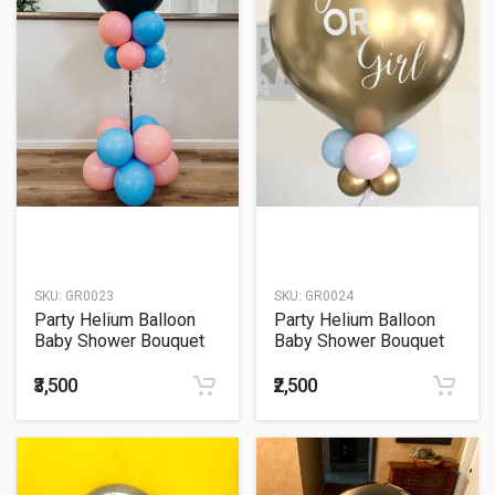
SKU:
GR0023
SKU:
GR0024
Party Helium Balloon
Party Helium Balloon
Baby Shower Bouquet
Baby Shower Bouquet
23
24
₹3,500
₹2,500