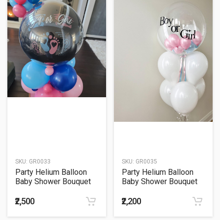
SKU:
GR0033
SKU:
GR0035
Party Helium Balloon
Party Helium Balloon
Baby Shower Bouquet
Baby Shower Bouquet
33
35
₹2,500
₹2,200