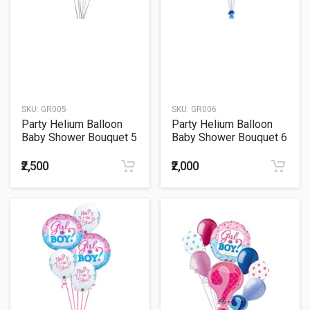
SKU:
GR005
SKU:
GR006
Party Helium Balloon
Party Helium Balloon
Baby Shower Bouquet 5
Baby Shower Bouquet 6
₹2,500
₹2,000