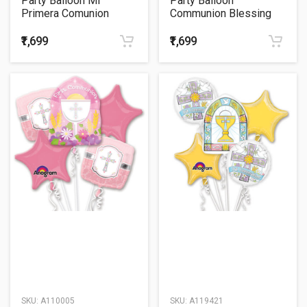
Party Balloon Mi
Party Balloon
Primera Comunion
Communion Blessing
Balloons Bouquet P75
Blue Balloons Bouquet
₹1,699
₹1,699
SKU:
A110005
SKU:
A119421