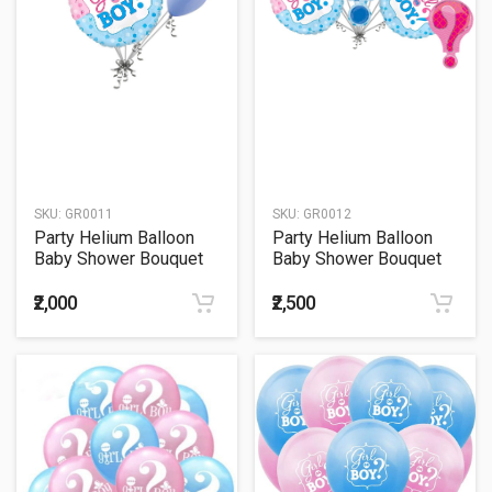
SKU:
GR0011
SKU:
GR0012
Party Helium Balloon
Party Helium Balloon
Baby Shower Bouquet
Baby Shower Bouquet
11
12
₹2,000
₹2,500