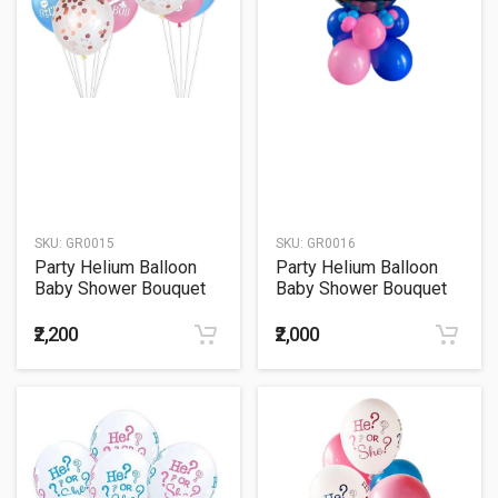
SKU:
GR0015
SKU:
GR0016
Party Helium Balloon
Party Helium Balloon
Baby Shower Bouquet
Baby Shower Bouquet
15
16
₹2,200
₹2,000