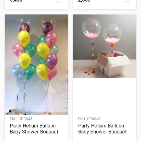
SKU:
GR0046
SKU:
GR0048
Party Helium Balloon
Party Helium Balloon
Baby Shower Bouquet
Baby Shower Bouquet
46
48