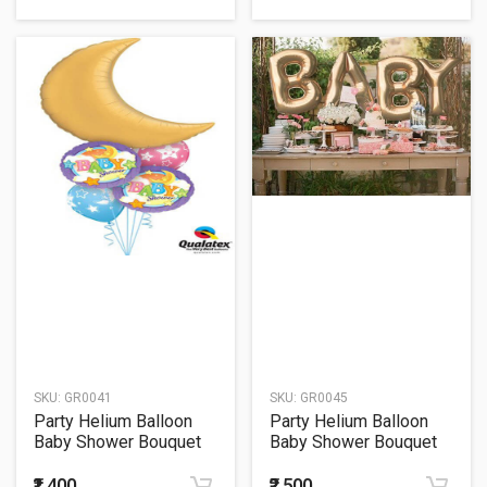
SKU:
GR0041
SKU:
GR0045
Party Helium Balloon
Party Helium Balloon
Baby Shower Bouquet
Baby Shower Bouquet
41
45
₹1,400
₹2,500