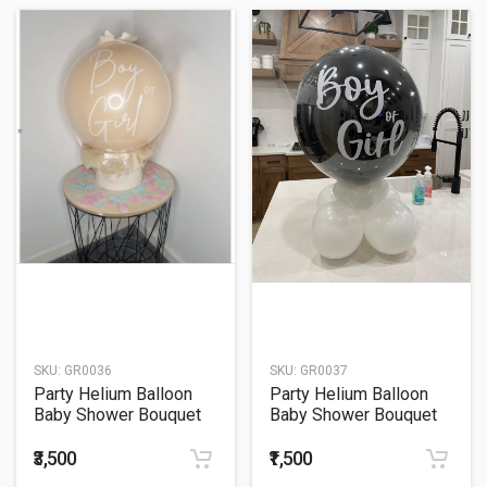
SKU:
GR0036
SKU:
GR0037
Party Helium Balloon
Party Helium Balloon
Baby Shower Bouquet
Baby Shower Bouquet
36
37
₹3,500
₹1,500