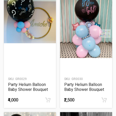
SKU:
GR0029
SKU:
GR0030
Party Helium Balloon
Party Helium Balloon
Baby Shower Bouquet
Baby Shower Bouquet
29
30
₹4,000
₹2,500