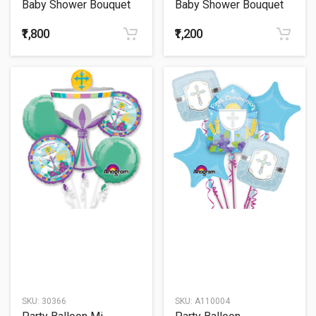
Baby Shower Bouquet
Baby Shower Bouquet
54
55
₹1,800
₹1,200
SKU:
30366
SKU:
A110004