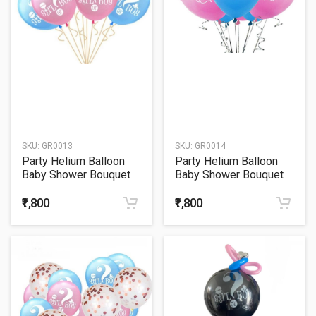
SKU:
GR0013
SKU:
GR0014
Party Helium Balloon
Party Helium Balloon
Baby Shower Bouquet
Baby Shower Bouquet
13
14
₹1,800
₹1,800