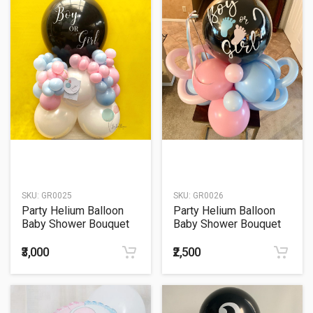
SKU:
GR0025
SKU:
GR0026
Party Helium Balloon
Party Helium Balloon
Baby Shower Bouquet
Baby Shower Bouquet
25
26
₹3,000
₹2,500