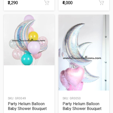
₹3,290
₹4,000
SKU:
GR0049
SKU:
GR0050
Party Helium Balloon
Party Helium Balloon
Baby Shower Bouquet
Baby Shower Bouquet