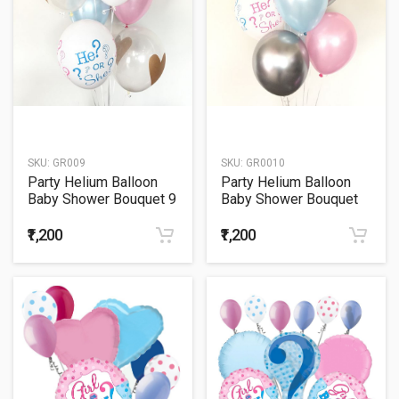
SKU:
GR009
SKU:
GR0010
Party Helium Balloon
Party Helium Balloon
Baby Shower Bouquet 9
Baby Shower Bouquet
10
₹1,200
₹1,200