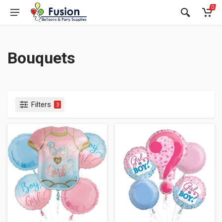
0
Bouquets
Filters
3