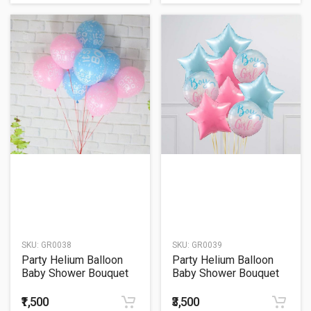
SKU:
GR0038
SKU:
GR0039
Party Helium Balloon
Party Helium Balloon
Baby Shower Bouquet
Baby Shower Bouquet
38
39
₹1,500
₹3,500