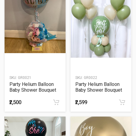
SKU:
GR0021
SKU:
GR0022
Party Helium Balloon
Party Helium Balloon
Baby Shower Bouquet
Baby Shower Bouquet
21
22
₹2,500
₹2,599