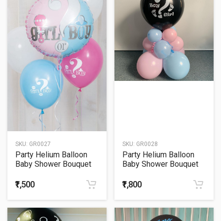
SKU:
GR0027
SKU:
GR0028
Party Helium Balloon
Party Helium Balloon
Baby Shower Bouquet
Baby Shower Bouquet
27
28
₹1,500
₹1,800