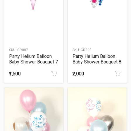
SKU:
GR007
SKU:
GR008
Party Helium Balloon
Party Helium Balloon
Baby Shower Bouquet 7
Baby Shower Bouquet 8
₹1,500
₹2,000