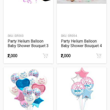
SKU:
GR003
SKU:
GR004
Party Helium Balloon
Party Helium Balloon
Baby Shower Bouquet 3
Baby Shower Bouquet 4
₹2,000
₹2,000