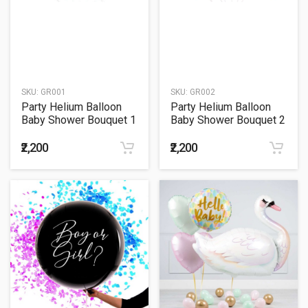
SKU:
GR001
SKU:
GR002
Party Helium Balloon
Party Helium Balloon
Baby Shower Bouquet 1
Baby Shower Bouquet 2
₹2,200
₹2,200