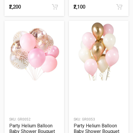
49
50
₹2,200
₹2,100
SKU:
GR0052
SKU:
GR0053
Party Helium Balloon
Party Helium Balloon
Baby Shower Bouquet
Baby Shower Bouquet