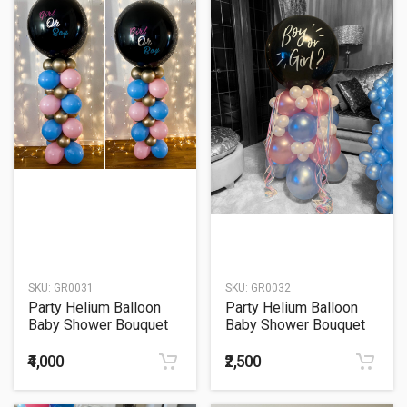
SKU:
GR0031
SKU:
GR0032
Party Helium Balloon
Party Helium Balloon
Baby Shower Bouquet
Baby Shower Bouquet
31
32
₹4,000
₹2,500