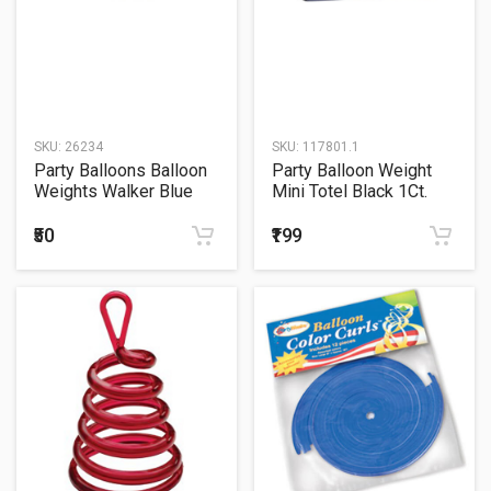
SKU:
26234
SKU:
117801.1
Party Balloons Balloon
Party Balloon Weight
Weights Walker Blue
Mini Totel Black 1Ct.
1Ct.
₹50
₹199