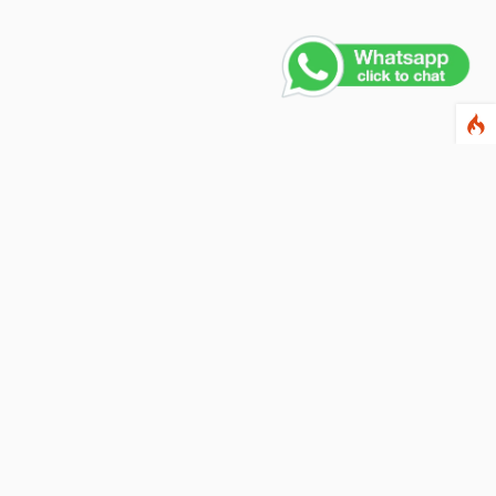
Contact Us
PHONE NUMBER
+91 011 4165 4391
EMAIL ADDRESS
info@fusionballoons.com
OUR LOCATION