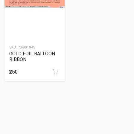
SKU:
PS-801945
GOLD FOIL BALLOON
RIBBON
₹250