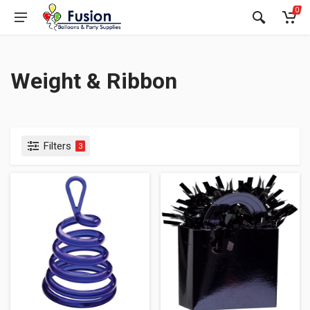
0
Weight & Ribbon
Filters
3