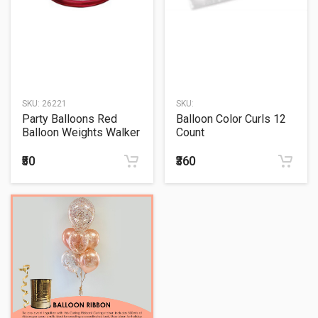
SKU:
26221
SKU:
Party Balloons Red
Balloon Color Curls 12
Balloon Weights Walker
Count
1Ct.
₹50
₹360