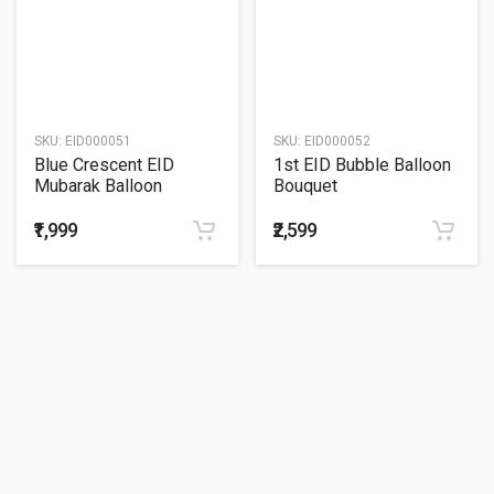
SKU:
EID000051
SKU:
EID000052
Blue Crescent EID
1st EID Bubble Balloon
Mubarak Balloon
Bouquet
Bouquet
₹1,999
₹2,599