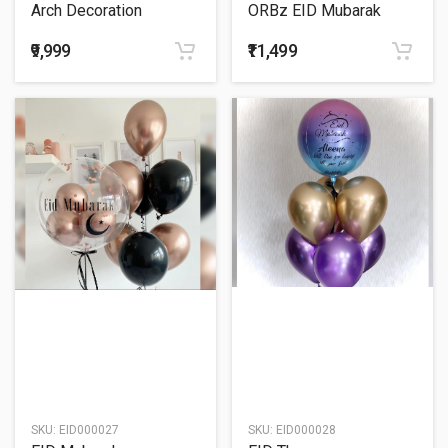
Arch Decoration
ORBz EID Mubarak
Balloon Bouquet
₹9,999
₹11,499
SKU:
EID000027
SKU:
EID000028