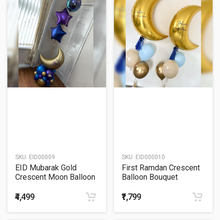
SKU:
EID00009
SKU:
EID000010
EID Mubarak Gold
First Ramdan Crescent
Crescent Moon Balloon
Balloon Bouquet
Bouquet
₹4,499
₹1,799