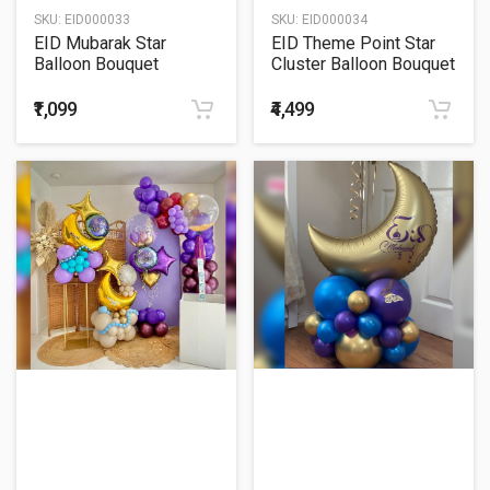
SKU:
EID000033
SKU:
EID000034
EID Mubarak Star
EID Theme Point Star
Balloon Bouquet
Cluster Balloon Bouquet
₹1,099
₹4,499