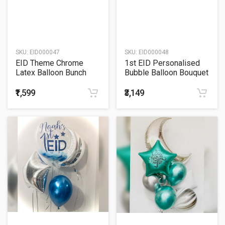
SKU:
EID000047
SKU:
EID000048
EID Theme Chrome
1st EID Personalised
Latex Balloon Bunch
Bubble Balloon Bouquet
₹1,599
₹3,149