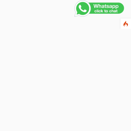
Contact Us
PHONE NUMBER
+91 011 4165 4391
EMAIL ADDRESS
info@fusionballoons.com
OUR LOCATION
21/8,Yusuf Sarai, Near - Bata Showroom, New Delhi - 110016