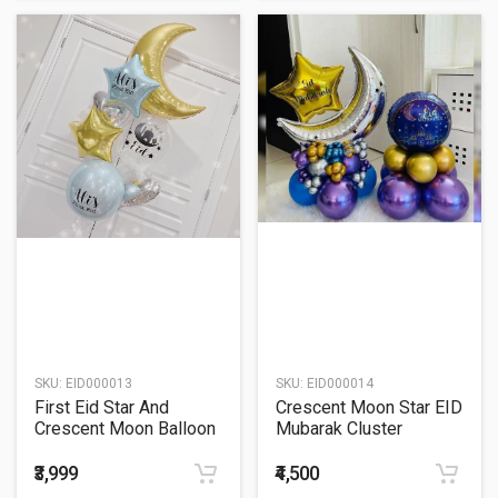
SKU:
EID000013
SKU:
EID000014
First Eid Star And
Crescent Moon Star EID
Crescent Moon Balloon
Mubarak Cluster
Bouquet
Balloon Bouquet
₹3,999
₹4,500