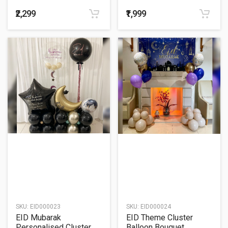
Balloon Bouquet
Balloon Bouquet
₹2,299
₹1,999
SKU:
EID000023
SKU:
EID000024
EID Mubarak
EID Theme Cluster
Personalised Cluster
Balloon Bouquet