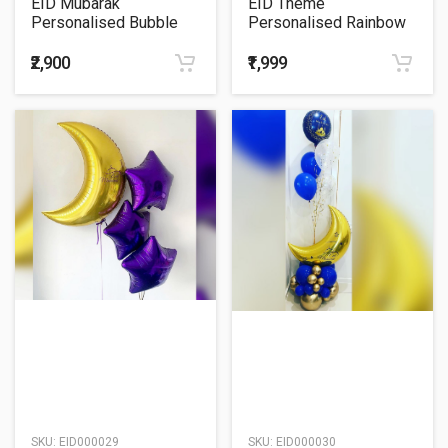
EID Mubarak
EID Theme
Personalised Bubble
Personalised Rainbow
Balloon Bouquet
ORBz Balloon Bouquet
₹2,900
₹1,999
SKU:
EID000029
SKU:
EID000030