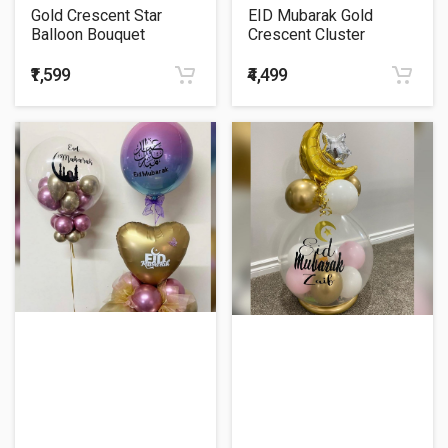
Gold Crescent Star
EID Mubarak Gold
Balloon Bouquet
Crescent Cluster
Balloon Bouquet
₹1,599
₹4,499