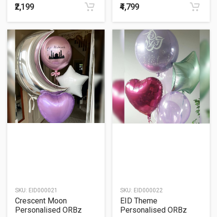
₹2,199
₹4,799
SKU:
EID000021
SKU:
EID000022
Crescent Moon
EID Theme
Personalised ORBz
Personalised ORBz