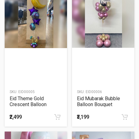
SKU:
EID00005
SKU:
EID00006
Eid Theme Gold
Eid Mubarak Bubble
Crescent Balloon
Balloon Bouquet
Bouquet
₹2,499
₹3,199