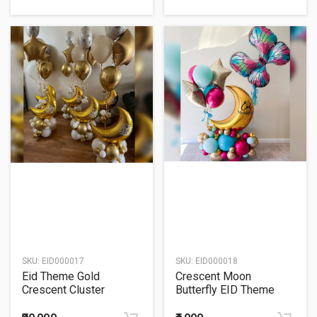
SKU:
EID000017
SKU:
EID000018
Eid Theme Gold
Crescent Moon
Crescent Cluster
Butterfly EID Theme
Balloon Bouquet
Balloon Bouquet