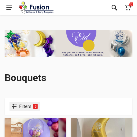
0
Bouquets
Filters
3