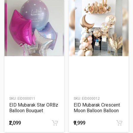
SKU:
EID000011
SKU:
EID000012
EID Mubarak Star ORBz
EID Mubarak Crescent
Balloon Bouquet
Moon Balloon Balloon
Decoration
₹2,099
₹9,999