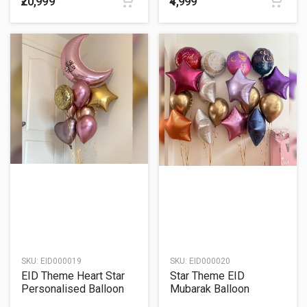
₹20,999
₹4,999
SKU:
EID000019
SKU:
EID000020
EID Theme Heart Star
Star Theme EID
Personalised Balloon
Mubarak Balloon
Bouquet
Bouquet