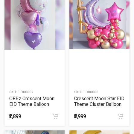
SKU:
EID00007
SKU:
EID00008
ORBz Crescent Moon
Crescent Moon Star EID
EID Theme Balloon
Theme Cluster Balloon
Bouquet
Bouquet
₹2,899
₹5,999