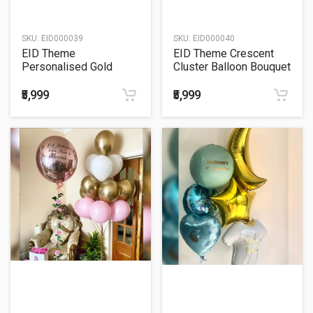
SKU:
EID000039
SKU:
EID000040
EID Theme
EID Theme Crescent
Personalised Gold
Cluster Balloon Bouquet
Crescent Balloon
Bouquet
₹5,999
₹5,999