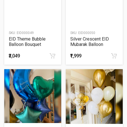
SKU:
EID000049
SKU:
EID000050
EID Theme Bubble
Silver Crescent EID
Balloon Bouquet
Mubarak Balloon
Bouquet
₹3,049
₹1,999