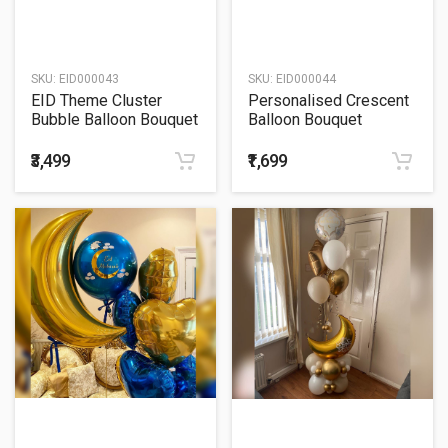
SKU:
EID000043
SKU:
EID000044
EID Theme Cluster
Personalised Crescent
Bubble Balloon Bouquet
Balloon Bouquet
₹3,499
₹1,699