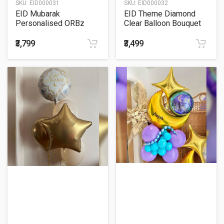
SKU:
EID000031
SKU:
EID000032
EID Mubarak
EID Theme Diamond
Personalised ORBz
Clear Balloon Bouquet
Bubble Balloon Bouquet
₹3,799
₹3,499