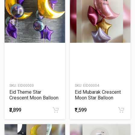
SKU:
EID00003
SKU:
EID00004
Eid Theme Star
Eid Mubarak Crescent
Crescent Moon Balloon
Moon Star Balloon
Bouquet
Bouquet
₹3,899
₹1,599