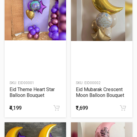
SKU:
EID00001
SKU:
EID00002
Eid Theme Heart Star
Eid Mubarak Crescent
Balloon Bouquet
Moon Balloon Bouquet
₹4,199
₹1,699