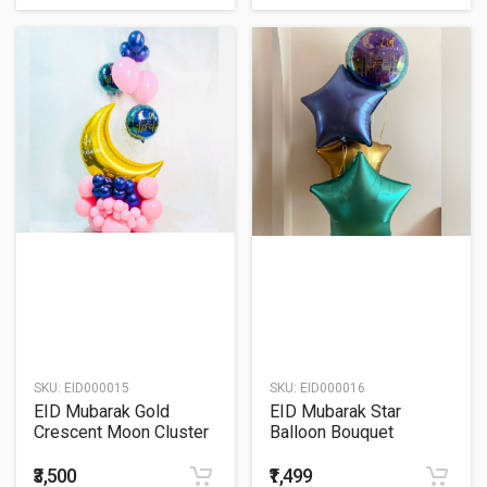
SKU:
EID000015
SKU:
EID000016
EID Mubarak Gold
EID Mubarak Star
Crescent Moon Cluster
Balloon Bouquet
Balloon Bouquet
₹3,500
₹1,499