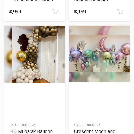
Balloon Bouquet
₹4,999
₹3,199
SKU:
EID000025
SKU:
EID000026
EID Mubarak Balloon
Crescent Moon And