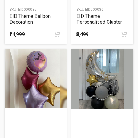
SKU:
EID000035
SKU:
EID000036
EID Theme Balloon
EID Theme
Decoration
Personalised Cluster
Balloon Bouquet
₹14,999
₹3,499