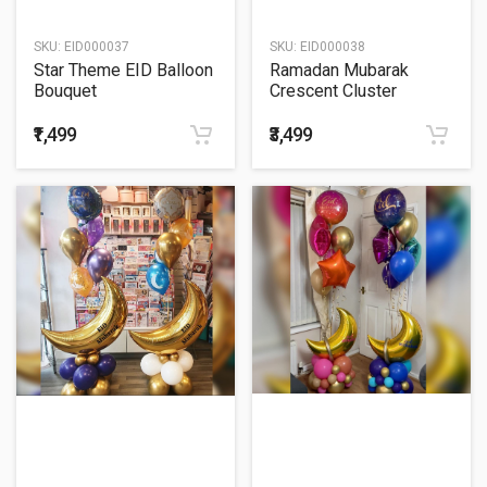
SKU:
EID000037
SKU:
EID000038
Star Theme EID Balloon
Ramadan Mubarak
Bouquet
Crescent Cluster
Balloon Bouquet
₹1,499
₹3,499