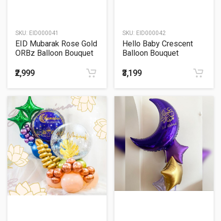
SKU:
EID000041
SKU:
EID000042
EID Mubarak Rose Gold
Hello Baby Crescent
ORBz Balloon Bouquet
Balloon Bouquet
₹2,999
₹3,199