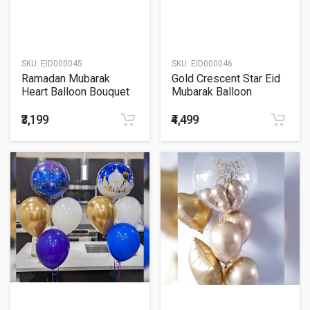
SKU:
EID000045
SKU:
EID000046
Ramadan Mubarak
Gold Crescent Star Eid
Heart Balloon Bouquet
Mubarak Balloon
Bouquet
₹3,199
₹4,499