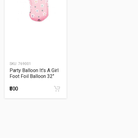
SKU:
769001
Party Balloon It's A Girl
Foot Foil Balloon 32"
₹500