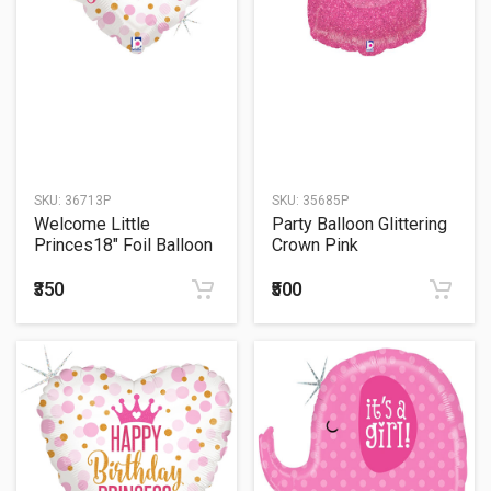
SKU:
36713P
SKU:
35685P
Welcome Little
Party Balloon Glittering
Princes18" Foil Balloon
Crown Pink
₹350
₹500