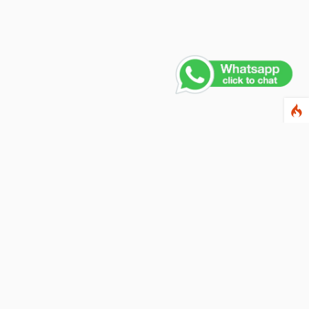
Contact Us
PHONE NUMBER
+91 011 4165 4391
EMAIL ADDRESS
info@fusionballoons.com