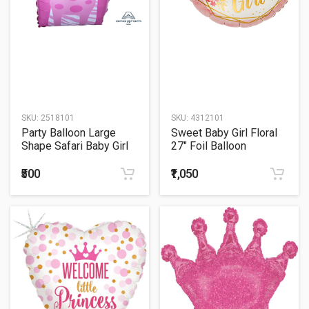
SKU:
2518101
SKU:
4312101
Party Balloon Large
Sweet Baby Girl Floral
Shape Safari Baby Girl
27" Foil Balloon
Giraffe P35
₹500
₹1,050