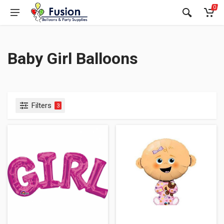
0
Baby Girl Balloons
Filters
3