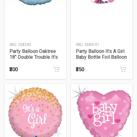
SKU:
228243
SKU:
2680101
Party Balloon Oaktree
Party Balloon It's A Girl
18" Double Trouble It's
Baby Bottle Foil Balloon
Twins
23"
₹300
₹350