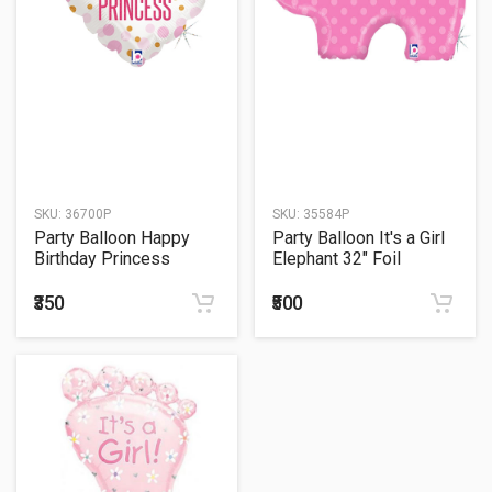
SKU:
36700P
SKU:
35584P
Party Balloon Happy
Party Balloon It's a Girl
Birthday Princess
Elephant 32" Foil
Balloon
₹350
₹500