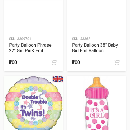
SKU:
3309701
SKU:
43362
Party Balloon Phrase
Party Balloon 38" Baby
22" Girl PinK Foil
Girl Foil Balloon
Balloon S55
₹300
₹800