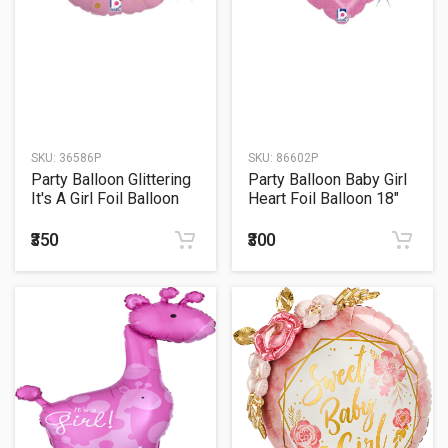
SKU:
36586P
SKU:
86602P
Party Balloon Glittering
Party Balloon Baby Girl
It's A Girl Foil Balloon
Heart Foil Balloon 18"
₹350
₹300