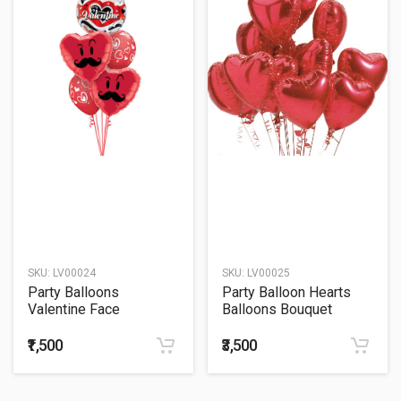
SKU:
LV00024
SKU:
LV00025
Party Balloons
Party Balloon Hearts
Valentine Face
Balloons Bouquet
Mustache Balloons
Bouquet
₹1,500
₹3,500