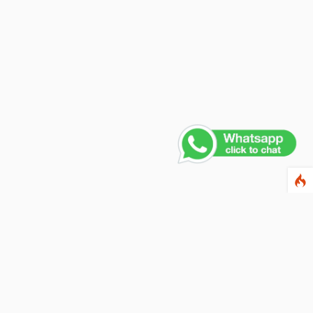
Contact Us
PHONE NUMBER
+91 011 4165 4391