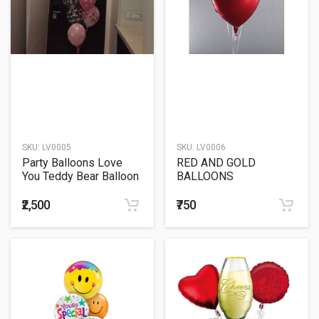
SKU:
LV0005
SKU:
LV0006
Party Balloons Love
RED AND GOLD
You Teddy Bear Balloon
BALLOONS
Bunch
₹2,500
₹750