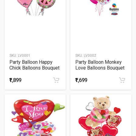
SKU:
LV0001
SKU:
LV0002
Party Balloon Happy
Party Balloon Monkey
Chick Balloons Bouquet
Love Balloons Bouquet
₹1,899
₹1,699