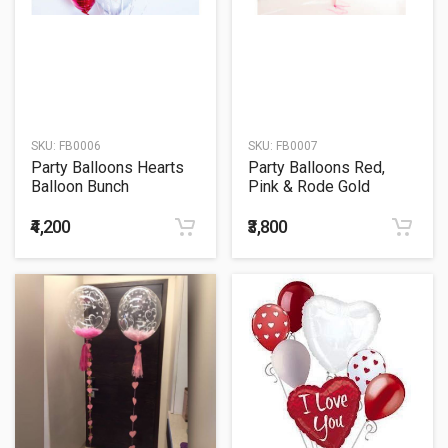
SKU:
FB0006
SKU:
FB0007
Party Balloons Hearts
Party Balloons Red,
Balloon Bunch
Pink & Rode Gold
Hearts Balloons Bunch
₹4,200
₹3,800