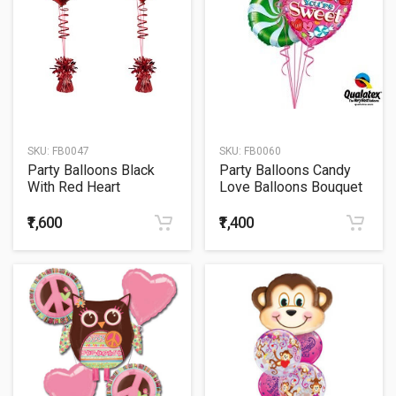
SKU:
FB0047
SKU:
FB0060
Party Balloons Black
Party Balloons Candy
With Red Heart
Love Balloons Bouquet
Balloons Bouquet
₹1,600
₹1,400