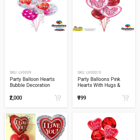
SKU:
LV0009
SKU:
LV00010
Party Balloon Hearts
Party Balloons Pink
Bubble Decoration
Hearts With Hugs &
Balloons Bouquet
Kisses Balloons
Bouquet
₹2,000
₹999