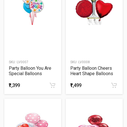
SKU:
LV0007
SKU:
LV0008
Party Balloon You Are
Party Balloon Cheers
Special Balloons
Heart Shape Balloons
Bouquet
Bouquet
₹1,399
₹1,499