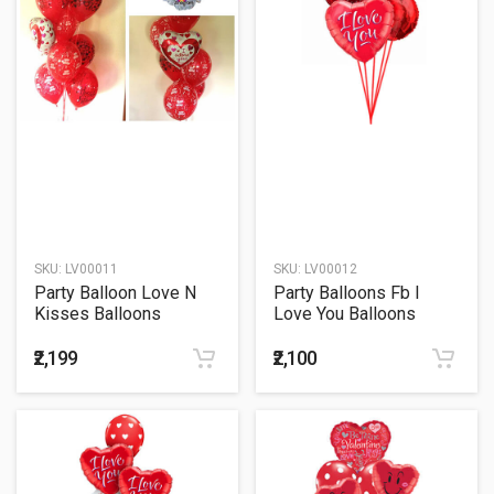
SKU:
LV00011
SKU:
LV00012
Party Balloon Love N
Party Balloons Fb I
Kisses Balloons
Love You Balloons
Bouquet
Bouquet
₹2,199
₹2,100