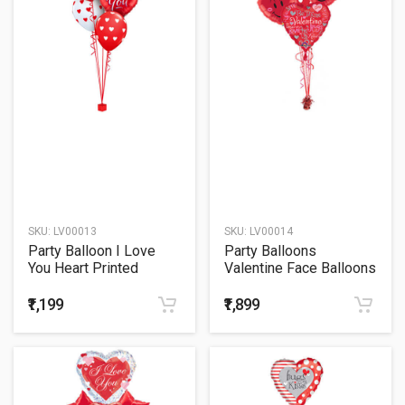
SKU:
LV00013
SKU:
LV00014
Party Balloon I Love
Party Balloons
You Heart Printed
Valentine Face Balloons
Balloons Bouquet
Bouquet
₹1,199
₹1,899