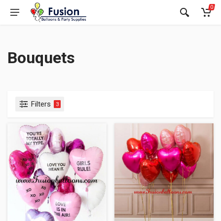
0
Bouquets
Filters
3