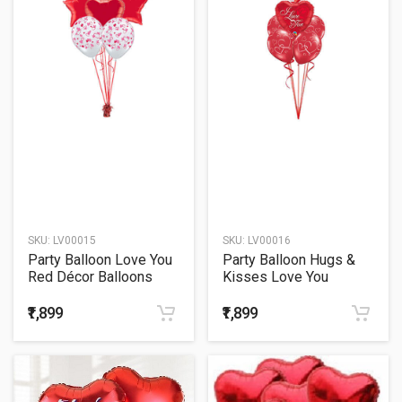
SKU:
LV00015
SKU:
LV00016
Party Balloon Love You
Party Balloon Hugs &
Red Décor Balloons
Kisses Love You
Bouquet
Balloons Bouquet
₹1,899
₹1,899