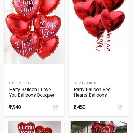
SKU:
LV00017
SKU:
LV00018
Party Balloon I Love
Party Balloon Red
You Balloons Bouquet
Hearts Balloons
Bouquet
₹1,940
₹2,450