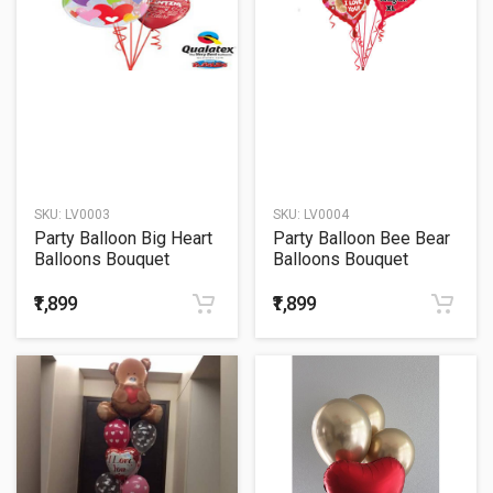
SKU:
LV0003
SKU:
LV0004
Party Balloon Big Heart
Party Balloon Bee Bear
Balloons Bouquet
Balloons Bouquet
₹1,899
₹1,899