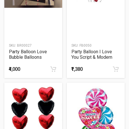
SKU:
BR00027
SKU:
FB0050
Party Balloon Love
Party Balloon I Love
Bubble Balloons
You Script & Modern
Balloons Bouquet
₹4,000
₹1,380