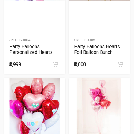
SKU:
FB0004
SKU:
FB0005
Party Balloons
Party Balloons Hearts
Personalized Hearts
Foil Balloon Bunch
Foil Balloons Bunch
₹3,999
₹3,000