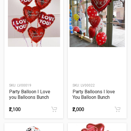
SKU:
LV00019
SKU:
LV00022
Party Balloon I Love
Party Balloons I love
you Balloons Bunch
You Balloon Bunch
₹2,100
₹2,000