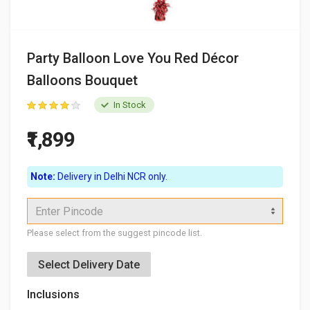
Party Balloon Love You Red Décor
Balloons Bouquet
In Stock
₹1,899
Note:
Delivery in Delhi NCR only.
Enter Pincode
Please select from the suggest pincode list.
Select Delivery Date
Inclusions