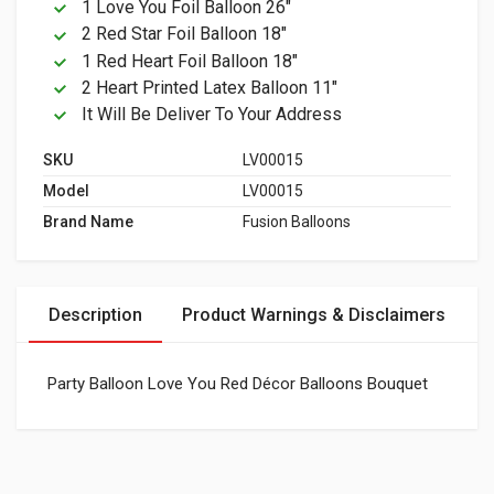
1 Love You Foil Balloon 26"
2 Red Star Foil Balloon 18"
1 Red Heart Foil Balloon 18"
2 Heart Printed Latex Balloon 11"
It Will Be Deliver To Your Address
SKU
LV00015
Model
LV00015
Brand Name
Fusion Balloons
Description
Product Warnings & Disclaimers
Party Balloon Love You Red Décor Balloons Bouquet