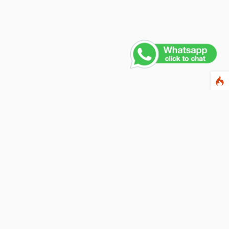
Contact Us
PHONE NUMBER
+91 011 4165 4391
EMAIL ADDRESS
info@fusionballoons.com