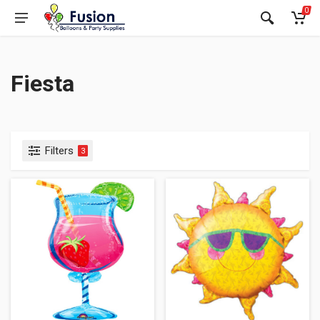
0
Fiesta
Filters
3