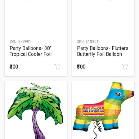
SKU:
879901
SKU:
618801
Party Balloons- 38"
Party Balloons- Flutters
Tropical Cooler Foil
Butterfly Foil Balloon
Balloon P35
P35
₹500
₹500