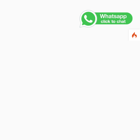
Contact Us
PHONE NUMBER
+91 011 4165 4391
EMAIL ADDRESS
info@fusionballoons.com
OUR LOCATION