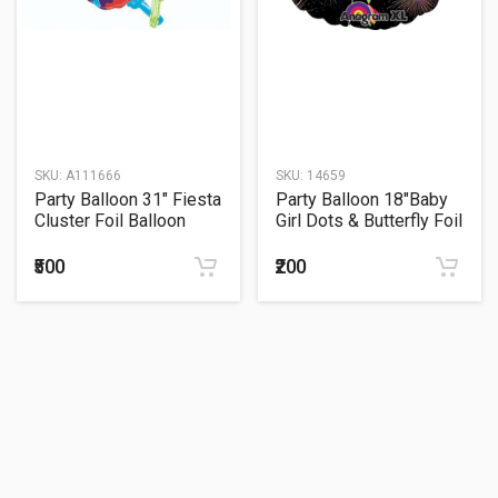
SKU:
A111666
SKU:
14659
Party Balloon 31" Fiesta
Party Balloon 18"Baby
Cluster Foil Balloon
Girl Dots & Butterfly Foil
Balloon
₹500
₹200