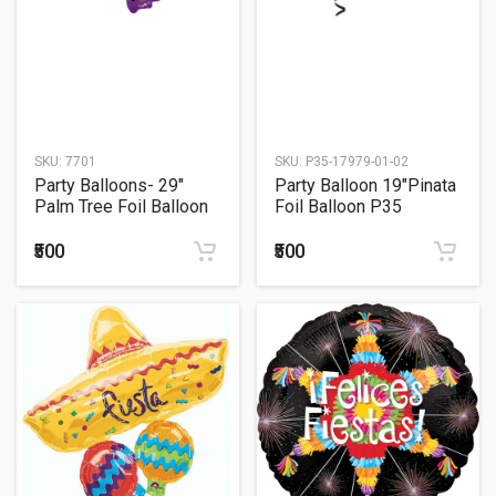
SKU:
7701
SKU:
P35-17979-01-02
Party Balloons- 29"
Party Balloon 19"Pinata
Palm Tree Foil Balloon
Foil Balloon P35
P30
₹500
₹500