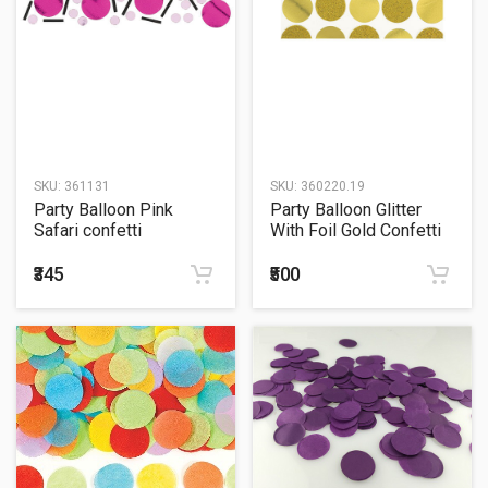
SKU:
361131
SKU:
360220.19
Party Balloon Pink
Party Balloon Glitter
Safari confetti
With Foil Gold Confetti
₹345
₹500