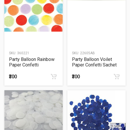
SKU:
360221
SKU:
22605AB
Party Balloon Rainbow
Party Balloon Voilet
Paper Confetti
Paper Confetti Sachet
15Grm.
₹300
₹300