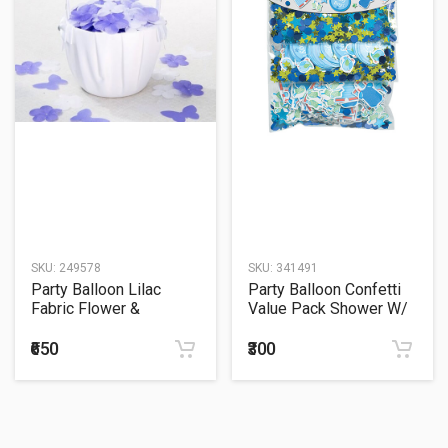
SKU:
249578
SKU:
341491
Party Balloon Lilac
Party Balloon Confetti
Fabric Flower &
Value Pack Shower W/
Butterfly Confetti 300ct
LV B
₹650
₹300