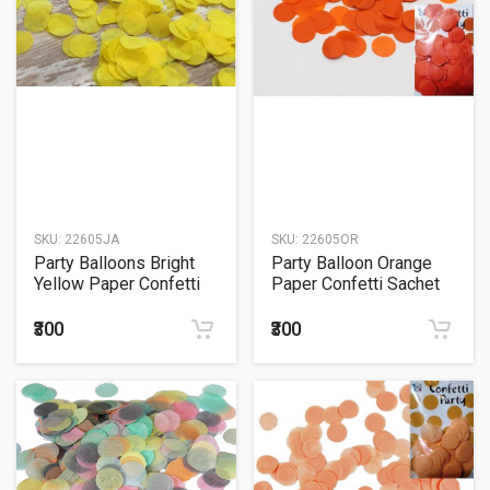
SKU:
22605JA
SKU:
22605OR
Party Balloons Bright
Party Balloon Orange
Yellow Paper Confetti
Paper Confetti Sachet
Sachet 15Grm.
15Grm.
₹300
₹300