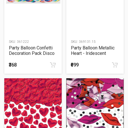
SKU:
361222
SKU:
369131.15
Party Balloon Confetti
Party Balloon Metallic
Decoration Pack Disco
Heart - Iridescent
Fever
₹368
₹699