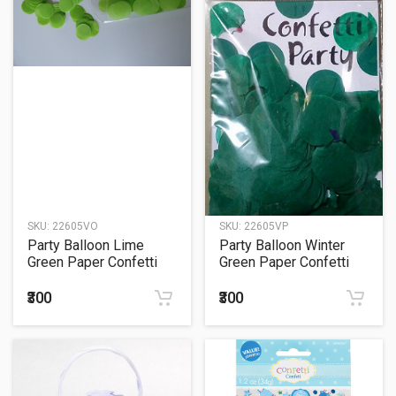
SKU:
22605VO
SKU:
22605VP
Party Balloon Lime
Party Balloon Winter
Green Paper Confetti
Green Paper Confetti
Sachet 15Grm.
Sachet 15Grm.
₹300
₹300