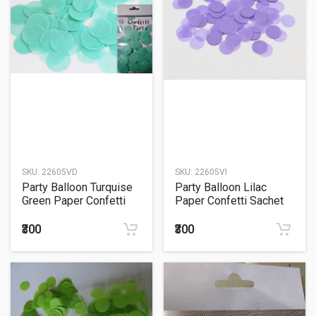
SKU:
22605VD
SKU:
22605VI
Party Balloon Turquise
Party Balloon Lilac
Green Paper Confetti
Paper Confetti Sachet
Sachet 15Grm.
15Grm.
₹300
₹300