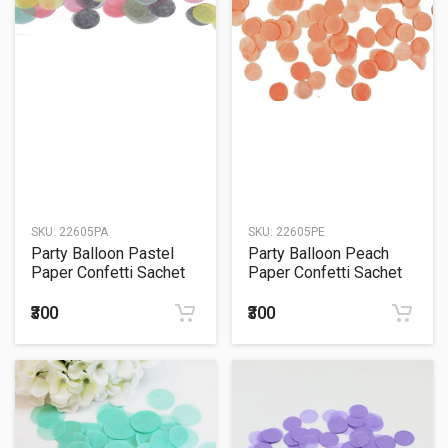
SKU:
22605PA
SKU:
22605PE
Party Balloon Pastel
Party Balloon Peach
Paper Confetti Sachet
Paper Confetti Sachet
15Grm.
15Grm.
₹300
₹300