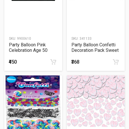
SKU:
9900610
SKU:
341133
Party Balloon Pink
Party Balloon Confetti
Celebration Age 50
Decoration Pack Sweet
Confetti - 34g
Safari Boy
₹450
₹368