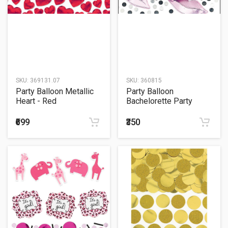
SKU:
369131.07
SKU:
360815
Party Balloon Metallic
Party Balloon
Heart - Red
Bachelorette Party
Jumbo Embleshment
₹699
₹350