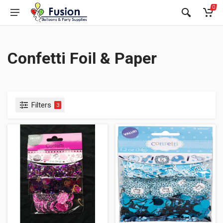
0
Confetti Foil & Paper
Filters
3