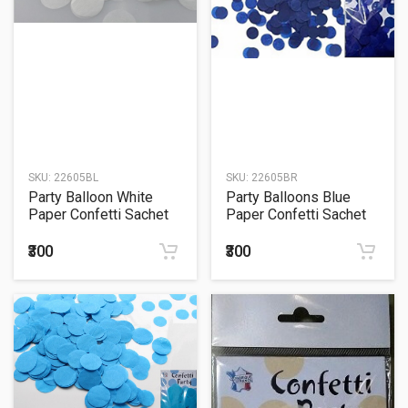
SKU:
22605BL
SKU:
22605BR
Party Balloon White
Party Balloons Blue
Paper Confetti Sachet
Paper Confetti Sachet
15Grm.
15Grm.
₹300
₹300