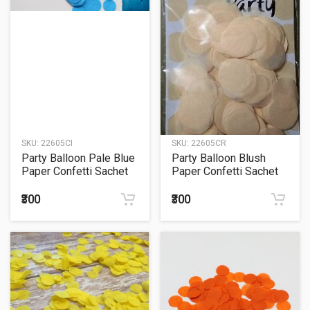
SKU:
22605CI
SKU:
22605CR
Party Balloon Pale Blue
Party Balloon Blush
Paper Confetti Sachet
Paper Confetti Sachet
15Grm.
15Grm.
₹300
₹300