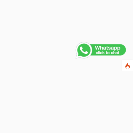
Contact Us
PHONE NUMBER
+91 011 4165 4391