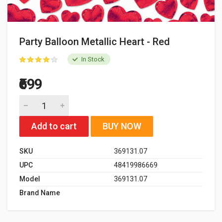
Party Balloon Metallic Heart - Red
In Stock
₹699
Add to cart
BUY NOW
SKU
369131.07
UPC
48419986669
Model
369131.07
Brand Name