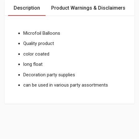
Description
Product Warnings & Disclaimers
Microfoil Balloons
Quality product
color coated
long float
Decoration party supplies
can be used in various party assortments