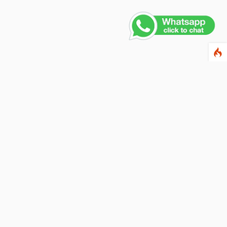
Contact Us
PHONE NUMBER
+91 011 4165 4391
EMAIL ADDRESS
info@fusionballoons.com
OUR LOCATION
21/8,Yusuf Sarai, Near - Bata Showroom, New Delhi - 110016