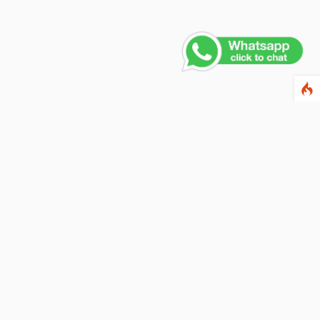
Contact Us
PHONE NUMBER
+91 011 4165 4391
EMAIL ADDRESS
info@fusionballoons.com
OUR LOCATION