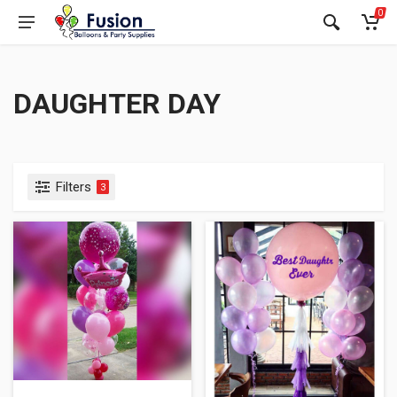
0
DAUGHTER DAY
Filters
3