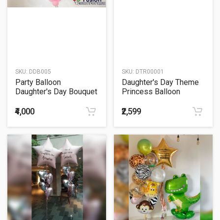
SKU:
DDB005
SKU:
DTR00001
Party Balloon
Daughter's Day Theme
Daughter's Day Bouquet
Princess Balloon
Bouquet
₹4,000
₹2,599