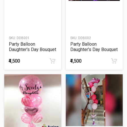
SKU:
DDB001
SKU:
DDB002
Party Balloon
Party Balloon
Daughter's Day Bouquet
Daughter's Day Bouquet
₹4,500
₹4,500