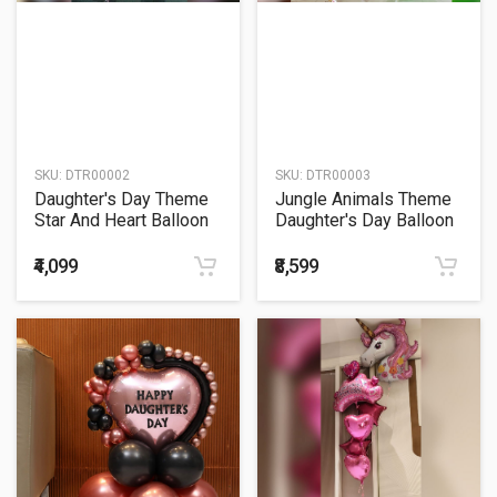
SKU:
DTR00002
SKU:
DTR00003
Daughter's Day Theme
Jungle Animals Theme
Star And Heart Balloon
Daughter's Day Balloon
Bouquet
Bouquet
₹4,099
₹8,599