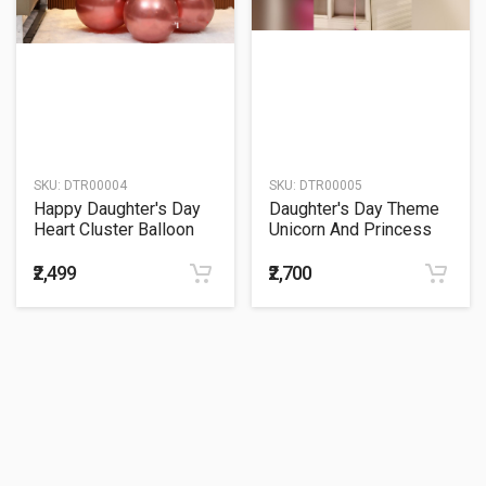
SKU:
DTR00004
SKU:
DTR00005
Happy Daughter's Day
Daughter's Day Theme
Heart Cluster Balloon
Unicorn And Princess
Bouquet
Balloon Bouquet
₹2,499
₹2,700