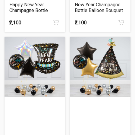
Happy New Year
New Year Champagne
Champagne Bottle
Bottle Balloon Bouquet
Theme Balloon Bouquet
₹2,100
₹2,100