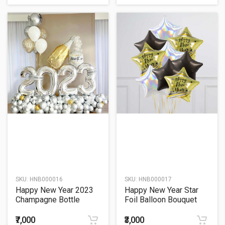
SKU:
HNB000016
SKU:
HNB000017
Happy New Year 2023
Happy New Year Star
Champagne Bottle
Foil Balloon Bouquet
Balloon Bouquet
₹7,000
₹3,000