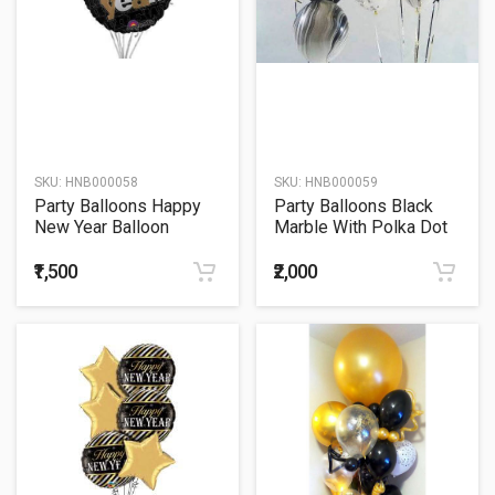
SKU:
HNB000058
SKU:
HNB000059
Party Balloons Happy
Party Balloons Black
New Year Balloon
Marble With Polka Dot
Bouquet
Balloon Bouquet
₹1,500
₹2,000