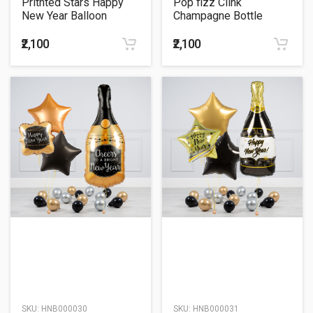
Pritnted Stars Happy
Pop fizz Clink
New Year Balloon
Champagne Bottle
Bouquet
Balloon Bouquet
₹2,100
₹2,100
SKU:
HNB000030
SKU:
HNB000031