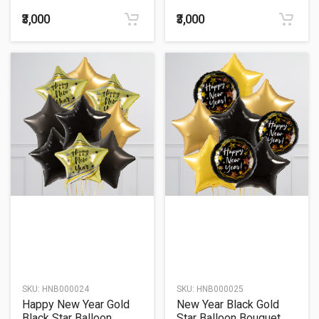
Balloon Bouquet
₹3,000
₹3,000
SKU:
HNB000024
SKU:
HNB000025
Happy New Year Gold
New Year Black Gold
Black Star Balloon
Star Balloon Bouquet