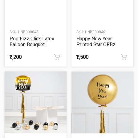
SKU:
HNB000048
SKU:
HNB000049
Pop Fizz Clink Latex
Happy New Year
Balloon Bouquet
Printed Star ORBz
Balloon Bouquet
₹1,200
₹1,500