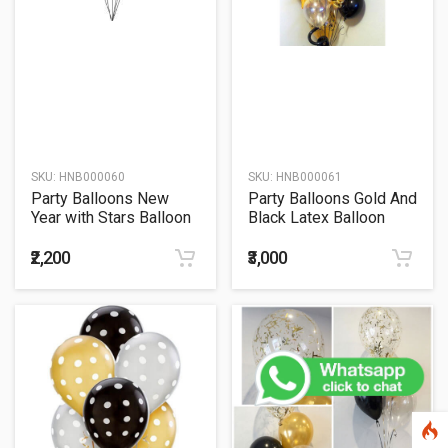
SKU:
HNB000060
SKU:
HNB000061
Party Balloons New
Party Balloons Gold And
Year with Stars Balloon
Black Latex Balloon
Bouquet
Bunch
₹2,200
₹3,000