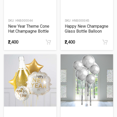
SKU:
HNB000044
SKU:
HNB000045
New Year Theme Cone
Happy New Champagne
Hat Champagne Bottle
Glass Bottle Balloon
Balloon Bouquet
Bouquet
₹2,400
₹2,400