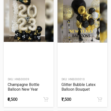
SKU:
HNB00009
SKU:
HNB000010
Champagne Bottle
Glitter Bubble Latex
Balloon New Year
Balloon Bouquet
Balloon Bouquet
₹6,500
₹7,500