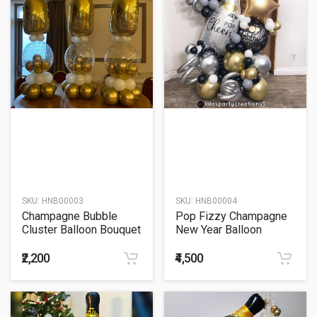
SKU:
HNB00003
SKU:
HNB00004
Champagne Bubble
Pop Fizzy Champagne
Cluster Balloon Bouquet
New Year Balloon
Bouquet
₹2,200
₹4,500