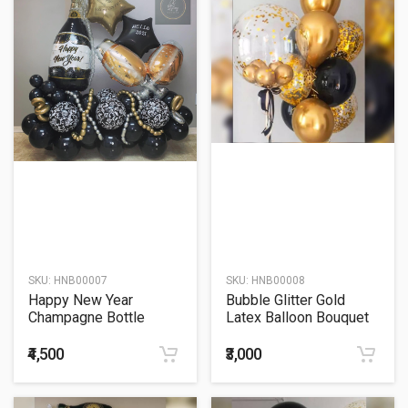
SKU:
HNB00007
SKU:
HNB00008
Happy New Year
Bubble Glitter Gold
Champagne Bottle
Latex Balloon Bouquet
Glass Balloon Bouquet
₹4,500
₹3,000