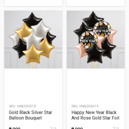
SKU:
HNB000018
SKU:
HNB000019
Gold Black Silver Star
Happy New Year Black
Balloon Bouquet
And Rose Gold Star Foil
Balloon Bouquet