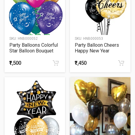
SKU:
HNB000052
SKU:
HNB000053
Party Balloons Colorful
Party Balloon Cheers
Star Balloon Bouquet
Happy New Year
Bouquet
₹1,500
₹1,450