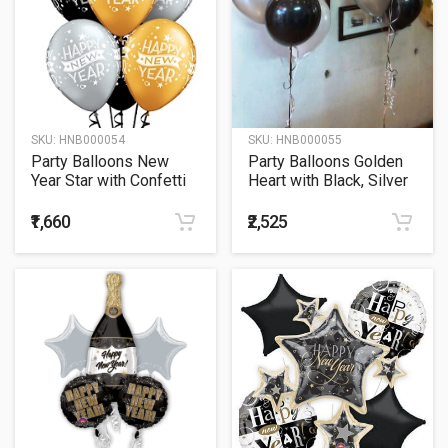
SKU:
HNB000054
SKU:
HNB000055
Party Balloons New
Party Balloons Golden
Year Star with Confetti
Heart with Black, Silver
Bouquet
and Golden Balloon
Bouquets
₹1,660
₹2,525