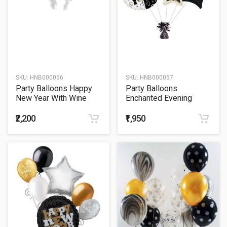
SKU:
HNB000056
SKU:
HNB000057
Party Balloons Happy
Party Balloons
New Year With Wine
Enchanted Evening
Bottle Balloon Bouquet
Cluster Balloon Bouquet
₹2,200
₹1,950