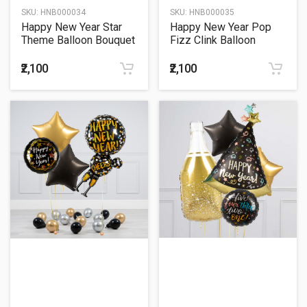
SKU:
HNB000034
SKU:
HNB000035
Happy New Year Star
Happy New Year Pop
Theme Balloon Bouquet
Fizz Clink Balloon
Bouquet
₹2,100
₹2,100