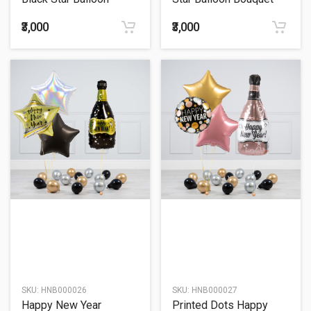
Bouquet
₹3,000
₹3,000
SKU:
HNB000026
SKU:
HNB000027
Happy New Year
Printed Dots Happy