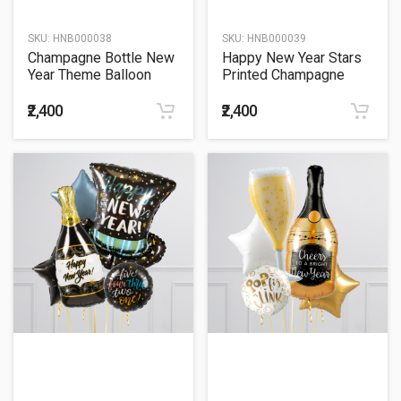
SKU:
HNB000038
SKU:
HNB000039
Champagne Bottle New
Happy New Year Stars
Year Theme Balloon
Printed Champagne
Bouquet
Balloon Bouquet
₹2,400
₹2,400