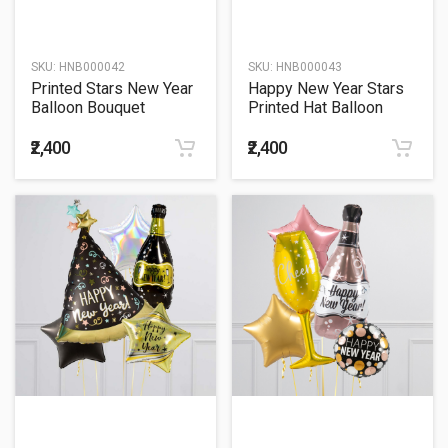
SKU:
HNB000042
SKU:
HNB000043
Printed Stars New Year
Happy New Year Stars
Balloon Bouquet
Printed Hat Balloon
Bouquet
₹2,400
₹2,400