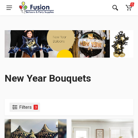
0
New Year Bouquets
Filters
3