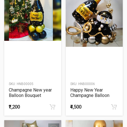
SKU:
HNB00005
SKU:
HNB00006
Champagne New year
Happy New Year
Balloon Bouquet
Champagne Balloon
Bouquet
₹1,200
₹4,500