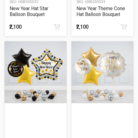
SKU:
HNB000032
SKU:
HNB000033
New Year Hat Star
New Year Theme Cone
Balloon Bouquet
Hat Balloon Bouquet
₹2,100
₹2,100