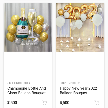
SKU:
HNB000014
SKU:
HNB000015
Champagne Bottle And
Happy New Year 2022
Glass Balloon Bouquet
Balloon Bouquet
₹3,500
₹5,500