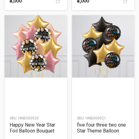
₹3,000
₹3,000
SKU:
HNB000020
SKU:
HNB000021
Happy New Year Star
five four three two one
Foil Balloon Bouquet
Star Theme Balloon
Bouquet