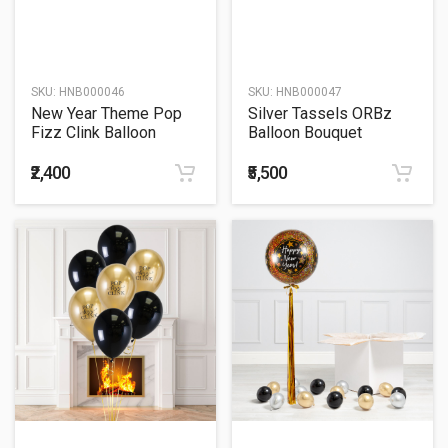
SKU:
HNB000046
SKU:
HNB000047
New Year Theme Pop
Silver Tassels ORBz
Fizz Clink Balloon
Balloon Bouquet
Bouquet
₹2,400
₹5,500