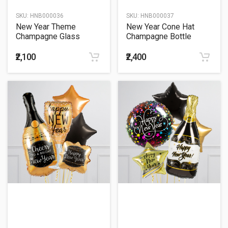
SKU:
HNB000036
SKU:
HNB000037
New Year Theme
New Year Cone Hat
Champagne Glass
Champagne Bottle
Balloon Bouquet
Balloon Bouquet
₹2,100
₹2,400