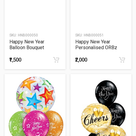
SKU:
HNB000050
SKU:
HNB000051
Happy New Year
Happy New Year
Balloon Bouquet
Personalised ORBz
₹1,500
₹2,000