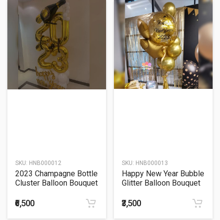
SKU:
HNB000012
SKU:
HNB000013
2023 Champagne Bottle
Happy New Year Bubble
Cluster Balloon Bouquet
Glitter Balloon Bouquet
₹6,500
₹3,500