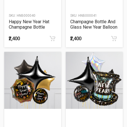
SKU:
HNB000040
SKU:
HNB000041
Happy New Year Hat
Champagne Bottle And
Champagne Bottle
Glass New Year Balloon
Balloon Bouquet
Bouquet
₹2,400
₹2,400