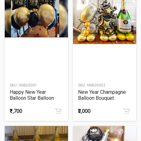
SKU:
HNB00001
SKU:
HNB00002
Happy New Year
New Year Champagne
Balloon Star Balloon
Balloon Bouquet
Bouquet
₹1,700
₹3,000