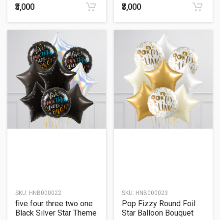
₹3,000
₹3,000
SKU:
HNB000022
SKU:
HNB000023
five four three two one
Pop Fizzy Round Foil
Black Silver Star Theme
Star Balloon Bouquet