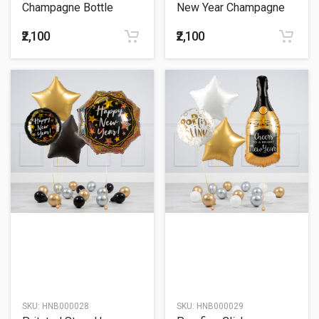
Champagne Bottle
New Year Champagne
Balloon Bouquet
Bottle Balloon Bouquet
₹2,100
₹2,100
SKU:
HNB000028
SKU:
HNB000029