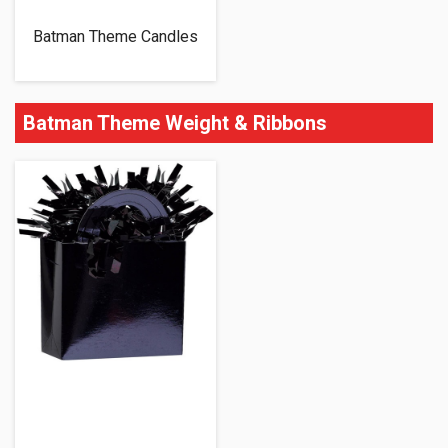
Batman Theme Candles
Batman Theme Weight & Ribbons