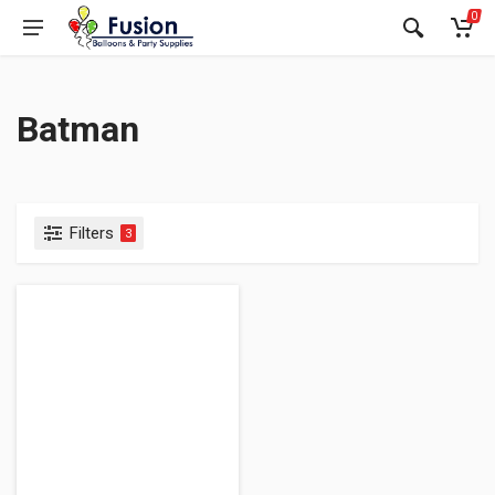
0
Batman
Filters
3