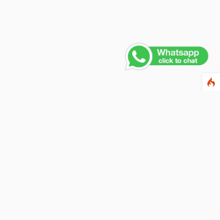
Contact Us
PHONE NUMBER
+91 011 4165 4391
EMAIL ADDRESS
info@fusionballoons.com