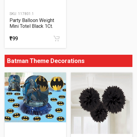
SKU:
117801.1
Party Balloon Weight
Mini Totel Black 1Ct.
₹199
Batman Theme Decorations