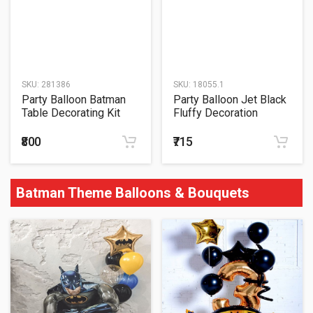
SKU:
281386
SKU:
18055.1
Party Balloon Batman
Party Balloon Jet Black
Table Decorating Kit
Fluffy Decoration
₹800
₹715
Batman Theme Balloons & Bouquets