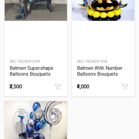
SKU:
FB28091909
SKU:
FB28091908
Batmen Supershape
Batmen With Number
Balloons Bouquets
Balloons Bouquets
₹3,500
₹4,000