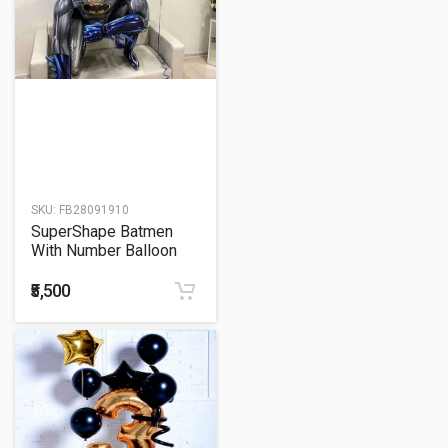
SKU:
FB28091910
SuperShape Batmen
With Number Balloon
Bunch
₹5,500