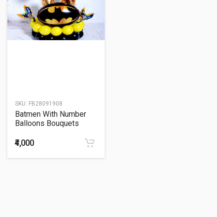
SKU:
FB28091908
Batmen With Number
Balloons Bouquets
₹4,000