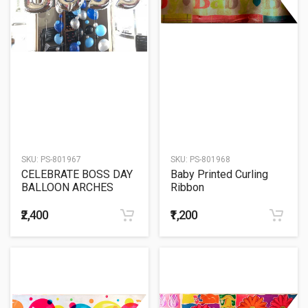
SKU:
PS-801967
SKU:
PS-801968
CELEBRATE BOSS DAY
Baby Printed Curling
BALLOON ARCHES
Ribbon
₹2,400
₹1,200