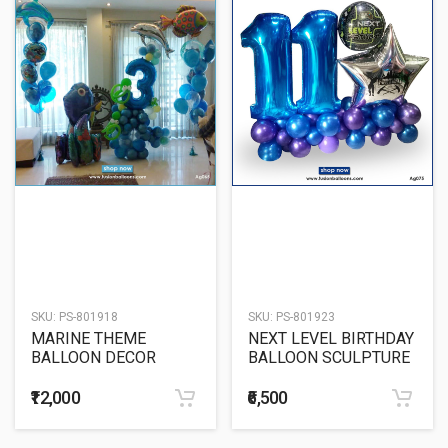
SKU:
PS-801918
SKU:
PS-801923
MARINE THEME
NEXT LEVEL BIRTHDAY
BALLOON DECOR
BALLOON SCULPTURE
₹12,000
₹6,500