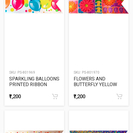
SKU:
PS-801969
SKU:
PS-801970
SPARKLING BALLOONS
FLOWERS AND
PRINTED RIBBON
BUTTERFLY YELLOW
BACK
₹1,200
₹1,200