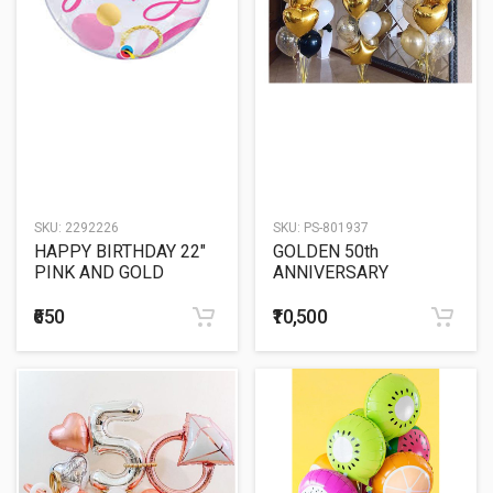
SKU:
2292226
SKU:
PS-801937
HAPPY BIRTHDAY 22"
GOLDEN 50th
PINK AND GOLD
ANNIVERSARY
BUBBLE BALLOON
BALLOON SCULPTURE
₹650
₹10,500