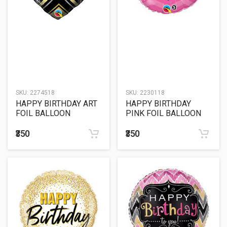
SKU:
2274518
SKU:
2230118
HAPPY BIRTHDAY ART
HAPPY BIRTHDAY
FOIL BALLOON
PINK FOIL BALLOON
₹350
₹350