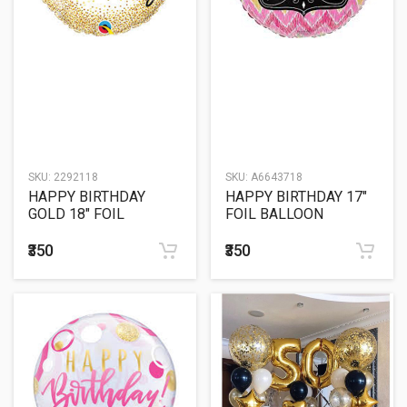
SKU:
2292118
SKU:
A6643718
HAPPY BIRTHDAY
HAPPY BIRTHDAY 17"
GOLD 18" FOIL
FOIL BALLOON
BALLOON
₹350
₹350