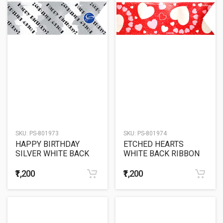
SKU:
PS-801973
SKU:
PS-801974
HAPPY BIRTHDAY
ETCHED HEARTS
SILVER WHITE BACK
WHITE BACK RIBBON
RIBBON
₹1,200
₹1,200