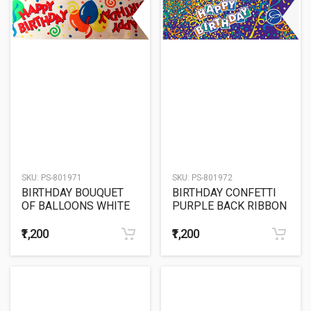
SKU:
PS-801971
SKU:
PS-801972
BIRTHDAY BOUQUET
BIRTHDAY CONFETTI
OF BALLOONS WHITE
PURPLE BACK RIBBON
BACK RIBBON
₹1,200
₹1,200