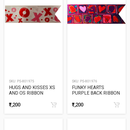
SKU:
PS-801975
SKU:
PS-801976
HUGS AND KISSES XS
FUNKY HEARTS
AND OS RIBBON
PURPLE BACK RIBBON
₹1,200
₹1,200