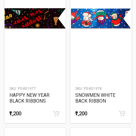
SKU:
PS-801977
SKU:
PS-801978
HAPPY NEW YEAR
SNOWMEN WHITE
BLACK RIBBONS
BACK RIBBON
₹1,200
₹1,200