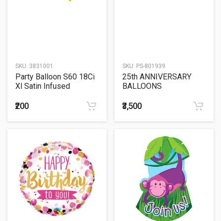
SKU:
3831001
SKU:
PS-801939
Party Balloon S60 18Ci
25th ANNIVERSARY
Xl Satin Infused
BALLOONS
Christmas
SCULPTURE
₹200
₹3,500