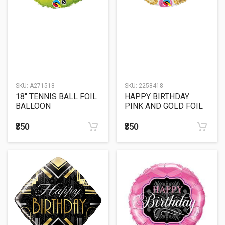
SKU:
A271518
SKU:
2258418
18" TENNIS BALL FOIL
HAPPY BIRTHDAY
BALLOON
PINK AND GOLD FOIL
BALLOON
₹350
₹350