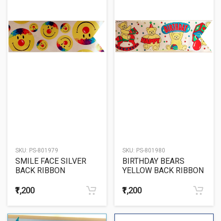
SKU:
PS-801979
SKU:
PS-801980
SMILE FACE SILVER
BIRTHDAY BEARS
BACK RIBBON
YELLOW BACK RIBBON
₹1,200
₹1,200