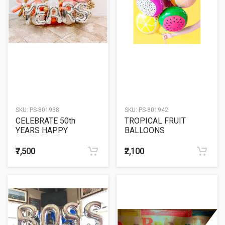
SKU:
PS-801938
SKU:
PS-801942
CELEBRATE 50th
TROPICAL FRUIT
YEARS HAPPY
BALLOONS
ANNIVERSARY
BALLOON SCULPTURE
₹7,500
₹2,100