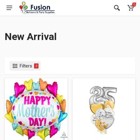
0
New Arrival
Filters
3