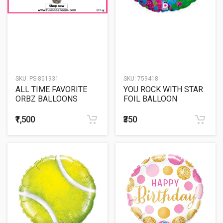
SKU:
PS-801931
SKU:
759418
ALL TIME FAVORITE
YOU ROCK WITH STAR
ORBZ BALLOONS
FOIL BALLOON
₹1,500
₹350