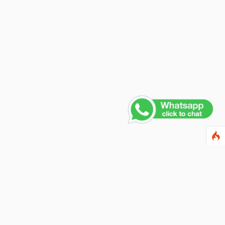
Contact Us
PHONE NUMBER
+91 011 4165 4391