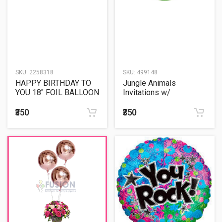
SKU:
2258318
SKU:
499148
HAPPY BIRTHDAY TO
Jungle Animals
YOU 18" FOIL BALLOON
Invitations w/
Envelopes (8ct)
₹350
₹350