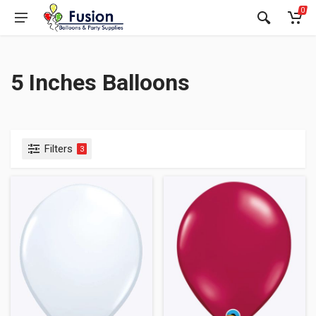
0
5 Inches Balloons
Filters
3