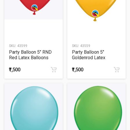
SKU:
43599
SKU:
43559
Party Balloon 5" RND
Party Balloon 5"
Red Latex Balloons
Goldenrod Latex
-100CT
Balloons -100CT
₹1,500
₹1,500