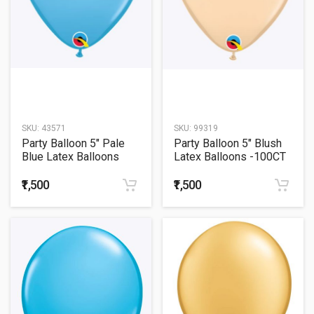
SKU:
43571
SKU:
99319
Party Balloon 5" Pale
Party Balloon 5" Blush
Blue Latex Balloons
Latex Balloons -100CT
-100CT
₹1,500
₹1,500