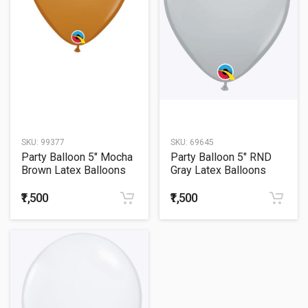
SKU:
99377
SKU:
69645
Party Balloon 5" Mocha
Party Balloon 5" RND
Brown Latex Balloons
Gray Latex Balloons
-100CT
-100CT
₹1,500
₹1,500