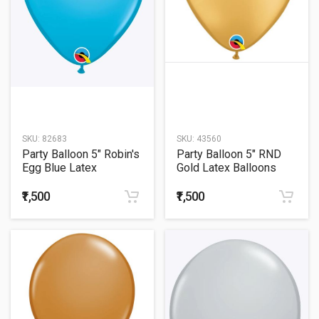
SKU:
82683
SKU:
43560
Party Balloon 5" Robin's
Party Balloon 5" RND
Egg Blue Latex
Gold Latex Balloons
Balloons -100CT
-100CT
₹1,500
₹1,500