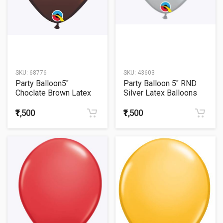
SKU:
68776
SKU:
43603
Party Balloon5"
Party Balloon 5" RND
Choclate Brown Latex
Silver Latex Balloons
Balloons -100CT
-100CT
₹1,500
₹1,500