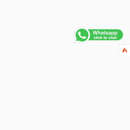
Contact Us
PHONE NUMBER
+91 011 4165 4391
EMAIL ADDRESS
info@fusionballoons.com