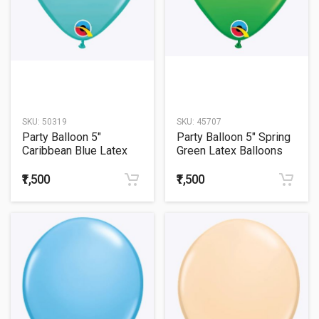
SKU:
50319
SKU:
45707
Party Balloon 5"
Party Balloon 5" Spring
Caribbean Blue Latex
Green Latex Balloons
Balloons -100CT
-100CT
₹1,500
₹1,500