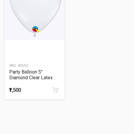
SKU:
43552
Party Balloon 5"
Diamond Clear Latex
Balloons -100CT
₹1,500