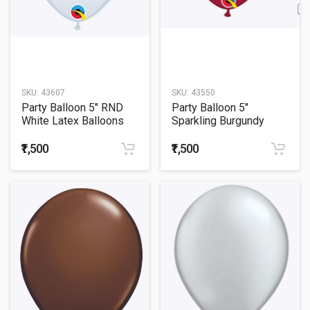
SKU:
43607
SKU:
43550
Party Balloon 5" RND
Party Balloon 5"
White Latex Balloons
Sparkling Burgundy
-100CT
Latex Balloons -100CT
₹1,500
₹1,500