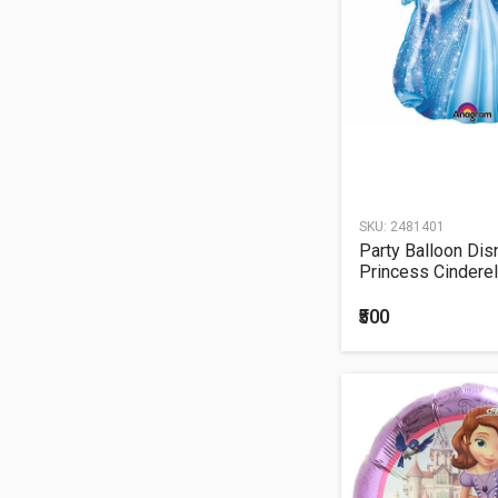
16TH BIRTHDAY
30TH BIRTHDAY
40TH BIRTHDAY
50TH BIRTHDAY
60TH BIRTHDAY
21st Birthday
Helium Balloon
Bouquet
SKU:
2481401
18TH BIRTHDAY
Party Balloon Dis
Princess Cinderell
Balloon P38
₹500