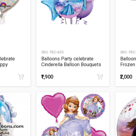
SKU:
FBC-605
SKU:
FBC
lebrate
Balloons Party celebrate
Balloon
appy
Cinderella Balloon Bouquets
Frozen
s Bouquet
₹1,900
₹2,000