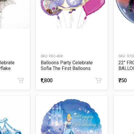
SKU:
FBC-408
SKU:
975
lebrate
Balloons Party Celebrate
22" FR
flake
Sofia The First Balloons
BALLO
Bouquet
₹1,800
₹750