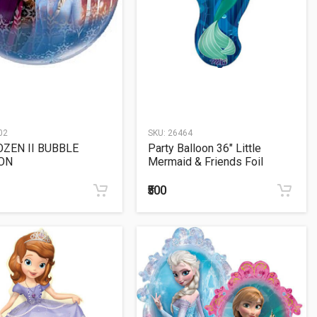
02
SKU:
26464
OZEN II BUBBLE
Party Balloon 36" Little
ON
Mermaid & Friends Foil
Balloon P38
₹500