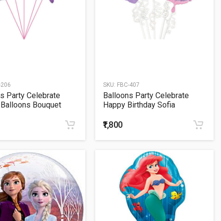
-206
SKU:
FBC-407
s Party Celebrate
Balloons Party Celebrate
 Balloons Bouquet
Happy Birthday Sofia
Balloons Bouquet
₹1,800