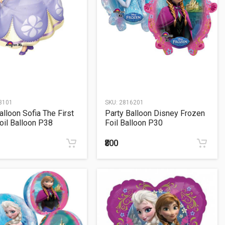
3101
SKU:
2816201
alloon Sofia The First
Party Balloon Disney Frozen
oil Balloon P38
Foil Balloon P30
₹800