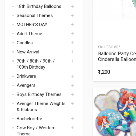
18th Birthday Balloons
Seasonal Themes
MOTHER'S DAY
DECORATION
Adult Theme
FRIENDSHIP DAY
Bouquets
Candles
BREAST CANCER
Balloons
Polka Dots &
SKU:
FBC-606
AWARENESS
New Arrival
Stripes
Balloons Party Ce
Cinderella Balloo
Mad Hatter Tea Cup
70th / 80th / 90th /
Balloons Bunch
Party
100th Birthday
₹1,200
Disco Theme Party
Drinkware
Supplies
Avengers
Space / Rocket
Boys Birthday Themes
Avenger Theme
Avenger Theme Weights
Tablewares
Justice league
& Ribbons
Avenger Theme
Thomas
Decorations
Bachelorette
Transformers
Avengers Theme
Cow Boy / Western
Balloons &
Mickey Mouse
Bachelorette
Theme
Bouquets