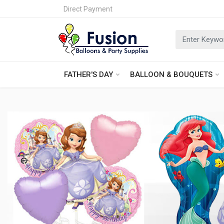
Direct Payment
FATHER'S DAY
BALLOON & BOUQUETS