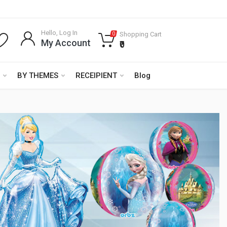
Hello, Log In
Shopping Cart
0
My Account
₹0
BY THEMES
RECEIPIENT
Blog