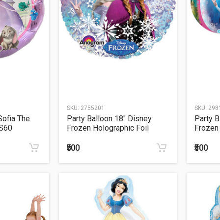
SKU:
2755201
SKU:
298
Sofia The
Party Balloon 18" Disney
Party B
 S60
Frozen Holographic Foil
Frozen 
Balloon S60
₹500
₹500