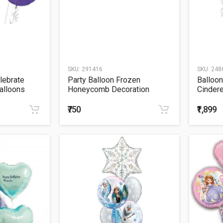
SKU:
291416
SKU:
248
lebrate
Party Balloon Frozen
Balloon
alloons
Honeycomb Decoration
Cindere
Bouque
₹750
₹1,899