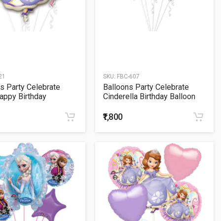
21
SKU:
FBC-607
s Party Celebrate
Balloons Party Celebrate
appy Birthday
Cinderella Birthday Balloon
ns Bouquet
Bunch
₹1,800