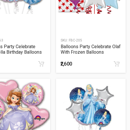
63
SKU:
FBC-205
s Party Celebrate
Balloons Party Celebrate Olaf
lla Birthday Balloons
With Frozen Balloons
t
Bouquet
₹2,600