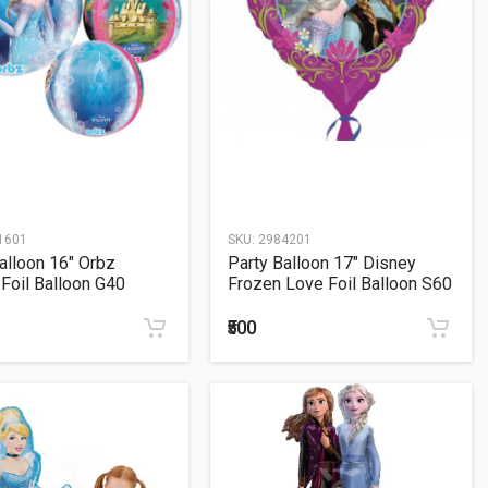
1601
SKU:
2984201
alloon 16" Orbz
Party Balloon 17" Disney
Foil Balloon G40
Frozen Love Foil Balloon S60
₹500