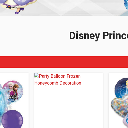
Disney Princ