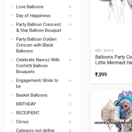
Theme Weight
Harry Potter
Love Balloons
Bachelorette
Space Theme
Theme Games
Day of Happiness
Pokemon
Bachelorette
Party Balloon Crescent
Minion Theme
Theme Candles
& Star Balloon Bouquet
Party Supplies
Bachelorette Party
Camouflage
Party Balloon Golden
Drinkware
Theme
Crescen with Black
Bachelorette
Balloons
SKU:
26413
Magic Theme
Theme Party
Balloons Party Ce
Supplies
Batman
Celebrate Navroz With
Little Mermaid H
Confetti Balloon
Bachelorette
McQueen Car
Birthday Balloon
Theme Balloons
Bouquets
₹1,899
Mario
Bachelorette
Engagement/ Bride to
Paw Patrol
Theme Balloons
be
Bouquets
Superman
Basket Balloons
Bachelorette Deco
Basketball
Balloons Bouquets
BIRTHDAY
Bachelorette
Decorations
RECEIPIENT
1ST BIRTHDAY BOY
Bachelorette
Circus
Candles
1ST BIRTHDAY GIRL
FOR BIRTHDAY
Category not define
Bachelorette
BOYS
SEPT