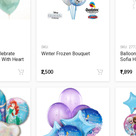
SKU:
SKU:
277
lebrate
Winter Frozen Bouquet
Balloon
n With Heart
Sofia H
Balloo
₹2,500
₹1,899