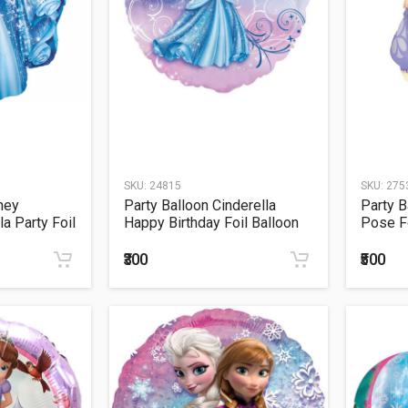
SKU:
24815
SKU:
275
ney
Party Balloon Cinderella
Party B
a Party Foil
Happy Birthday Foil Balloon
Pose F
S60
₹300
₹500