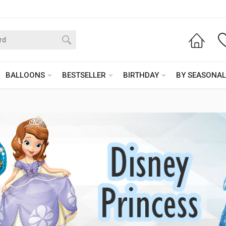
BALLOONS
BESTSELLER
BIRTHDAY
BY SEASONAL