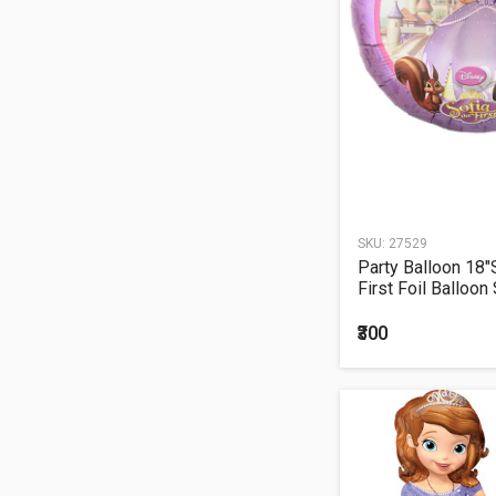
SKU:
27529
Party Balloon 18"
First Foil Balloon
₹300