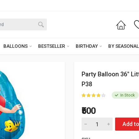
BALLOONS
BESTSELLER
BIRTHDAY
BY SEASONAL
Party Balloon 36" Li
P38
In Stock
₹500
Add to