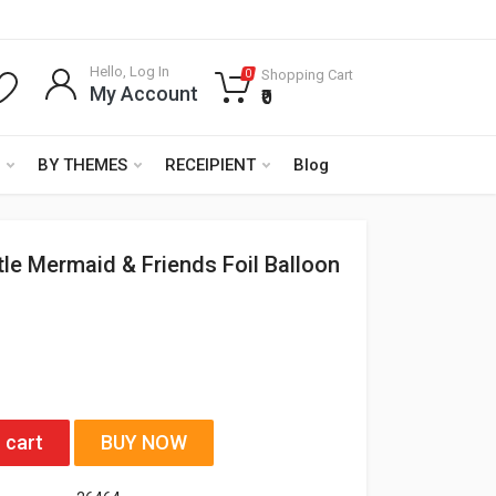
Hello, Log In
Shopping Cart
0
My Account
₹0
BY THEMES
RECEIPIENT
Blog
ttle Mermaid & Friends Foil Balloon
 cart
BUY NOW