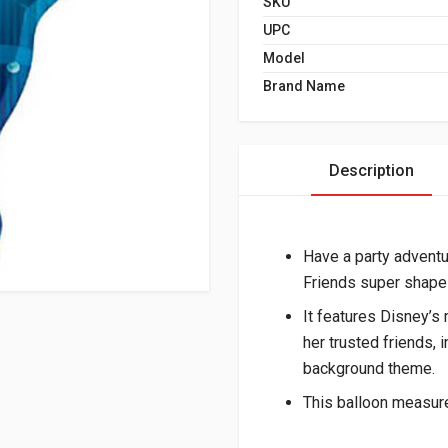
SKU
UPC
Model
Brand Name
Description
Have a party adventu
Friends super shape 
It features Disney’s 
her trusted friends, 
background theme.
This balloon measure