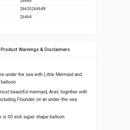
26464
26635264648
26464
Product Warnings & Disclaimers
re under the sea with Little Mermaid and
balloon.
most beautiful mermaid, Ariel, together with
including Flounder, on an under-the-sea
 is 30 inch super shape balloon.