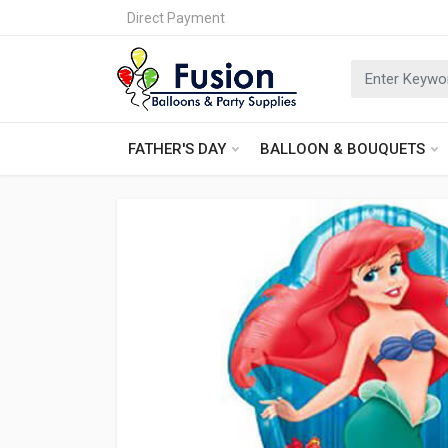
Direct Payment
FATHER'S DAY
BALLOON & BOUQUETS