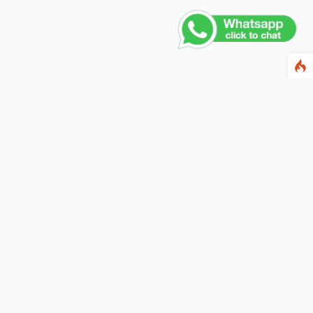
ewsletter
ter your email address below to subscribe to our
wsletter and keep up to date with discounts and
cial offers.
ail Address
Subscribe
llow us on social networks