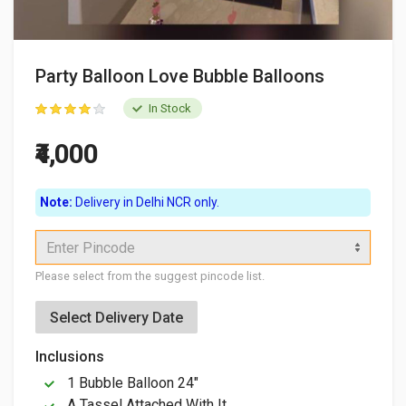
Party Balloon Love Bubble Balloons
In Stock
₹4,000
Note:
Delivery in Delhi NCR only.
Enter Pincode
Please select from the suggest pincode list.
Select Delivery Date
Inclusions
1 Bubble Balloon 24"
A Tassel Attached With It