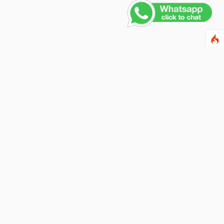
Contact Us
PHONE NUMBER
+91 011 4165 4391
EMAIL ADDRESS
info@fusionballoons.com
OUR LOCATION
21/8,Yusuf Sarai, Near - Bata Showroom, New Delhi - 110016