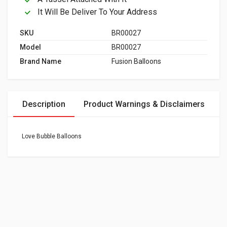
It Will Be Deliver To Your Address
SKU
BR00027
Model
BR00027
Brand Name
Fusion Balloons
Description
Product Warnings & Disclaimers
Love Bubble Balloons