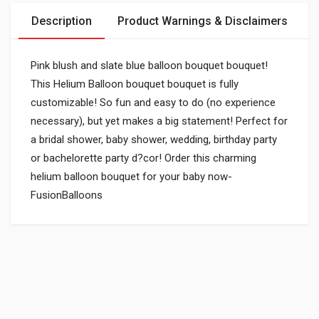
Description
Product Warnings & Disclaimers
Pink blush and slate blue balloon bouquet bouquet!
This Helium Balloon bouquet bouquet is fully
customizable! So fun and easy to do (no experience
necessary), but yet makes a big statement! Perfect for
a bridal shower, baby shower, wedding, birthday party
or bachelorette party d?cor! Order this charming
helium balloon bouquet for your baby now-
FusionBalloons