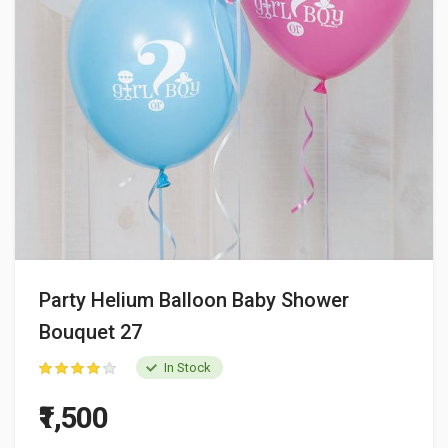
Party Helium Balloon Baby Shower
Bouquet 27
In Stock
₹1,500