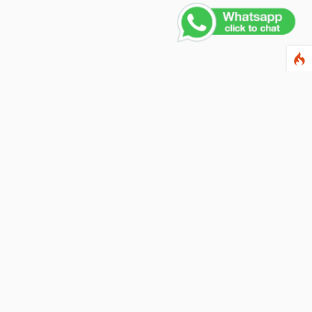
Contact Us
PHONE NUMBER
+91 011 4165 4391
EMAIL ADDRESS
info@fusionballoons.com
OUR LOCATION
21/8,Yusuf Sarai, Near - Bata Showroom, New Delhi - 110016