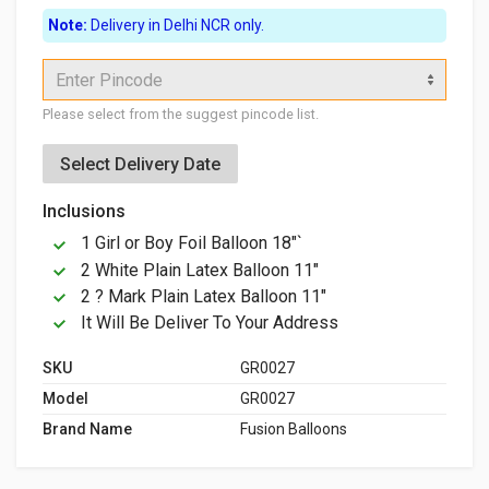
Note:
Delivery in Delhi NCR only.
Enter Pincode
Please select from the suggest pincode list.
Select Delivery Date
Inclusions
1 Girl or Boy Foil Balloon 18"`
2 White Plain Latex Balloon 11"
2 ? Mark Plain Latex Balloon 11"
It Will Be Deliver To Your Address
SKU
GR0027
Model
GR0027
Brand Name
Fusion Balloons