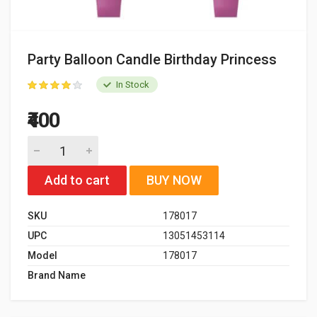
Party Balloon Candle Birthday Princess
In Stock
₹400
Add to cart
BUY NOW
SKU
178017
UPC
13051453114
Model
178017
Brand Name