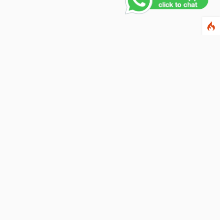
Contact Us
PHONE NUMBER
+91 011 4165 4391
EMAIL ADDRESS
info@fusionballoons.com
OUR LOCATION
21/8,Yusuf Sarai, Near - Bata Showroom, New Delhi - 110016