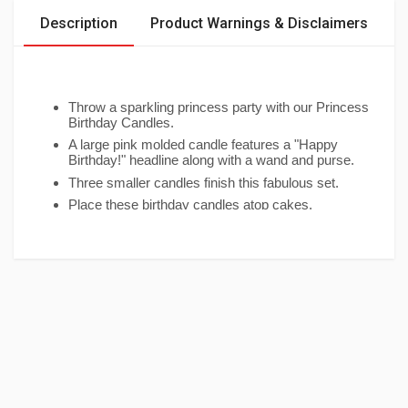
Description
Product Warnings & Disclaimers
Throw a sparkling princess party with our Princess
Birthday Candles.
A large pink molded candle features a "Happy
Birthday!" headline along with a wand and purse.
Three smaller candles finish this fabulous set.
Place these birthday candles atop cakes,
cupcakes or any celebratory treat.
Package contains 4 Princess Birthday Candles,
ranging in size from 1in to 3in.