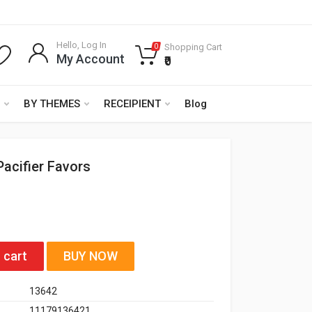
Hello, Log In
Shopping Cart
0
My Account
₹0
BY THEMES
RECEIPIENT
Blog
Pacifier Favors
 cart
BUY NOW
13642
11179136421