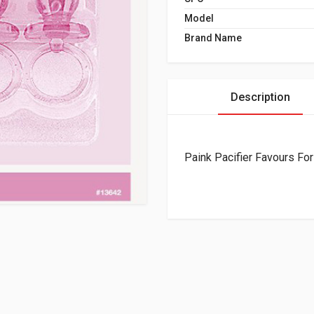
Model
Brand Name
Description
Paink Pacifier Favours For