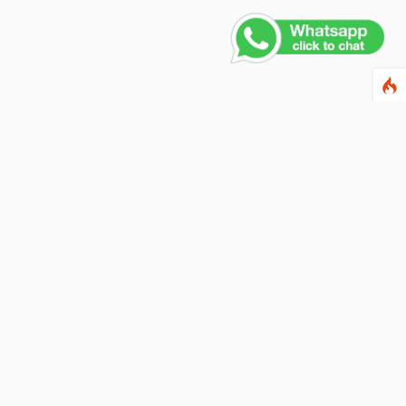
ewsletter
ter your email address below to subscribe to our
wsletter and keep up to date with discounts and
cial offers.
ail Address
Subscribe
llow us on social networks