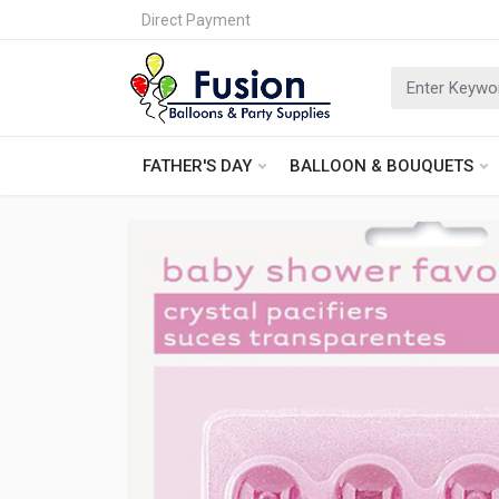
Direct Payment
FATHER'S DAY
BALLOON & BOUQUETS