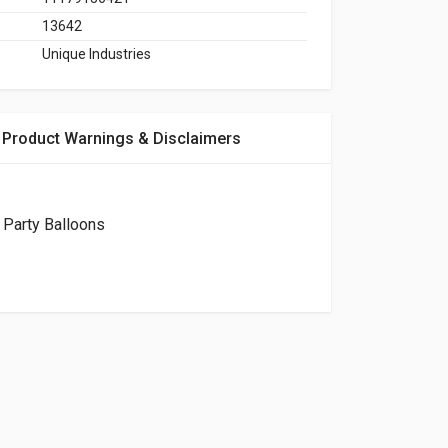
13642
Unique Industries
Product Warnings & Disclaimers
 Party Balloons