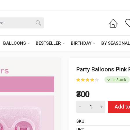
BALLOONS
BESTSELLER
BIRTHDAY
BY SEASONAL
Party Balloons Pink 
In Stock
₹300
Add to
SKU
UPC