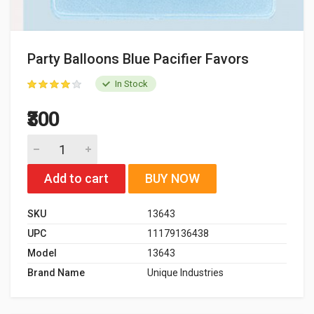
Party Balloons Blue Pacifier Favors
In Stock
₹300
Add to cart
BUY NOW
SKU
13643
UPC
11179136438
Model
13643
Brand Name
Unique Industries