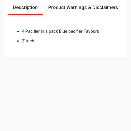
Description
Product Warnings & Disclaimers
4 Pacifier in a pack Blue pacifier Favours
2' inch.