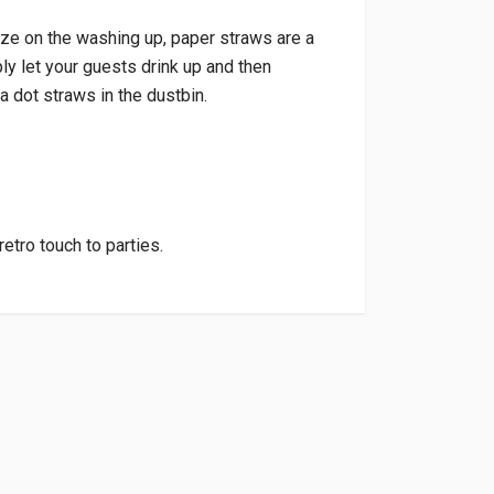
ize on the washing up, paper straws are a
y let your guests drink up and then
a dot straws in the dustbin.
retro touch to parties.