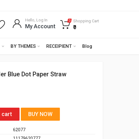
Hello, Log In
Shopping Cart
0
My Account
₹0
BY THEMES
RECEIPIENT
Blog
er Blue Dot Paper Straw
 cart
BUY NOW
62077
11179620777