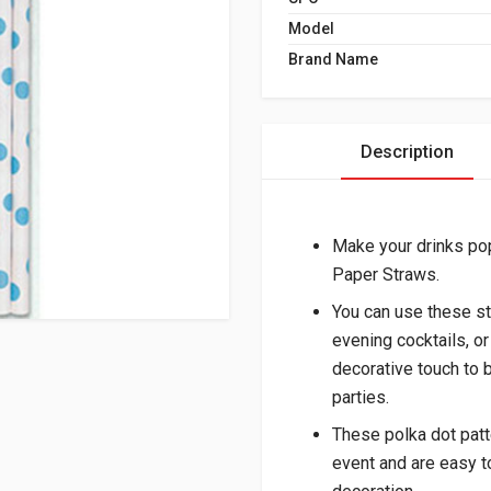
Model
Brand Name
Description
Make your drinks pop
Paper Straws.
You can use these str
evening cocktails, or
decorative touch to 
parties.
These polka dot patt
event and are easy t