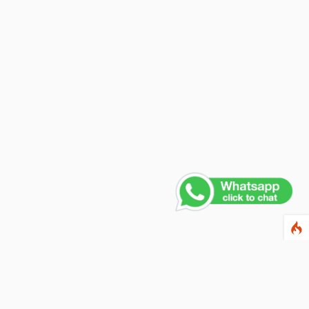
ewsletter