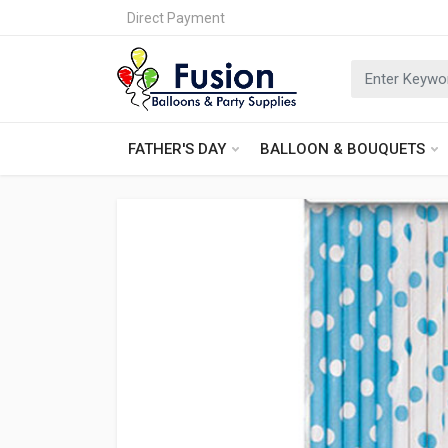
Direct Payment
FATHER'S DAY
BALLOON & BOUQUETS