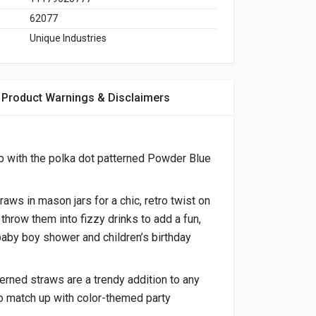
62077
Unique Industries
Product Warnings & Disclaimers
 with the polka dot patterned
Powder Blue
aws in mason jars for a chic, retro twist on
 throw them into fizzy drinks to add a fun,
baby boy shower and children’s birthday
erned straws are a trendy addition to any
o match up with color-themed party