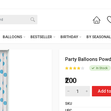
BALLOONS
BESTSELLER
BIRTHDAY
BY SEASONAL
Party Balloons Powd
In Stock
₹200
Add to
SKU
UPC