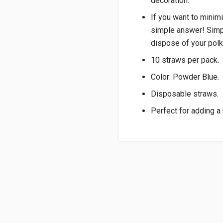
decoration.
If you want to minim
simple answer! Simpl
dispose of your polk
10 straws per pack.
Color: Powder Blue.
Disposable straws.
Perfect for adding a 