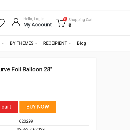
Hello, Log In
Shopping Cart
0
My Account
₹0
BY THEMES
RECEIPIENT
Blog
urve Foil Balloon 28"
 cart
BUY NOW
1620299
026635162029