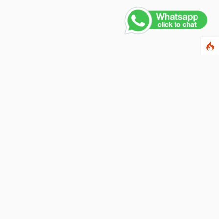
ewsletter
ter your email address below to subscribe to our
wsletter and keep up to date with discounts and
cial offers.
ail Address
Subscribe
llow us on social networks