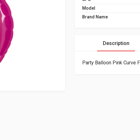
Model
Brand Name
Description
Party Balloon Pink Curve F