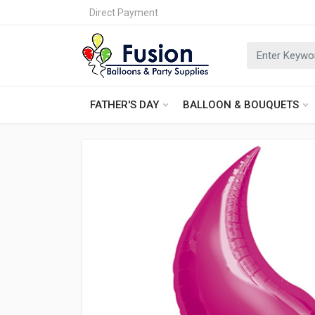
Direct Payment
FATHER'S DAY
BALLOON & BOUQUETS