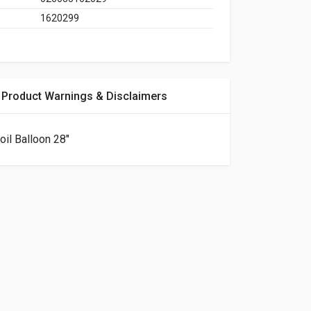
1620299
Product Warnings & Disclaimers
oil Balloon 28"