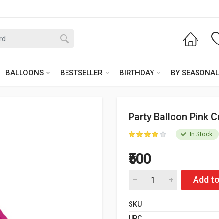
BALLOONS
BESTSELLER
BIRTHDAY
BY SEASONAL
Party Balloon Pink C
In Stock
₹500
Add to
SKU
UPC