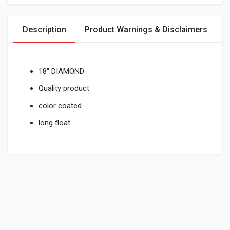
Description
Product Warnings & Disclaimers
18" DIAMOND
Quality product
color coated
long float