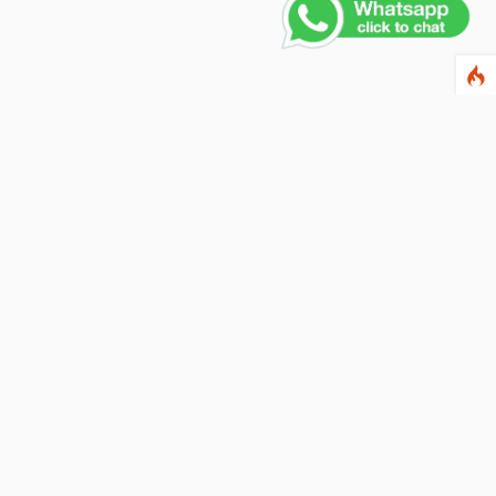
Contact Us
PHONE NUMBER
+91 011 4165 4391
EMAIL ADDRESS
info@fusionballoons.com
OUR LOCATION
21/8,Yusuf Sarai, Near - Bata Showroom, New Delhi - 110016