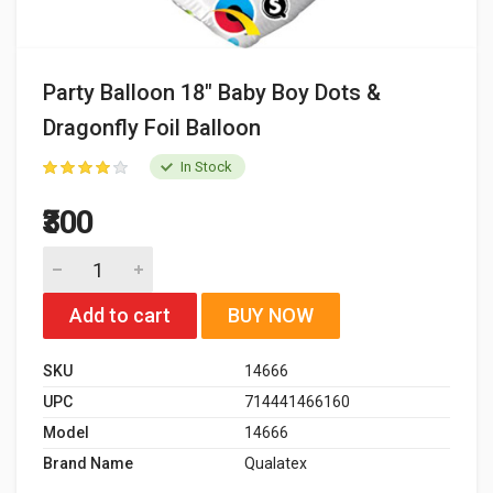
Party Balloon 18" Baby Boy Dots &
Dragonfly Foil Balloon
In Stock
₹300
Add to cart
BUY NOW
SKU
14666
UPC
714441466160
Model
14666
Brand Name
Qualatex