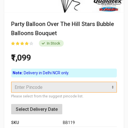
Party Balloon Over The Hill Stars Bubble
Balloons Bouquet
In Stock
₹1,099
Note:
Delivery in Delhi NCR only.
Enter Pincode
Please select from the suggest pincode list.
Select Delivery Date
SKU
BB119