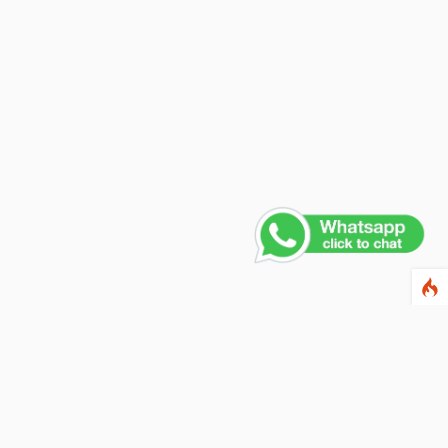
Contact Us
PHONE NUMBER