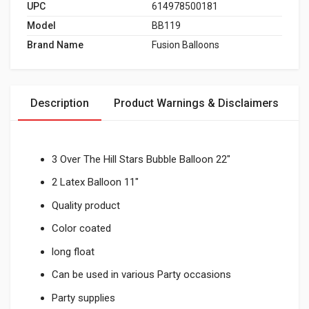
UPC
614978500181
Model
BB119
Brand Name
Fusion Balloons
Description
Product Warnings & Disclaimers
3 Over The Hill Stars Bubble Balloon 22"
2 Latex Balloon 11"
Quality product
Color coated
long float
Can be used in various Party occasions
Party supplies