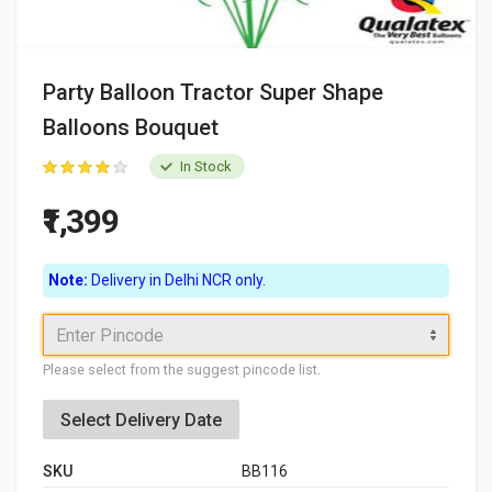
Party Balloon Tractor Super Shape
Balloons Bouquet
In Stock
₹1,399
Note:
Delivery in Delhi NCR only.
Enter Pincode
Please select from the suggest pincode list.
Select Delivery Date
SKU
BB116