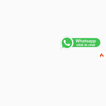
Contact Us
PHONE NUMBER
+91 011 4165 4391