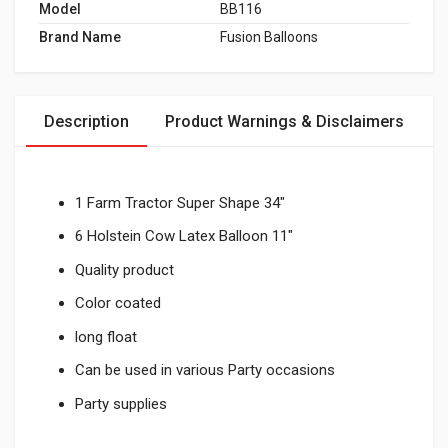
Model
BB116
Brand Name
Fusion Balloons
Description
Product Warnings & Disclaimers
1 Farm Tractor Super Shape 34"
6 Holstein Cow Latex Balloon 11"
Quality product
Color coated
long float
Can be used in various Party occasions
Party supplies