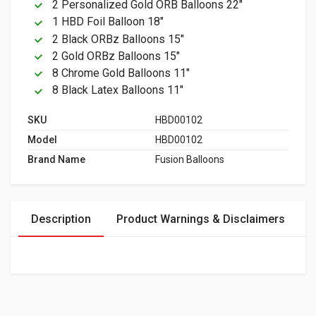
2 Personalized Gold ORB Balloons 22"
1 HBD Foil Balloon 18"
2 Black ORBz Balloons 15"
2 Gold ORBz Balloons 15"
8 Chrome Gold Balloons 11"
8 Black Latex Balloons 11"
SKU
HBD00102
Model
HBD00102
Brand Name
Fusion Balloons
Description
Product Warnings & Disclaimers