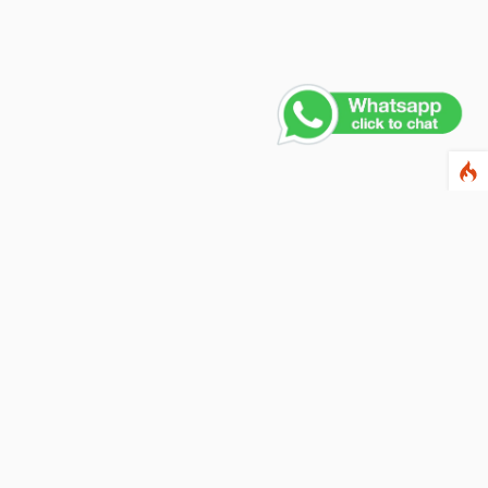
Contact Us
PHONE NUMBER
+91 011 4165 4391
EMAIL ADDRESS
info@fusionballoons.com