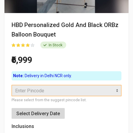
HBD Personalized Gold And Black ORBz
Balloon Bouquet
In Stock
₹6,999
Note:
Delivery in Delhi NCR only.
Enter Pincode
Please select from the suggest pincode list.
Select Delivery Date
Inclusions