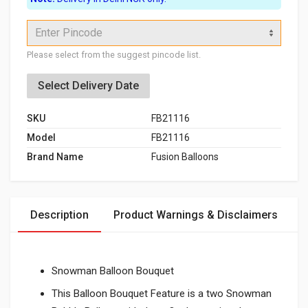
Enter Pincode
Please select from the suggest pincode list.
Select Delivery Date
SKU
FB21116
Model
FB21116
Brand Name
Fusion Balloons
Description
Product Warnings & Disclaimers
Snowman Balloon Bouquet
This Balloon Bouquet Feature is a two Snowman