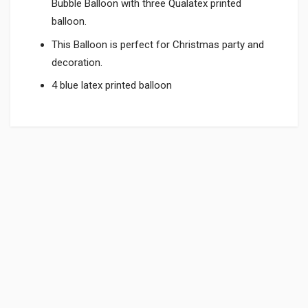
Bubble Balloon with three Qualatex printed
balloon.
This Balloon is perfect for Christmas party and
decoration.
4 blue latex printed balloon