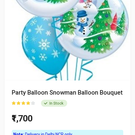
Party Balloon Snowman Balloon Bouquet
In Stock
₹1,700
Note:
Delivery in Delhi NCR only.