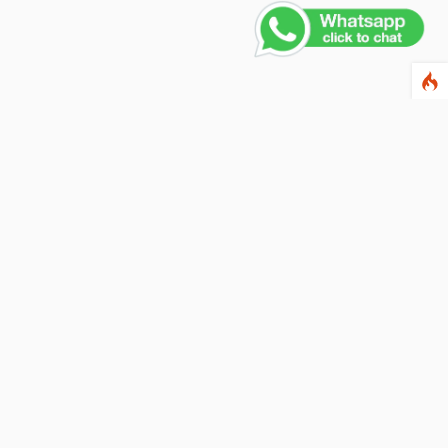
Contact Us
PHONE NUMBER
+91 011 4165 4391
EMAIL ADDRESS
info@fusionballoons.com
OUR LOCATION
21/8,Yusuf Sarai, Near - Bata Showroom, New Delhi - 110016