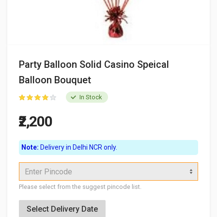
Party Balloon Solid Casino Speical
Balloon Bouquet
In Stock
₹2,200
Note:
Delivery in Delhi NCR only.
Enter Pincode
Please select from the suggest pincode list.
Select Delivery Date