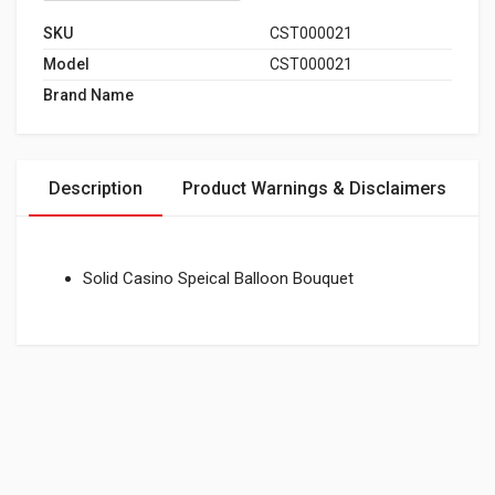
SKU
CST000021
Model
CST000021
Brand Name
Description
Product Warnings & Disclaimers
Solid Casino Speical Balloon Bouquet