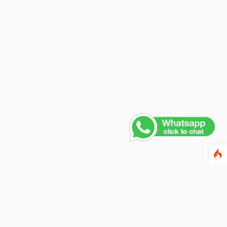
Contact Us