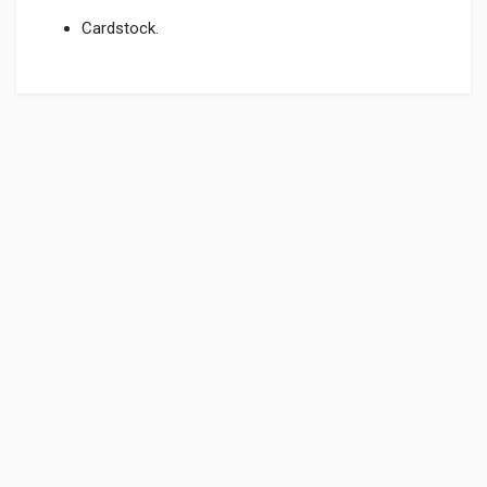
Cardstock.