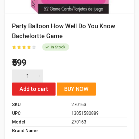
Party Balloon How Well Do You Know
Bachelortte Game
In Stock
₹599
Add to cart
BUY NOW
SKU
270163
UPC
13051580889
Model
270163
Brand Name