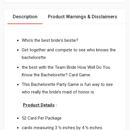
Description
Product Warnings & Disclaimers
Who's the best bride's bestie?
Get together and compete to see who knows the
bachelorette.
the best with the Team Bride How Well Do You
Know the Bachelorette? Card Game.
This Bachelorette Party Game is fun way to see
who really the bride’s maid of honor is.
Product Details
:
52 Card Per Package
cards measuring 3 ½ inches by 4 ½ inches.