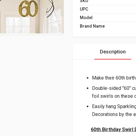
SKU
UPC
Model
Brand Name
Description
Make their 60th birth
Double-sided "60" cu
foil swirls on these 
Easily hang Sparklin
Decorations by the a
60th Birthday Swirl