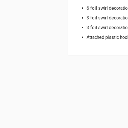
6 foil swirl decoratio
3 foil swirl decorati
3 foil swirl decorati
Attached plastic hoo