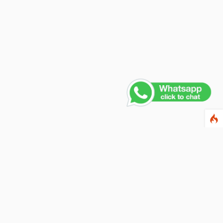
ewsletter
ter your email address below to subscribe to our
wsletter and keep up to date with discounts and
cial offers.