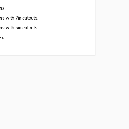
ns.
ons with 7in cutouts.
ons with 5in cutouts.
ks.