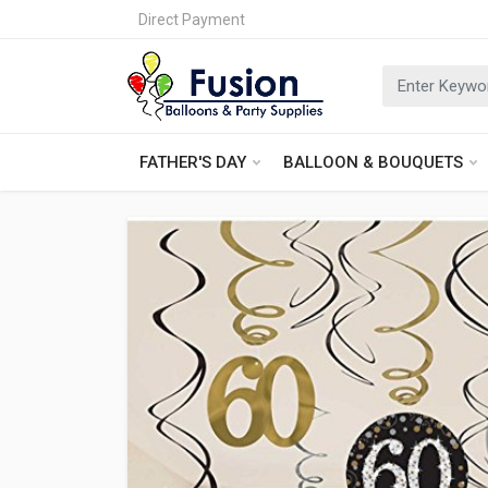
Direct Payment
FATHER'S DAY
BALLOON & BOUQUETS