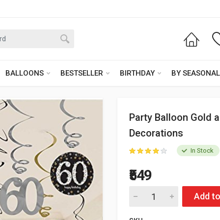
BALLOONS
BESTSELLER
BIRTHDAY
BY SEASONAL
Party Balloon Gold a
Decorations
In Stock
₹549
Add to