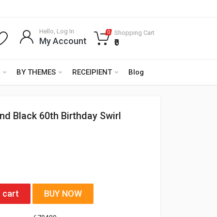
Hello, Log In
Shopping Cart
0
My Account
₹0
BY THEMES
RECEIPIENT
Blog
nd Black 60th Birthday Swirl
 cart
BUY NOW