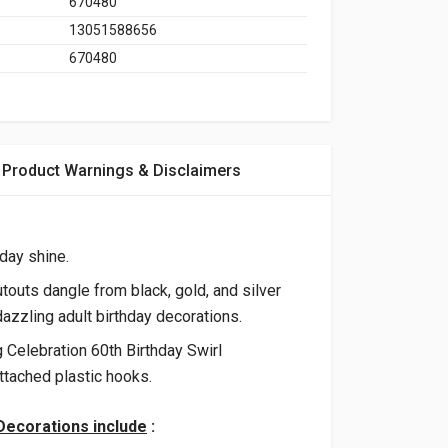
670480
13051588656
670480
Product Warnings & Disclaimers
day shine.
touts dangle from black, gold, and silver
dazzling adult birthday decorations.
g Celebration 60th Birthday Swirl
ttached plastic hooks.
 Decorations include
: