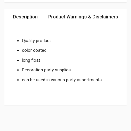
Description
Product Warnings & Disclaimers
Quality product
color coated
long float
Decoration party supplies
can be used in various party assortments