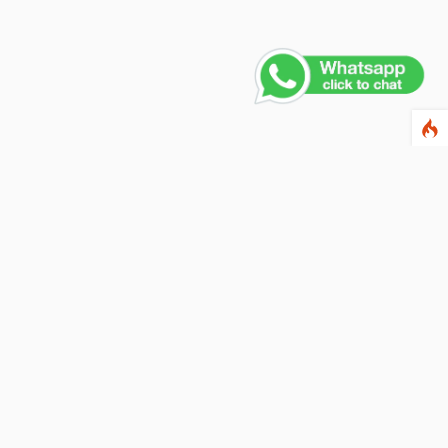
Contact Us
PHONE NUMBER
+91 011 4165 4391
EMAIL ADDRESS
info@fusionballoons.com
OUR LOCATION