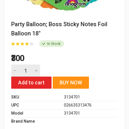
Party Balloon; Boss Sticky Notes Foil
Balloon 18"
In Stock
₹300
Add to cart
BUY NOW
SKU
3134701
UPC
026635313476
Model
3134701
Brand Name