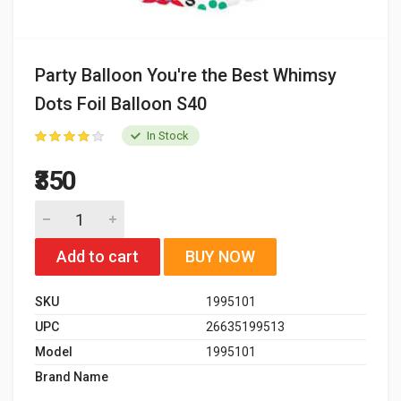
Party Balloon You're the Best Whimsy
Dots Foil Balloon S40
In Stock
₹350
Add to cart
BUY NOW
SKU
1995101
UPC
26635199513
Model
1995101
Brand Name