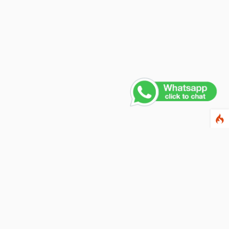
Contact Us
PHONE NUMBER
+91 011 4165 4391