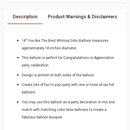
Description
Product Warnings & Disclaimers
18" You Are The Best Whimsy Dots Balloon measures
approximately 18 inches diameter.
This balloon is perfect for Congratulations or Appreciation
party celebration.
Design is printed on both sides of the balloon.
Create lots of fun to your party with one or more of our foil
balloons.
You may use this balloon as a party decoration or mix and
match with matching color latex balloons to create a
fabulous balloon bouquet.