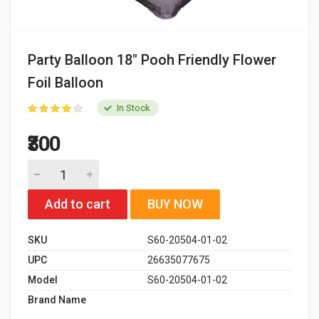
Party Balloon 18" Pooh Friendly Flower
Foil Balloon
In Stock
₹300
Add to cart
BUY NOW
SKU
S60-20504-01-02
UPC
26635077675
Model
S60-20504-01-02
Brand Name