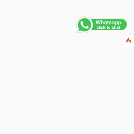
Contact Us
PHONE NUMBER
+91 011 4165 4391
EMAIL ADDRESS
info@fusionballoons.com