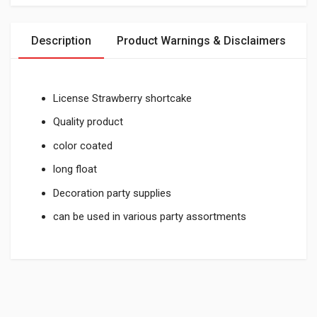
Description
Product Warnings & Disclaimers
License Strawberry shortcake
Quality product
color coated
long float
Decoration party supplies
can be used in various party assortments