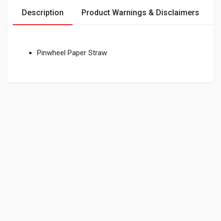
Description
Product Warnings & Disclaimers
Pinwheel Paper Straw