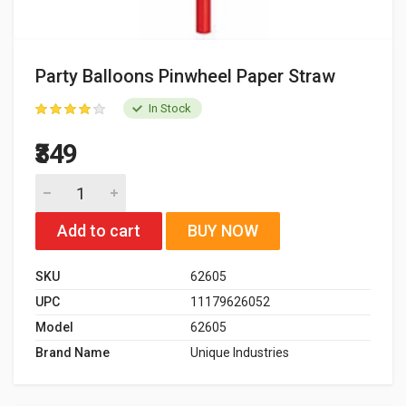
Party Balloons Pinwheel Paper Straw
In Stock
₹349
Add to cart
BUY NOW
SKU
62605
UPC
11179626052
Model
62605
Brand Name
Unique Industries