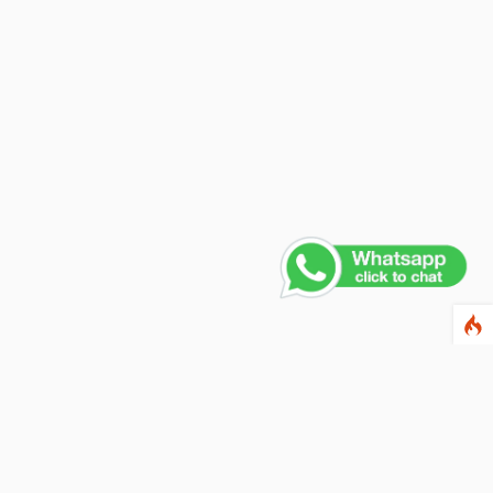
Contact Us
PHONE NUMBER