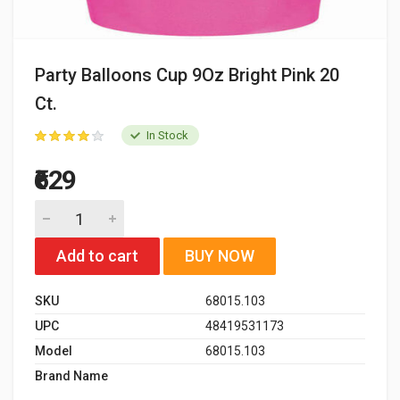
Party Balloons Cup 9Oz Bright Pink 20
Ct.
In Stock
₹629
Add to cart
BUY NOW
SKU
68015.103
UPC
48419531173
Model
68015.103
Brand Name