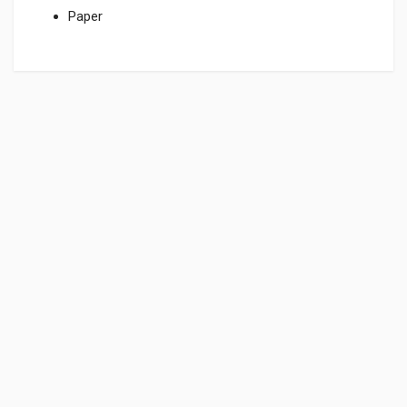
Paper