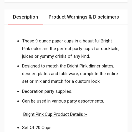
Description
Product Warnings & Disclaimers
These 9 ounce paper cups in a beautiful Bright
Pink color are the perfect party cups for cocktails,
juices or yummy drinks of any kind.
Designed to match the Bright Pink dinner plates,
dessert plates and tableware, complete the entire
set or mix and match for a custom look.
Decoration party supplies.
Can be used in various party assortments.
Bright Pink Cup Product Details :-
Set Of 20 Cups.