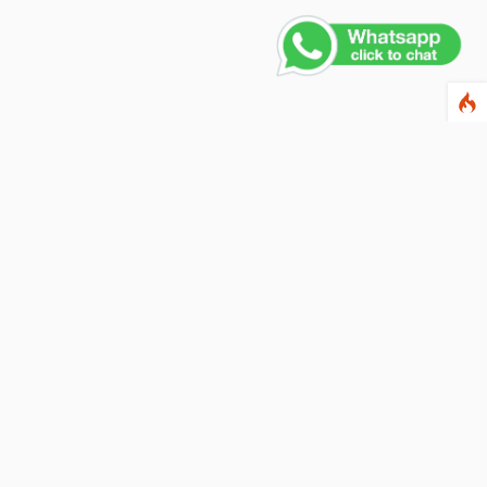
ewsletter
ter your email address below to subscribe to our
wsletter and keep up to date with discounts and
cial offers.
ail Address
Subscribe
llow us on social networks