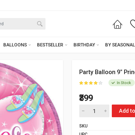
BALLOONS
BESTSELLER
BIRTHDAY
BY SEASONAL
Party Balloon 9" Pri
In Stock
₹399
Add to
SKU
UPC