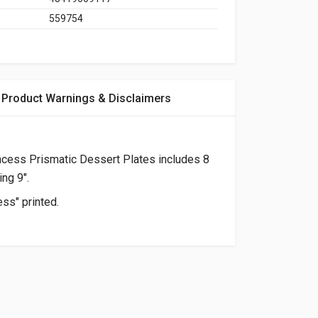
559754
Product Warnings & Disclaimers
ncess Prismatic Dessert Plates includes 8
ng 9".
ess" printed.