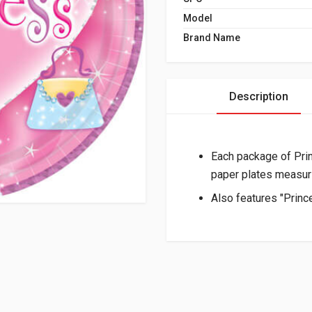
Model
Brand Name
Description
Each package of Pri
paper plates measuri
Also features "Princ