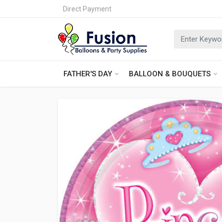
Direct Payment
FATHER'S DAY
BALLOON & BOUQUETS