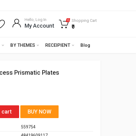
Hello, Log In
Shopping Cart
0
My Account
₹0
BY THEMES
RECEIPIENT
Blog
ncess Prismatic Plates
 cart
BUY NOW
559754
48419609117