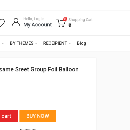
Hello, Log In
Shopping Cart
0
My Account
₹0
BY THEMES
RECEIPIENT
Blog
esame Sreet Group Foil Balloon
 cart
BUY NOW