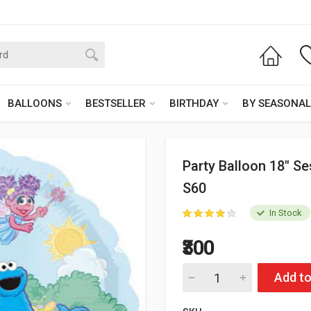
BALLOONS
BESTSELLER
BIRTHDAY
BY SEASONAL
Party Balloon 18" S
S60
In Stock
₹300
Add to