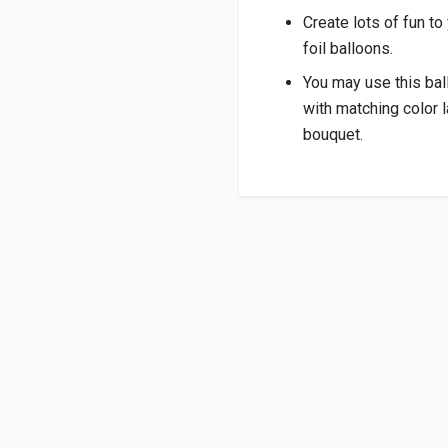
Create lots of fun to
foil balloons.
You may use this bal
with matching color l
bouquet.