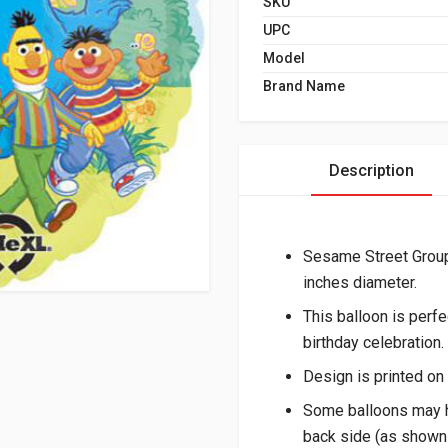
SKU
UPC
Model
Brand Name
Description
Sesame Street Grou
inches diameter.
This balloon is perf
birthday celebration.
Design is printed on 
Some balloons may h
back side (as shown 