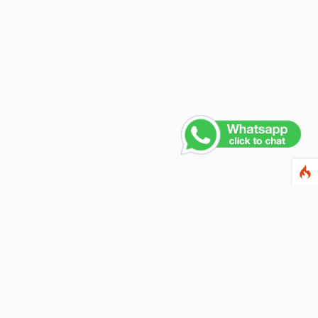
ewsletter
ter your email address below to subscribe to our
wsletter and keep up to date with discounts and
cial offers.