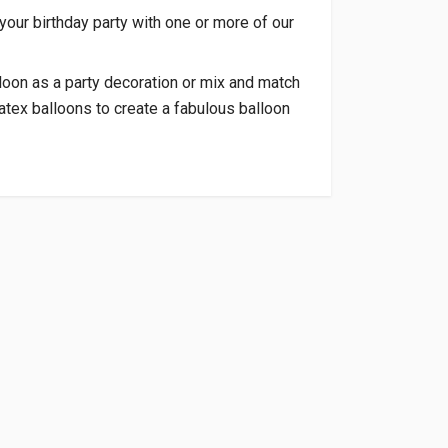
 your birthday party with one or more of our
loon as a party decoration or mix and match
atex balloons to create a fabulous balloon