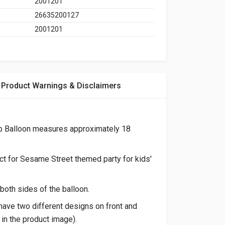
2001201
26635200127
2001201
Product Warnings & Disclaimers
p Balloon measures approximately 18
ect for Sesame Street themed party for kids'
both sides of the balloon.
ave two different designs on front and
in the product image).