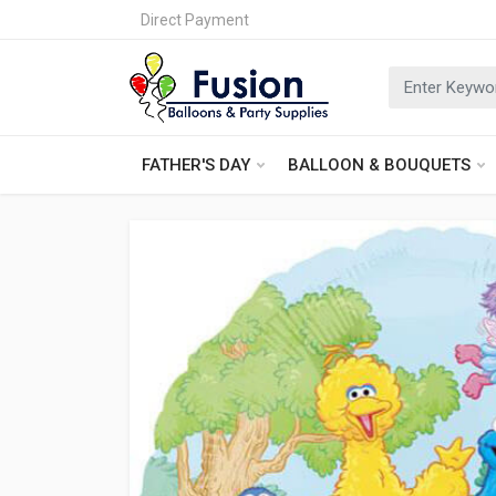
Direct Payment
FATHER'S DAY
BALLOON & BOUQUETS